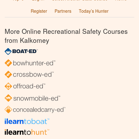
Register
Partners
Today’s Hunter
More Online Recreational Safety Courses
from Kalkomey