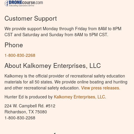
Customer Support
We provide support Monday through Friday from 8AM to 8PM
CST and Saturday and Sunday from 8AM to 5PM CST.
Phone
1-800-830-2268
About Kalkomey Enterprises, LLC
Kalkomey is the official provider of recreational safety education
materials for all 50 states. We provide online boating and hunting
and other recreational safety education.
View press releases.
Hunter Ed is produced by
Kalkomey Enterprises, LLC
.
224 W. Campbell Rd. #512
Richardson, TX 75080
1-800-830-2268