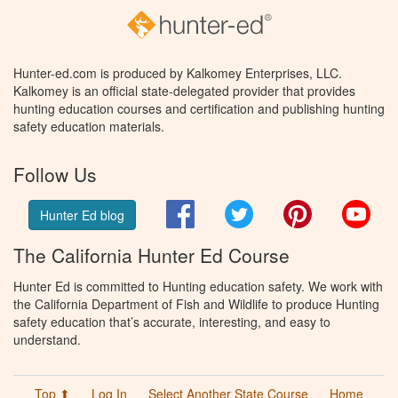
Hunter-ed.com is produced by Kalkomey Enterprises, LLC.
Kalkomey is an official state-delegated provider that provides
hunting education courses and certification and publishing hunting
safety education materials.
Follow Us
Facebook
Twitter
Pinterest
You
Hunter Ed blog
The California Hunter Ed Course
Hunter Ed is committed to Hunting education safety. We work with
the California Department of Fish and Wildlife to produce Hunting
safety education that’s accurate, interesting, and easy to
understand.
Top ⬆
Log In
Select Another State Course
Home