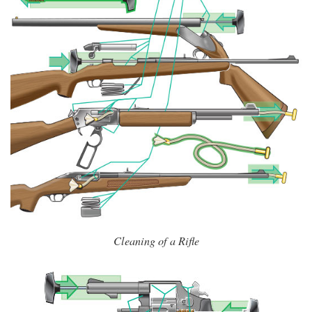
Cleaning of a Rifle