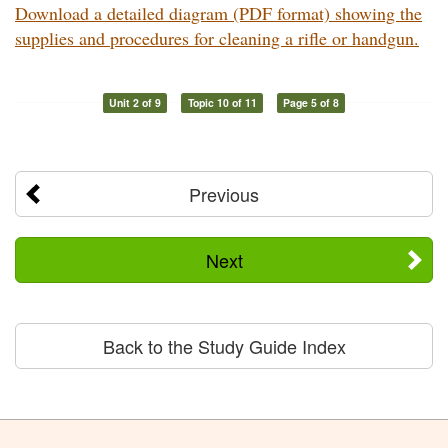
Download a detailed diagram (PDF format) showing the
supplies and procedures for cleaning a rifle or handgun.
Unit 2 of 9
Topic 10 of 11
Page 5 of 8
Previous
Next
Back to the Study Guide Index