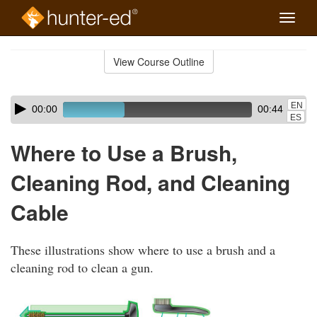
Toggle
naviga
Skip
to
View Course Outline
Course
main
Outline
content
Skip
Audio
EN
00:00
00:44
audio
Player
ES
player
Where to Use a Brush,
Cleaning Rod, and Cleaning
Cable
These illustrations show where to use a brush and a
cleaning rod to clean a gun.