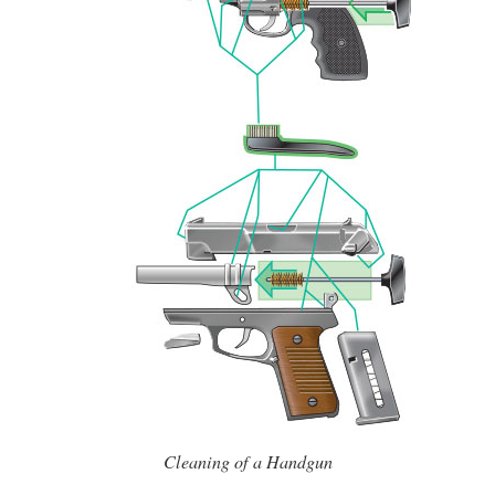
Cleaning of a Handgun