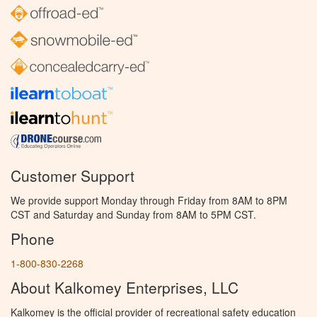
Customer Support
We provide support Monday through Friday from 8AM to 8PM
CST and Saturday and Sunday from 8AM to 5PM CST.
Phone
1-800-830-2268
About Kalkomey Enterprises, LLC
Kalkomey is the official provider of recreational safety education