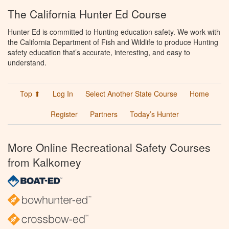
The California Hunter Ed Course
Hunter Ed is committed to Hunting education safety. We work with
the California Department of Fish and Wildlife to produce Hunting
safety education that’s accurate, interesting, and easy to
understand.
Top ⬆
Log In
Select Another State Course
Home
Register
Partners
Today’s Hunter
More Online Recreational Safety Courses
from Kalkomey