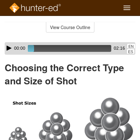
Toggle
naviga
Skip
to
View Course Outline
Course
main
Outline
content
Skip
Audio
EN
00:00
02:16
audio
Player
ES
player
Choosing the Correct Type
and Size of Shot