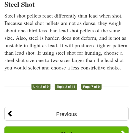
Steel Shot
Steel shot pellets react differently than lead when shot.
Because steel shot pellets are not as dense, they weigh
about one-third less than lead shot pellets of the same
size. Also, steel is harder, does not deform, and is not as
unstable in flight as lead. It will produce a tighter pattern
than lead shot. If using steel shot for hunting, choose a
steel shot size one to two sizes larger than the lead shot
you would select and choose a less constrictive choke.
Unit 2 of 9
Topic 2 of 11
Page 7 of 9
Previous