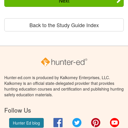
Next
Back to the Study Guide Index
Hunter-ed.com is produced by Kalkomey Enterprises, LLC.
Kalkomey is an official state-delegated provider that provides
hunting education courses and certification and publishing hunting
safety education materials.
Follow Us
Facebook
Twitter
Pinterest
You
Hunter Ed blog