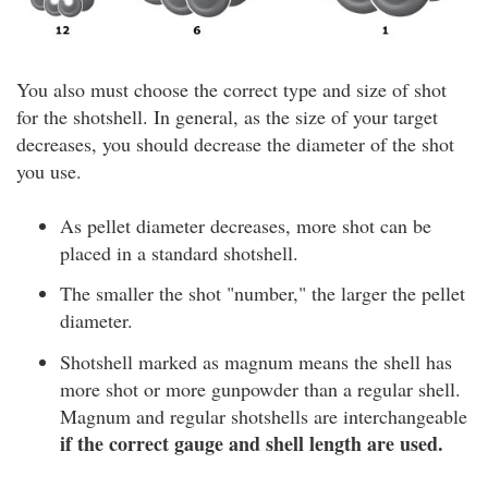
You also must choose the correct type and size of shot
for the shotshell. In general, as the size of your target
decreases, you should decrease the diameter of the shot
you use.
As pellet diameter decreases, more shot can be
placed in a standard shotshell.
The smaller the shot "number," the larger the pellet
diameter.
Shotshell marked as magnum means the shell has
more shot or more gunpowder than a regular shell.
Magnum and regular shotshells are interchangeable
if the correct gauge and shell length are used.