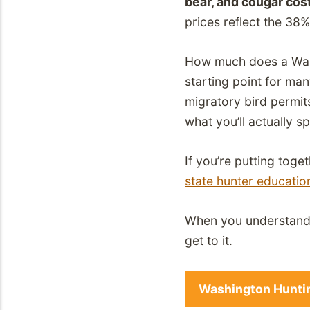
bear, and cougar cost
prices reflect the 38%
How much does a Washi
starting point for man
migratory bird permit
what you’ll actually s
If you’re putting toge
state hunter education
When you understand t
get to it.
Washington Huntin