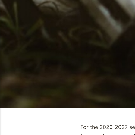
For the 2026-2027 s