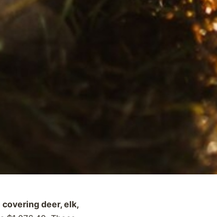
covering deer, elk,