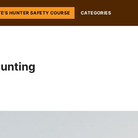
TE’S HUNTER SAFETY COURSE
CATEGORIES
unting