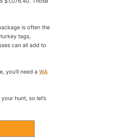
ts $1,076.40. Those
package is often the
 turkey tags,
ses can all add to
e, you’ll need a
WA
your hunt, so let’s