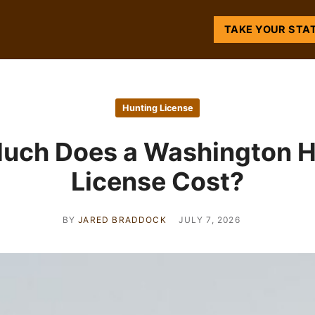
TAKE YOUR STA
Hunting License
uch Does a Washington H
License Cost?
BY
JARED BRADDOCK
JULY 7, 2026