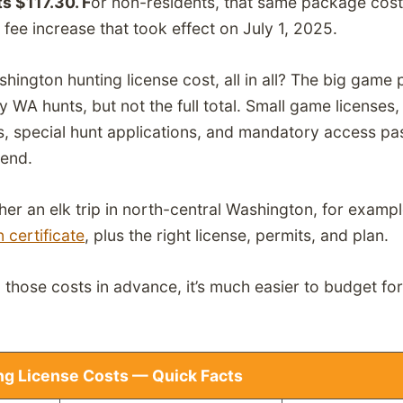
s $117.30. F
or non-residents, that same package cos
 fee increase that took effect on July 1, 2025.
ngton hunting license cost, all in all? The big game 
y WA hunts, but not the full total. Small game licenses,
s, special hunt applications, and mandatory access pas
pend.
ther an elk trip in north-central Washington, for exampl
 certificate
, plus the right license, permits, and plan.
hose costs in advance, it’s much easier to budget for 
g License Costs — Quick Facts