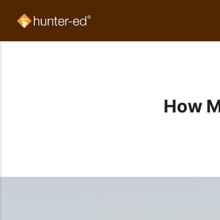
How M