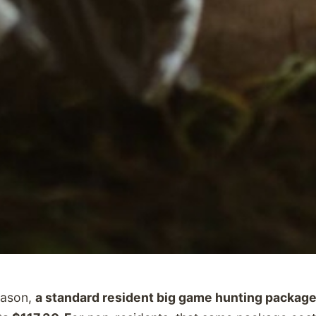
eason,
a standard resident big game hunting package 