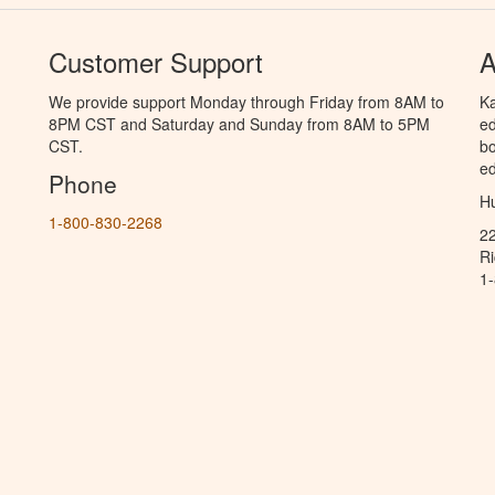
Customer Support
A
We provide support Monday through Friday from 8AM to
Ka
8PM CST and Saturday and Sunday from 8AM to 5PM
ed
CST.
bo
ed
Phone
Hu
1-800-830-2268
2
R
1