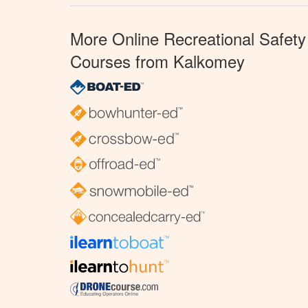
More Online Recreational Safety
Courses from Kalkomey