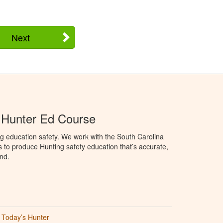
Next
 Hunter Ed Course
g education safety. We work with the South Carolina
to produce Hunting safety education that’s accurate,
nd.
Today’s Hunter