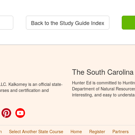
Back to the Study Guide Index
The South Carolina
Hunter Ed is committed to Huntin
C. Kalkomey is an official state-
Department of Natural Resources 
rses and certification and
interesting, and easy to understa
ok
witter
Pinterest
YouTube
n
Select Another State Course
Home
Register
Partners