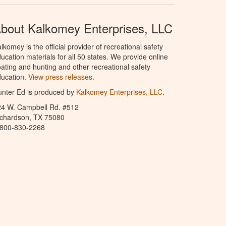
bout Kalkomey Enterprises, LLC
lkomey is the official provider of recreational safety
ucation materials for all 50 states. We provide online
ating and hunting and other recreational safety
ucation.
View press releases.
nter Ed is produced by
Kalkomey Enterprises, LLC
.
24 W. Campbell Rd. #512
ichardson, TX 75080
-800-830-2268