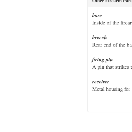
Other Firearm Part
bore
Inside of the firea
breech
Rear end of the ba
firing pin
A pin that strikes 
receiver
Metal housing for 