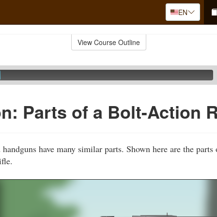
EN
View Course Outline
: Parts of a Bolt-Action R
d handguns have many similar parts. Shown here are the part
fle.