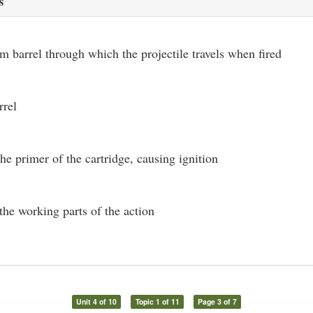
s
rm barrel through which the projectile travels when fired
rrel
the primer of the cartridge, causing ignition
the working parts of the action
Unit 4 of 10
Topic 1 of 11
Page 3 of 7