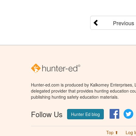
Previous
Hunter-ed.com is produced by Kalkomey Enterprises, LL
delegated provider that provides hunting education cou
publishing hunting safety education materials.
Follow Us
Facebo
T
Hunter Ed blog
Top ⬆
Log I