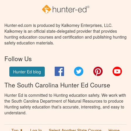
Hunter-ed.com is produced by Kalkomey Enterprises, LLC.
Kalkomey is an official state-delegated provider that provides
hunting education courses and certification and publishing hunting
safety education materials.
Follow Us
Facebook
Twitter
Pinterest
You
Hunter Ed blog
The South Carolina Hunter Ed Course
Hunter Ed is committed to Hunting education safety. We work with
the South Carolina Department of Natural Resources to produce
Hunting safety education that’s accurate, interesting, and easy to
understand.
Top ⬆
Log In
Select Another State Course
Home