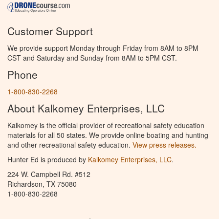
Customer Support
We provide support Monday through Friday from 8AM to 8PM
CST and Saturday and Sunday from 8AM to 5PM CST.
Phone
1-800-830-2268
About Kalkomey Enterprises, LLC
Kalkomey is the official provider of recreational safety education
materials for all 50 states. We provide online boating and hunting
and other recreational safety education.
View press releases.
Hunter Ed is produced by
Kalkomey Enterprises, LLC
.
224 W. Campbell Rd. #512
Richardson, TX 75080
1-800-830-2268