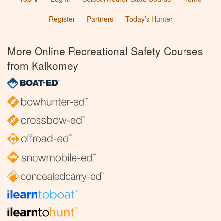
Register
Partners
Today’s Hunter
More Online Recreational Safety Courses
from Kalkomey