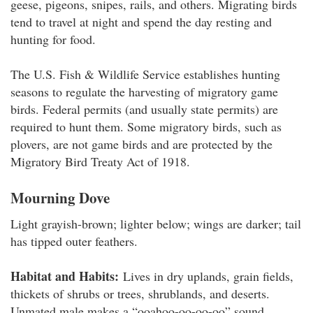
geese, pigeons, snipes, rails, and others. Migrating birds
tend to travel at night and spend the day resting and
hunting for food.
The U.S. Fish & Wildlife Service establishes hunting
seasons to regulate the harvesting of migratory game
birds. Federal permits (and usually state permits) are
required to hunt them. Some migratory birds, such as
plovers, are not game birds and are protected by the
Migratory Bird Treaty Act of 1918.
Mourning Dove
Light grayish-brown; lighter below; wings are darker; tail
has tipped outer feathers.
Habitat and Habits:
Lives in dry uplands, grain fields,
thickets of shrubs or trees, shrublands, and deserts.
Unmated male makes a “ooahoo-oo-oo-oo” sound.