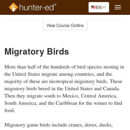
EN
Toggle
naviga
Skip
to
View Course Outline
Course
main
Outline
content
Migratory Birds
More than half of the hundreds of bird species nesting in
the United States migrate among countries, and the
majority of these are neotropical migratory birds. These
migratory birds breed in the United States and Canada.
Then they migrate south to Mexico, Central America,
South America, and the Caribbean for the winter to find
food.
Migratory game birds include cranes, doves, ducks,