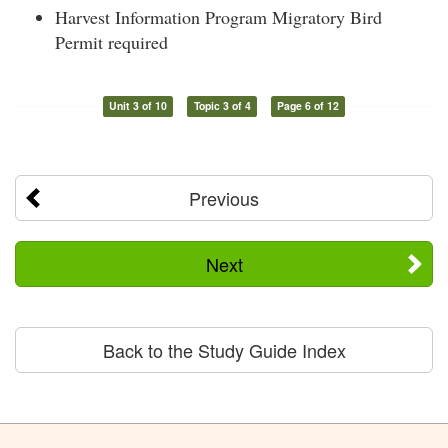
Harvest Information Program Migratory Bird
Permit required
Unit 3 of 10
Topic 3 of 4
Page 6 of 12
Previous
Next
Back to the Study Guide Index