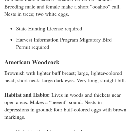
Breeding male and female make a short “ooahoo” call.
Nests in trees; two white eggs.
State Hunting License required
Harvest Information Program Migratory Bird
Permit required
American Woodcock
Brownish with lighter buff breast; large, lighter-colored
head; short neck; large dark eyes. Very long, straight bill.
Habitat and Habits:
Lives in woods and thickets near
open areas. Makes a “peeent” sound. Nests in
depressions in ground; four buff-colored eggs with brown
markings.