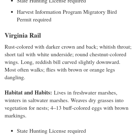
State Hunting License required
Harvest Information Program Migratory Bird
Permit required
Virginia Rail
Rust-colored with darker crown and back; whitish throat;
short tail with white underside; round chestnut-colored
wings. Long, reddish bill curved slightly downward.
Most often walks; flies with brown or orange legs
dangling.
Habitat and Habits:
Lives in freshwater marshes,
winters in saltwater marshes. Weaves dry grasses into
vegetation for nests; 4–13 buff-colored eggs with brown
markings.
State Hunting License required