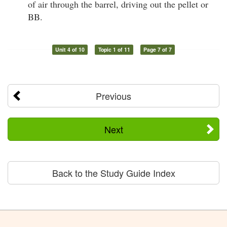
of air through the barrel, driving out the pellet or
BB.
Unit 4 of 10
Topic 1 of 11
Page 7 of 7
Previous
Next
Back to the Study Guide Index