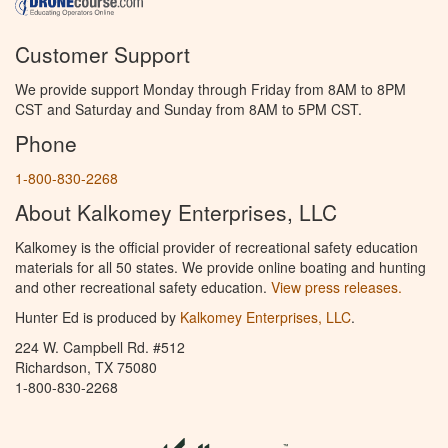
Customer Support
We provide support Monday through Friday from 8AM to 8PM
CST and Saturday and Sunday from 8AM to 5PM CST.
Phone
1-800-830-2268
About Kalkomey Enterprises, LLC
Kalkomey is the official provider of recreational safety education
materials for all 50 states. We provide online boating and hunting
and other recreational safety education.
View press releases.
Hunter Ed is produced by
Kalkomey Enterprises, LLC
.
224 W. Campbell Rd. #512
Richardson, TX 75080
1-800-830-2268