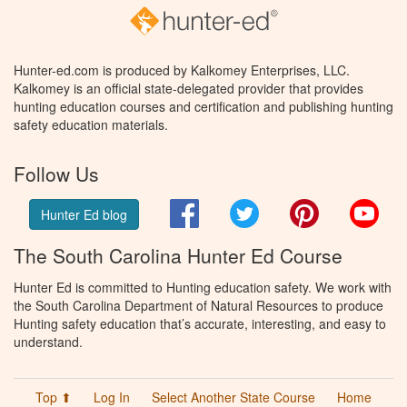
Hunter-ed.com is produced by Kalkomey Enterprises, LLC.
Kalkomey is an official state-delegated provider that provides
hunting education courses and certification and publishing hunting
safety education materials.
Follow Us
Facebook
Twitter
Pinterest
You
Hunter Ed blog
The South Carolina Hunter Ed Course
Hunter Ed is committed to Hunting education safety. We work with
the South Carolina Department of Natural Resources to produce
Hunting safety education that’s accurate, interesting, and easy to
understand.
Top ⬆
Log In
Select Another State Course
Home