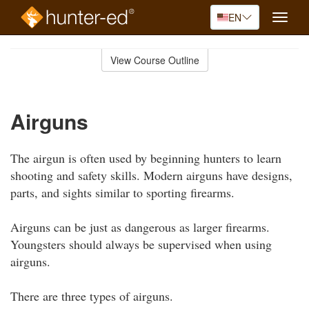
EN
Toggle
naviga
Skip
to
View Course Outline
Course
main
Outline
content
Airguns
The airgun is often used by beginning hunters to learn
shooting and safety skills. Modern airguns have designs,
parts, and sights similar to sporting firearms.
Airguns can be just as dangerous as larger firearms.
Youngsters should always be supervised when using
airguns.
There are three types of airguns.