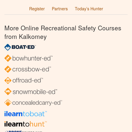
Register
Partners
Today’s Hunter
More Online Recreational Safety Courses
from Kalkomey