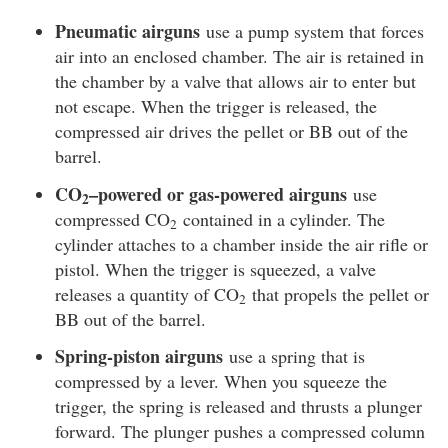
Pneumatic airguns
use a pump system that forces
air into an enclosed chamber. The air is retained in
the chamber by a valve that allows air to enter but
not escape. When the trigger is released, the
compressed air drives the pellet or BB out of the
barrel.
CO
–powered or gas-powered airguns
use
2
compressed CO
contained in a cylinder. The
2
cylinder attaches to a chamber inside the air rifle or
pistol. When the trigger is squeezed, a valve
releases a quantity of CO
that propels the pellet or
2
BB out of the barrel.
Spring-piston airguns
use a spring that is
compressed by a lever. When you squeeze the
trigger, the spring is released and thrusts a plunger
forward. The plunger pushes a compressed column