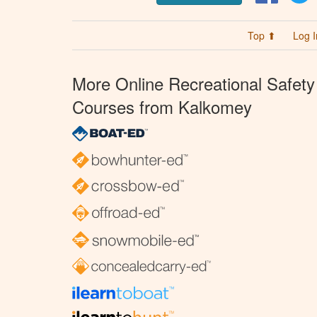
Top ⬆
Log I
More Online Recreational Safety
Courses from Kalkomey