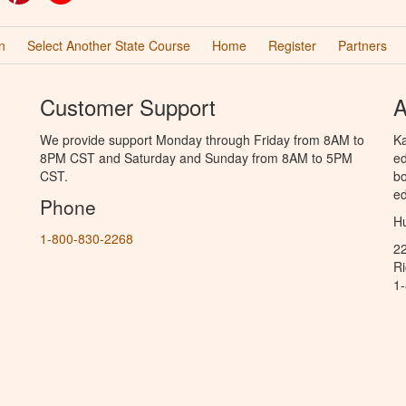
n
Select Another State Course
Home
Register
Partners
Customer Support
A
We provide support Monday through Friday from 8AM to
Ka
8PM CST and Saturday and Sunday from 8AM to 5PM
ed
CST.
bo
ed
Phone
Hu
1-800-830-2268
2
R
1