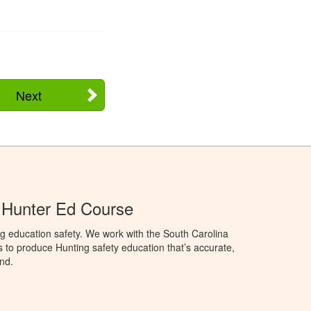
Next
 Hunter Ed Course
g education safety. We work with the South Carolina
to produce Hunting safety education that’s accurate,
nd.