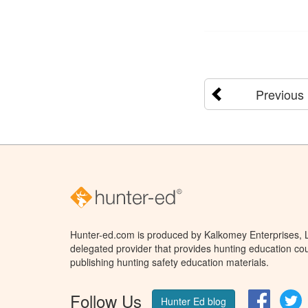
Previous
Hunter-ed.com is produced by Kalkomey Enterprises, LL
delegated provider that provides hunting education cou
publishing hunting safety education materials.
Follow Us
Facebo
T
Hunter Ed blog