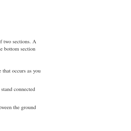
of two sections. A
he bottom section
e that occurs as you
e stand connected
etween the ground