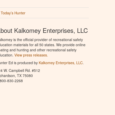
Today’s Hunter
bout Kalkomey Enterprises, LLC
lkomey is the official provider of recreational safety
ucation materials for all 50 states. We provide online
ating and hunting and other recreational safety
ucation.
View press releases.
nter Ed is produced by
Kalkomey Enterprises, LLC
.
24 W. Campbell Rd. #512
ichardson, TX 75080
-800-830-2268