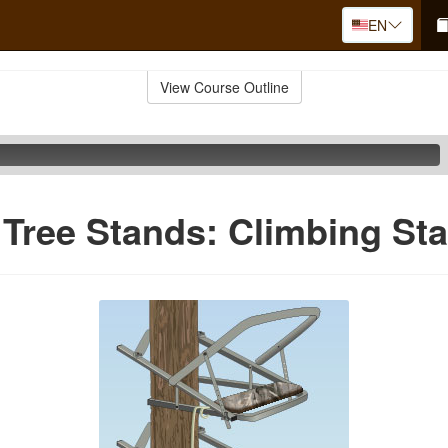
EN
View Course Outline
 Tree Stands: Climbing St