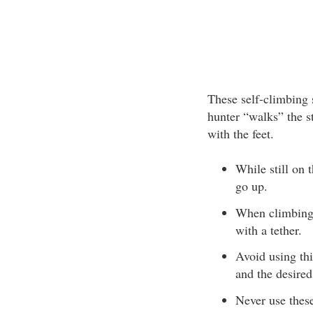
These self-climbing s
hunter “walks” the s
with the feet.
While still on 
go up.
When climbing, 
with a tether.
Avoid using th
and the desired
Never use these