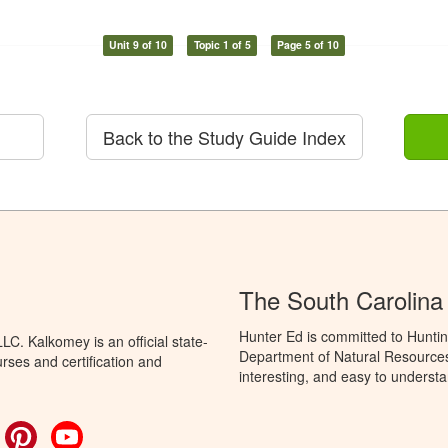
Unit 9 of 10
Topic 1 of 5
Page 5 of 10
Back to the Study Guide Index
The South Carolina
Hunter Ed is committed to Huntin
C. Kalkomey is an official state-
Department of Natural Resources 
rses and certification and
interesting, and easy to understa
ok
witter
Pinterest
YouTube