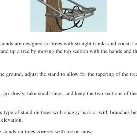
tands are designed for trees with straight trunks and consist 
tand up a tree by moving the top section with the hands and t
the ground, adjust the stand to allow for the tapering of the tre
go slowly, take small steps, and keep the two sections of th
is type of stand on trees with shaggy bark or with branches b
 elevation.
 stands on trees covered with ice or snow.