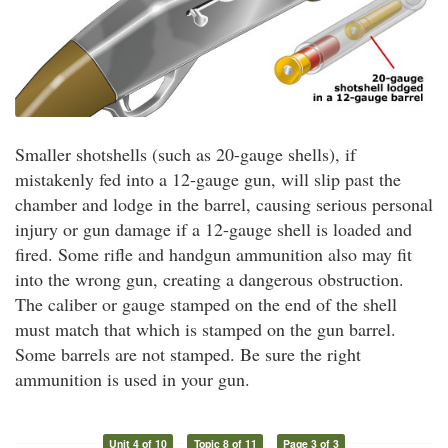
Smaller shotshells (such as 20-gauge shells), if
mistakenly fed into a 12-gauge gun, will slip past the
chamber and lodge in the barrel, causing serious personal
injury or gun damage if a 12-gauge shell is loaded and
fired. Some rifle and handgun ammunition also may fit
into the wrong gun, creating a dangerous obstruction.
The caliber or gauge stamped on the end of the shell
must match that which is stamped on the gun barrel.
Some barrels are not stamped. Be sure the right
ammunition is used in your gun.
Unit 4 of 10
Topic 8 of 11
Page 3 of 3