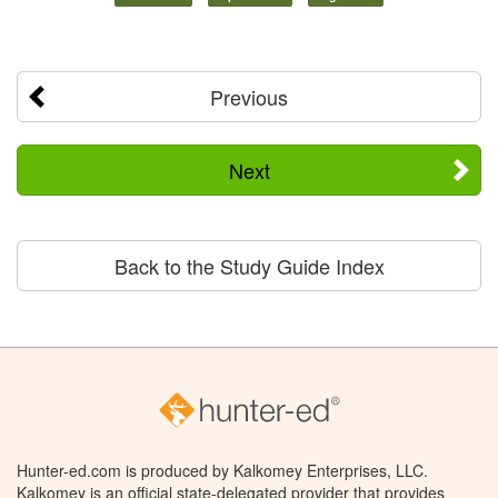
Previous
Next
Back to the Study Guide Index
Hunter-ed.com is produced by Kalkomey Enterprises, LLC.
Kalkomey is an official state-delegated provider that provides