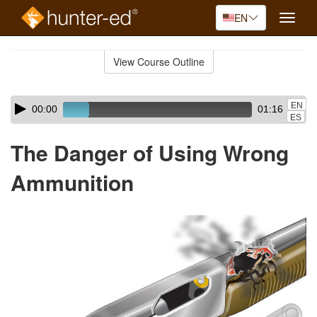
EN
Toggle
naviga
Skip
to
View Course Outline
Course
main
Outline
content
Skip
Audio
EN
00:00
01:16
audio
Player
ES
player
The Danger of Using Wrong
Ammunition