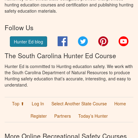
hunting education courses and certification and publishing hunting
safety education materials.
Follow Us
Facebook
Twitter
Pinterest
You
Hunter Ed blog
The South Carolina Hunter Ed Course
Hunter Ed is committed to Hunting education safety. We work with
the South Carolina Department of Natural Resources to produce
Hunting safety education that’s accurate, interesting, and easy to
understand.
Top ⬆
Log In
Select Another State Course
Home
Register
Partners
Today’s Hunter
More Online Recreational Safety Courses