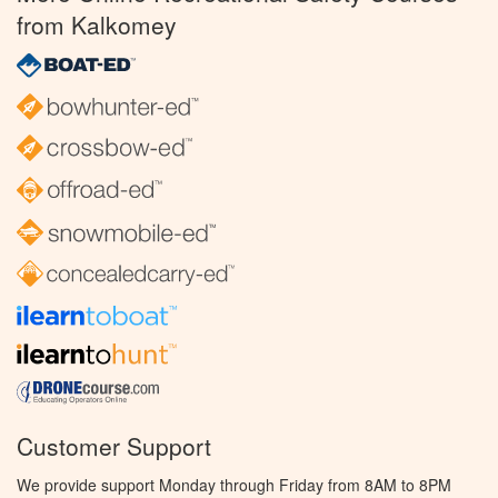
from Kalkomey
Customer Support
We provide support Monday through Friday from 8AM to 8PM