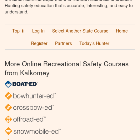
Hunting safety education that’s accurate, interesting, and easy to
understand.
Top ⬆
Log In
Select Another State Course
Home
Register
Partners
Today’s Hunter
More Online Recreational Safety Courses
from Kalkomey