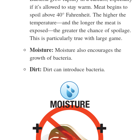
if it’s allowed to stay warm. Meat begins to
spoil above 40° Fahrenheit. The higher the
temperature—and the longer the meat is
exposed—the greater the chance of spoilage.
This is particularly true with large game.
Moisture:
Moisture also encourages the
growth of bacteria.
Dirt:
Dirt can introduce bacteria.