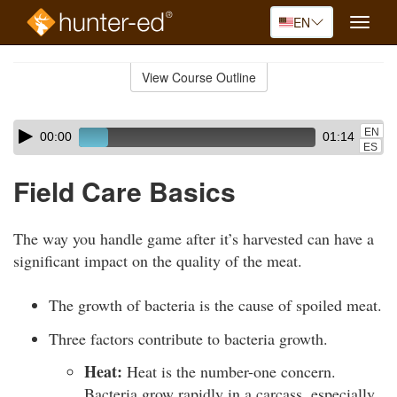
EN
Toggle
naviga
Skip
to
View Course Outline
Course
main
Outline
content
Skip
Audio
EN
00:00
01:14
audio
Player
ES
player
Field Care Basics
The way you handle game after it’s harvested can have a
significant impact on the quality of the meat.
The growth of bacteria is the cause of spoiled meat.
Three factors contribute to bacteria growth.
Heat:
Heat is the number-one concern.
Bacteria grow rapidly in a carcass, especially