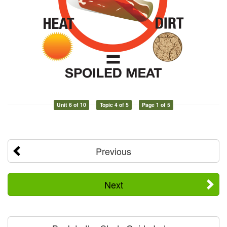
Unit 6 of 10
Topic 4 of 5
Page 1 of 5
Previous
Next