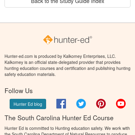
Back to the Study Guide Index
Hunter-ed.com is produced by Kalkomey Enterprises, LLC.
Kalkomey is an official state-delegated provider that provides
hunting education courses and certification and publishing hunting
safety education materials.
Follow Us
Facebook
Twitter
Pinterest
You
Hunter Ed blog
The South Carolina Hunter Ed Course
Hunter Ed is committed to Hunting education safety. We work with
the South Carolina Department of Natural Resources to produce