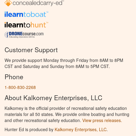
Customer Support
We provide support Monday through Friday from 8AM to 8PM
CST and Saturday and Sunday from 8AM to 5PM CST.
Phone
1-800-830-2268
About Kalkomey Enterprises, LLC
Kalkomey is the official provider of recreational safety education
materials for all 50 states. We provide online boating and hunting
and other recreational safety education.
View press releases.
Hunter Ed is produced by
Kalkomey Enterprises, LLC
.