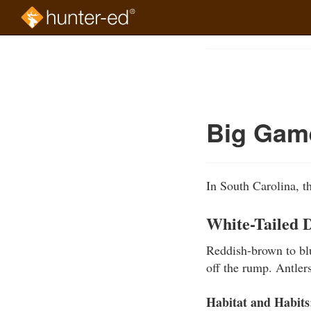
Skip
to
Course
main
Outline
content
Big Gam
In South Carolina, t
White-Tailed 
Reddish-brown to blu
off the rump. Antler
Habitat and Habits