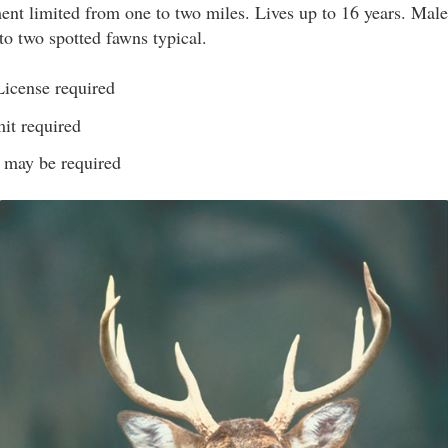
t limited from one to two miles. Lives up to 16 years. Male
o two spotted fawns typical.
License required
it required
s may be required