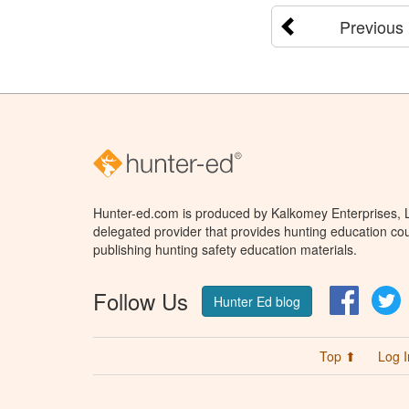
Previous
Hunter-ed.com is produced by Kalkomey Enterprises, LL
delegated provider that provides hunting education cou
publishing hunting safety education materials.
Follow Us
Facebo
T
Hunter Ed blog
Top ⬆
Log I