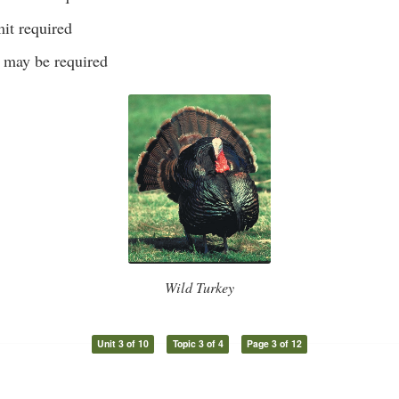
it required
s may be required
Wild Turkey
Unit 3 of 10
Topic 3 of 4
Page 3 of 12