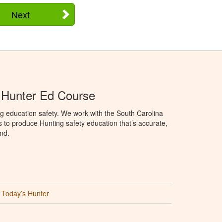
Next
 Hunter Ed Course
g education safety. We work with the South Carolina
to produce Hunting safety education that’s accurate,
nd.
Today’s Hunter