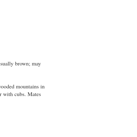
usually brown; may
 wooded mountains in
er with cubs. Mates