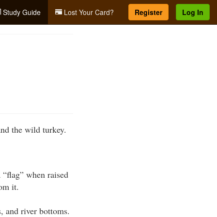
Study Guide
Lost Your Card?
Register
Log In
nd the wild turkey.
a “flag” when raised
om it.
s, and river bottoms.