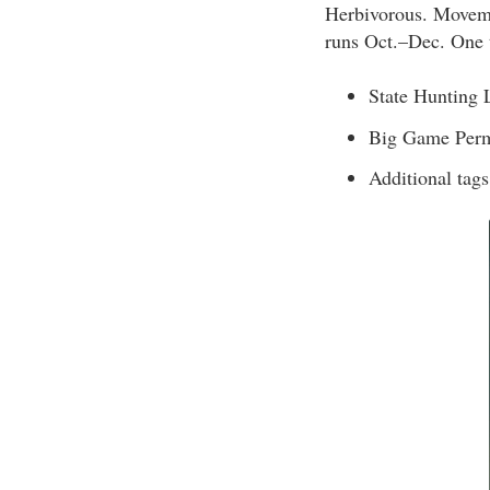
Herbivorous. Movemen
runs Oct.–Dec. One t
State Hunting 
Big Game Perm
Additional tag