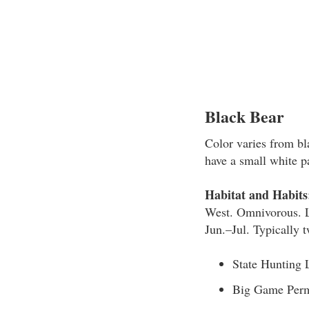
Black Bear
Color varies from b
have a small white p
Habitat and Habits
West. Omnivorous. Li
Jun.–Jul. Typically t
State Hunting 
Big Game Perm