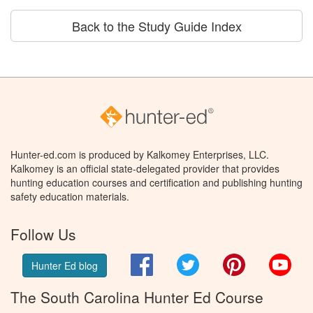
Back to the Study Guide Index
Hunter-ed.com is produced by Kalkomey Enterprises, LLC.
Kalkomey is an official state-delegated provider that provides
hunting education courses and certification and publishing hunting
safety education materials.
Follow Us
Facebook
Twitter
Pinterest
You
Hunter Ed blog
The South Carolina Hunter Ed Course