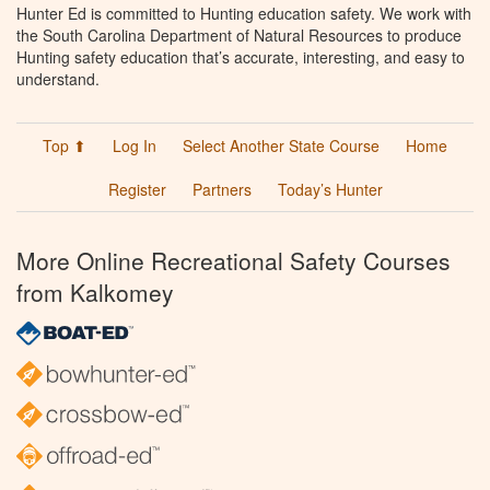
Hunter Ed is committed to Hunting education safety. We work with
the South Carolina Department of Natural Resources to produce
Hunting safety education that’s accurate, interesting, and easy to
understand.
Top ⬆
Log In
Select Another State Course
Home
Register
Partners
Today’s Hunter
More Online Recreational Safety Courses
from Kalkomey