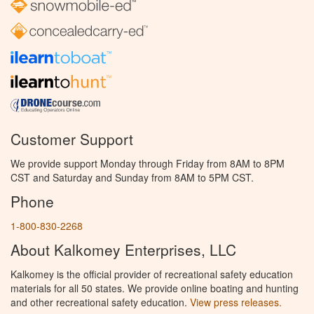
Customer Support
We provide support Monday through Friday from 8AM to 8PM
CST and Saturday and Sunday from 8AM to 5PM CST.
Phone
1-800-830-2268
About Kalkomey Enterprises, LLC
Kalkomey is the official provider of recreational safety education
materials for all 50 states. We provide online boating and hunting
and other recreational safety education.
View press releases.