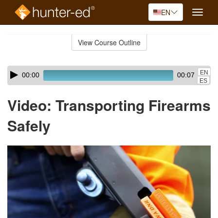
EN
Toggle
naviga
Skip
to
View Course Outline
Course
main
Outline
content
Skip
Audio
EN
00:00
00:07
audio
Player
ES
player
Video: Transporting Firearms
Safely