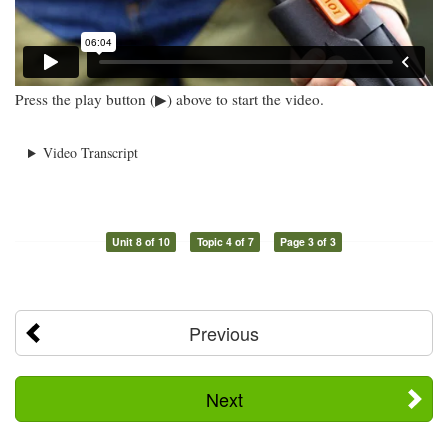
Press the play button (▶) above to start the video.
Video Transcript
Unit 8 of 10
Topic 4 of 7
Page 3 of 3
Previous
Next