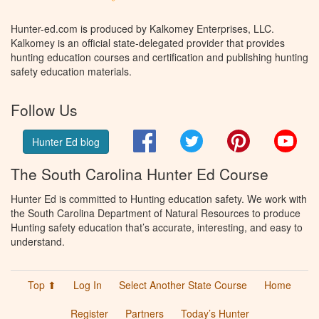
Hunter-ed.com is produced by Kalkomey Enterprises, LLC.
Kalkomey is an official state-delegated provider that provides
hunting education courses and certification and publishing hunting
safety education materials.
Follow Us
Facebook
Twitter
Pinterest
You
Hunter Ed blog
The South Carolina Hunter Ed Course
Hunter Ed is committed to Hunting education safety. We work with
the South Carolina Department of Natural Resources to produce
Hunting safety education that’s accurate, interesting, and easy to
understand.
Top ⬆
Log In
Select Another State Course
Home
Register
Partners
Today’s Hunter