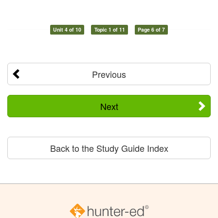
Unit 4 of 10
Topic 1 of 11
Page 6 of 7
Previous
Next
Back to the Study Guide Index