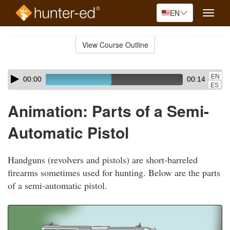
EN
Toggle
naviga
Skip
to
View Course Outline
Course
main
Outline
content
Skip
Audio
EN
00:00
00:14
audio
Player
ES
player
Animation: Parts of a Semi-
Automatic Pistol
Handguns (revolvers and pistols) are short-barreled
firearms sometimes used for hunting. Below are the parts
of a semi-automatic pistol.