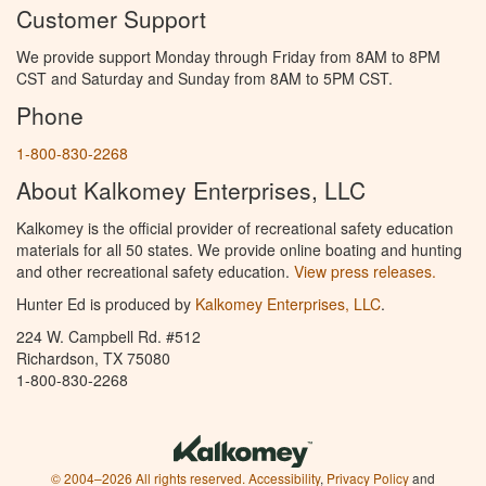
Customer Support
We provide support Monday through Friday from 8AM to 8PM
CST and Saturday and Sunday from 8AM to 5PM CST.
Phone
1-800-830-2268
About Kalkomey Enterprises, LLC
Kalkomey is the official provider of recreational safety education
materials for all 50 states. We provide online boating and hunting
and other recreational safety education.
View press releases.
Hunter Ed is produced by
Kalkomey Enterprises, LLC
.
224 W. Campbell Rd. #512
Richardson, TX 75080
1-800-830-2268
© 2004–2026 All rights reserved.
Accessibility
,
Privacy Policy
and