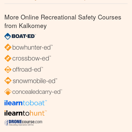
More Online Recreational Safety Courses
from Kalkomey