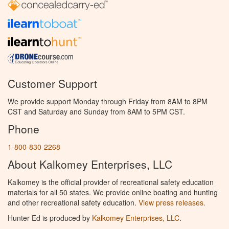
Customer Support
We provide support Monday through Friday from 8AM to 8PM
CST and Saturday and Sunday from 8AM to 5PM CST.
Phone
1-800-830-2268
About Kalkomey Enterprises, LLC
Kalkomey is the official provider of recreational safety education
materials for all 50 states. We provide online boating and hunting
and other recreational safety education.
View press releases.
Hunter Ed is produced by
Kalkomey Enterprises, LLC
.