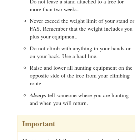
Do not leave a stand attached to a tree for
more than two weeks.
Never exceed the weight limit of your stand or
FAS. Remember that the weight includes you
plus your equipment.
Do not climb with anything in your hands or
on your back. Use a haul line.
Raise and lower all hunting equipment on the
opposite side of the tree from your climbing
route.
Always
tell someone where you are hunting
and when you will return.
Important