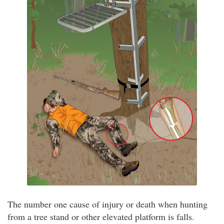
The number one cause of injury or death when hunting
from a tree stand or other elevated platform is falls.