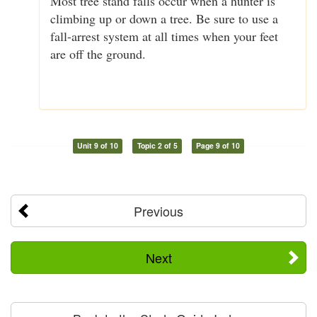
Most tree stand falls occur when a hunter is
climbing up or down a tree. Be sure to use a
fall-arrest system at all times when your feet
are off the ground.
Unit 9 of 10
Topic 2 of 5
Page 9 of 10
Previous
Next