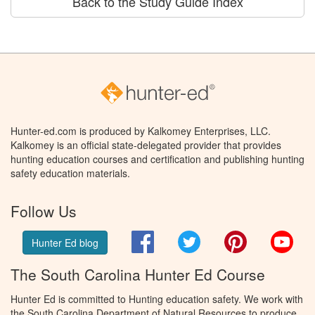
Back to the Study Guide Index
Hunter-ed.com is produced by Kalkomey Enterprises, LLC.
Kalkomey is an official state-delegated provider that provides
hunting education courses and certification and publishing hunting
safety education materials.
Follow Us
Facebook
Twitter
Pinterest
You
Hunter Ed blog
The South Carolina Hunter Ed Course
Hunter Ed is committed to Hunting education safety. We work with
the South Carolina Department of Natural Resources to produce