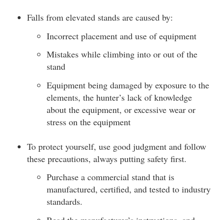
Falls from elevated stands are caused by:
Incorrect placement and use of equipment
Mistakes while climbing into or out of the
stand
Equipment being damaged by exposure to the
elements, the hunter’s lack of knowledge
about the equipment, or excessive wear or
stress on the equipment
To protect yourself, use good judgment and follow
these precautions, always putting safety first.
Purchase a commercial stand that is
manufactured, certified, and tested to industry
standards.
Read the manufacturer’s instructions, and