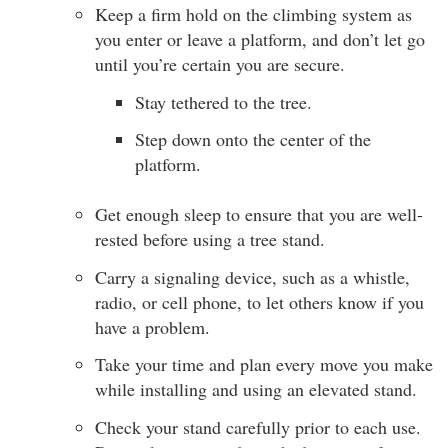
Keep a firm hold on the climbing system as
you enter or leave a platform, and don’t let go
until you’re certain you are secure.
Stay tethered to the tree.
Step down onto the center of the
platform.
Get enough sleep to ensure that you are well-
rested before using a tree stand.
Carry a signaling device, such as a whistle,
radio, or cell phone, to let others know if you
have a problem.
Take your time and plan every move you make
while installing and using an elevated stand.
Check your stand carefully prior to each use.