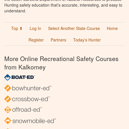
Hunting safety education that’s accurate, interesting, and easy to
understand.
Top ⬆
Log In
Select Another State Course
Home
Register
Partners
Today’s Hunter
More Online Recreational Safety Courses
from Kalkomey