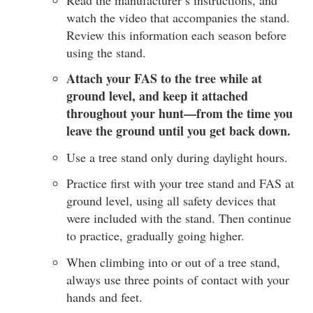
watch the video that accompanies the stand.
Review this information each season before
using the stand.
Attach your FAS to the tree while at
ground level, and keep it attached
throughout your hunt—from the time you
leave the ground until you get back down.
Use a tree stand only during daylight hours.
Practice first with your tree stand and FAS at
ground level, using all safety devices that
were included with the stand. Then continue
to practice, gradually going higher.
When climbing into or out of a tree stand,
always use three points of contact with your
hands and feet.