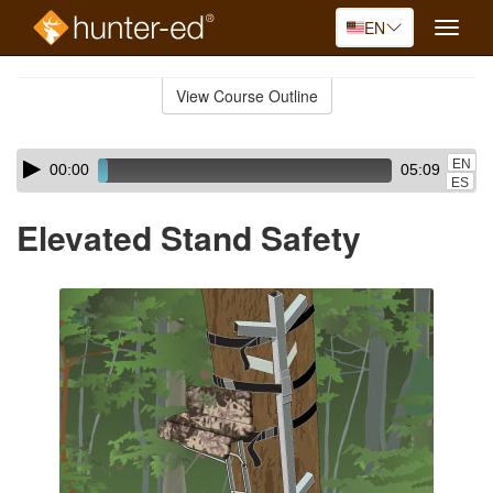
EN
Toggle
naviga
Skip
to
View Course Outline
Course
main
Outline
content
Skip
Audio
EN
00:00
05:09
audio
Player
ES
player
Elevated Stand Safety