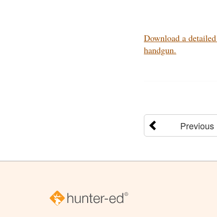
Download a detailed 
handgun.
Previous