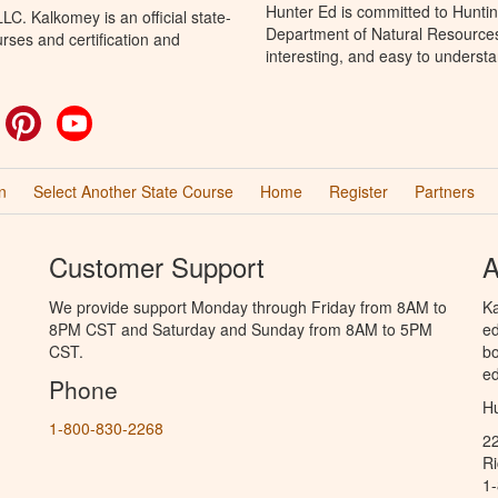
Hunter Ed is committed to Huntin
C. Kalkomey is an official state-
Department of Natural Resources 
rses and certification and
interesting, and easy to understa
ok
witter
Pinterest
YouTube
n
Select Another State Course
Home
Register
Partners
Customer Support
A
We provide support Monday through Friday from 8AM to
Ka
8PM CST and Saturday and Sunday from 8AM to 5PM
ed
CST.
bo
ed
Phone
Hu
1-800-830-2268
2
R
1