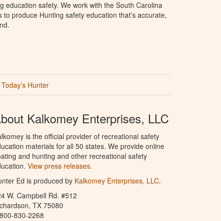
g education safety. We work with the South Carolina
to produce Hunting safety education that’s accurate,
nd.
Today’s Hunter
bout Kalkomey Enterprises, LLC
lkomey is the official provider of recreational safety
ucation materials for all 50 states. We provide online
ating and hunting and other recreational safety
ucation.
View press releases.
nter Ed is produced by
Kalkomey Enterprises, LLC
.
24 W. Campbell Rd. #512
ichardson, TX 75080
-800-830-2268