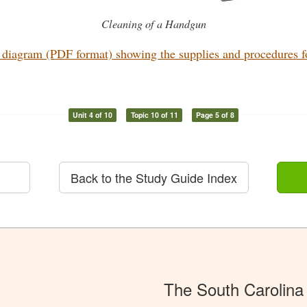
Cleaning of a Handgun
diagram (PDF format) showing the supplies and procedures for
Unit 4 of 10
Topic 10 of 11
Page 5 of 8
Back to the Study Guide Index
The South Carolina