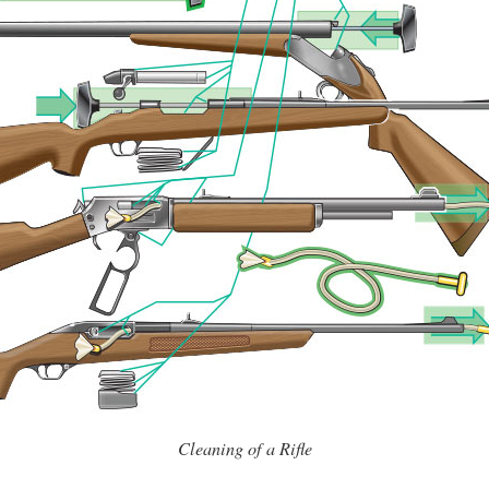
Cleaning of a Rifle