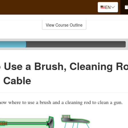
EN
View Course Outline
 Use a Brush, Cleaning R
 Cable
show where to use a brush and a cleaning rod to clean a gun.