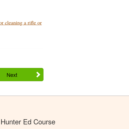
 cleaning a rifle or
Next
 Hunter Ed Course