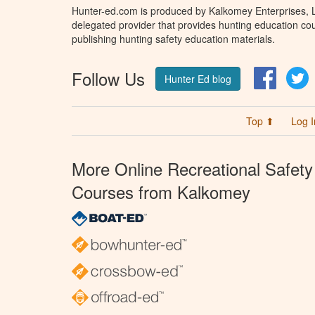
Hunter-ed.com is produced by Kalkomey Enterprises, LL
delegated provider that provides hunting education cou
publishing hunting safety education materials.
Follow Us
Facebo
T
Hunter Ed blog
Top ⬆
Log I
More Online Recreational Safety
Courses from Kalkomey