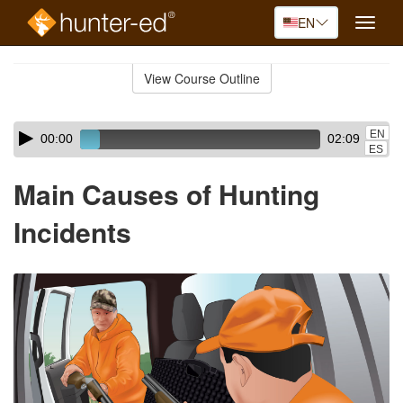
EN
Toggle
naviga
Skip
to
View Course Outline
Course
main
Outline
content
Skip
Audio
EN
00:00
02:09
audio
Player
ES
player
Main Causes of Hunting
Incidents