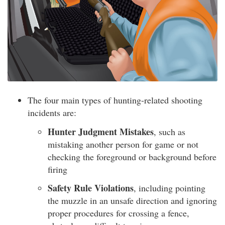
The four main types of hunting-related shooting
incidents are:
Hunter Judgment Mistakes
, such as
mistaking another person for game or not
checking the foreground or background before
firing
Safety Rule Violations
, including pointing
the muzzle in an unsafe direction and ignoring
proper procedures for crossing a fence,