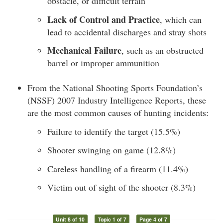
obstacle, or difficult terrain
Lack of Control and Practice
, which can
lead to accidental discharges and stray shots
Mechanical Failure
, such as an obstructed
barrel or improper ammunition
From the National Shooting Sports Foundation’s
(NSSF) 2007 Industry Intelligence Reports, these
are the most common causes of hunting incidents:
Failure to identify the target (15.5%)
Shooter swinging on game (12.8%)
Careless handling of a firearm (11.4%)
Victim out of sight of the shooter (8.3%)
Unit 8 of 10
Topic 1 of 7
Page 4 of 7