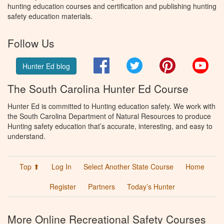
hunting education courses and certification and publishing hunting
safety education materials.
Follow Us
Facebook
Twitter
Pinterest
You
Hunter Ed blog
The South Carolina Hunter Ed Course
Hunter Ed is committed to Hunting education safety. We work with
the South Carolina Department of Natural Resources to produce
Hunting safety education that’s accurate, interesting, and easy to
understand.
Top ⬆
Log In
Select Another State Course
Home
Register
Partners
Today’s Hunter
More Online Recreational Safety Courses