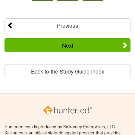
Previous
Next
Back to the Study Guide Index
Hunter-ed.com is produced by Kalkomey Enterprises, LLC.
Kalkomey is an official state-delegated provider that provides