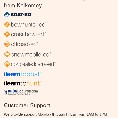
from Kalkomey
Customer Support
We provide support Monday through Friday from 8AM to 8PM