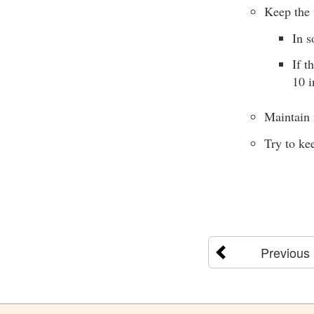
Keep the 
In s
If t
10 i
Maintain 
Try to ke
Previous