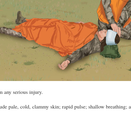
m any serious injury.
e pale, cold, clammy skin; rapid pulse; shallow breathing; a