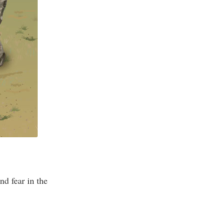
nd fear in the