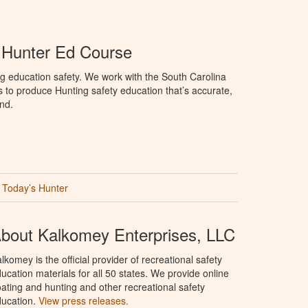
 Hunter Ed Course
g education safety. We work with the South Carolina
to produce Hunting safety education that’s accurate,
nd.
Today’s Hunter
bout Kalkomey Enterprises, LLC
lkomey is the official provider of recreational safety
ucation materials for all 50 states. We provide online
ating and hunting and other recreational safety
ucation.
View press releases.