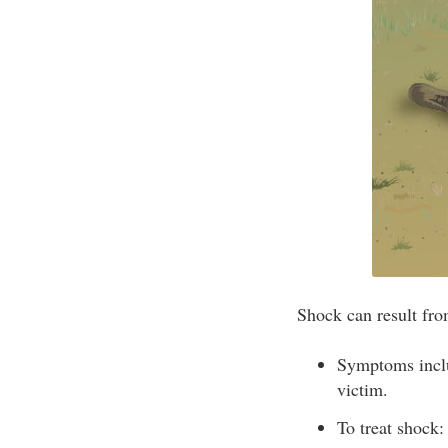
Shock can result fro
Symptoms includ
victim.
To treat shock: