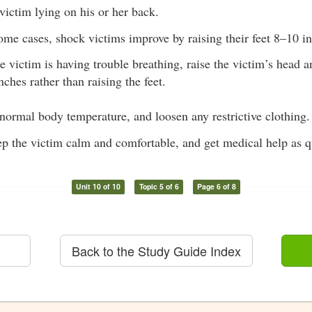
victim lying on his or her back.
ome cases, shock victims improve by raising their feet 8–10 i
he victim is having trouble breathing, raise the victim’s head 
nches rather than raising the feet.
normal body temperature, and loosen any restrictive clothing.
ep the victim calm and comfortable, and get medical help as q
Unit 10 of 10
Topic 5 of 6
Page 6 of 8
Back to the Study Guide Index