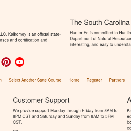
The South Carolina
Hunter Ed is committed to Huntin
C. Kalkomey is an official state-
Department of Natural Resources 
rses and certification and
interesting, and easy to understa
ok
witter
Pinterest
YouTube
n
Select Another State Course
Home
Register
Partners
Customer Support
A
We provide support Monday through Friday from 8AM to
Ka
8PM CST and Saturday and Sunday from 8AM to 5PM
ed
CST.
bo
ed