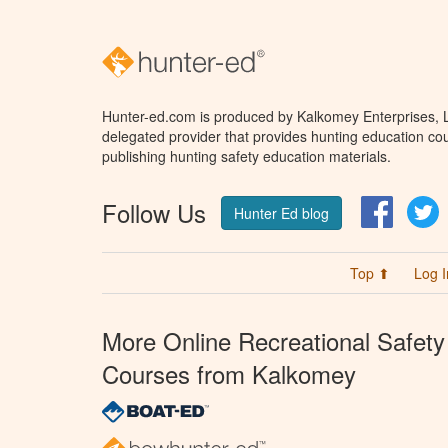
Hunter-ed.com is produced by Kalkomey Enterprises, LL
delegated provider that provides hunting education cou
publishing hunting safety education materials.
Follow Us
Facebo
T
Hunter Ed blog
Top ⬆
Log I
More Online Recreational Safety
Courses from Kalkomey