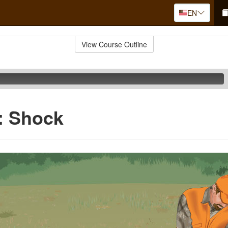
EN
View Course Outline
d: Shock