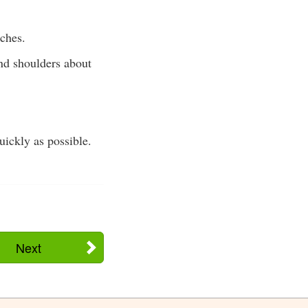
nches.
and shoulders about
uickly as possible.
Next