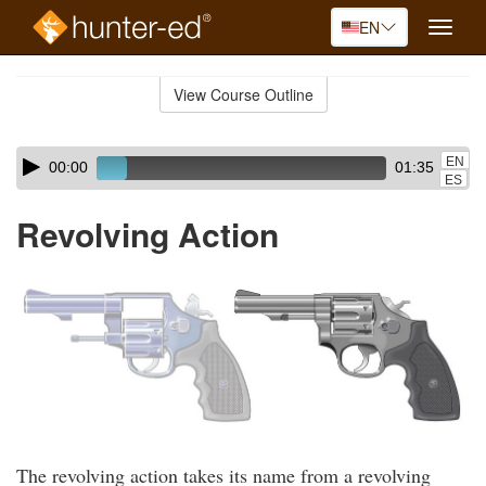
EN
Toggle
naviga
Skip
to
View Course Outline
Course
main
Outline
content
Skip
Audio
EN
00:00
01:35
audio
Player
ES
player
Revolving Action
The revolving action takes its name from a revolving