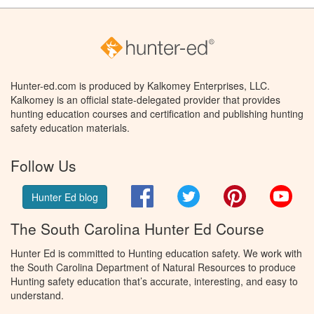
Hunter-ed.com is produced by Kalkomey Enterprises, LLC.
Kalkomey is an official state-delegated provider that provides
hunting education courses and certification and publishing hunting
safety education materials.
Follow Us
Facebook
Twitter
Pinterest
You
Hunter Ed blog
The South Carolina Hunter Ed Course
Hunter Ed is committed to Hunting education safety. We work with
the South Carolina Department of Natural Resources to produce
Hunting safety education that’s accurate, interesting, and easy to
understand.