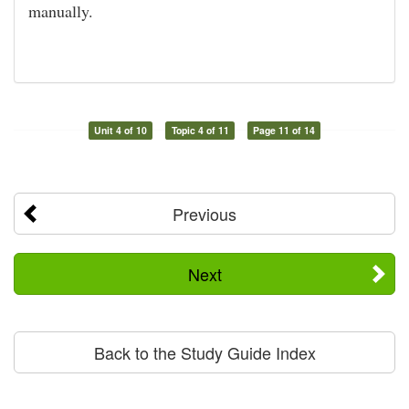
manually.
Unit 4 of 10
Topic 4 of 11
Page 11 of 14
Previous
Next
Back to the Study Guide Index