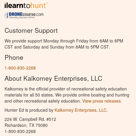
Customer Support
We provide support Monday through Friday from 8AM to 8PM
CST and Saturday and Sunday from 8AM to 5PM CST.
Phone
1-800-830-2268
About Kalkomey Enterprises, LLC
Kalkomey is the official provider of recreational safety education
materials for all 50 states. We provide online boating and hunting
and other recreational safety education.
View press releases.
Hunter Ed is produced by
Kalkomey Enterprises, LLC
.
224 W. Campbell Rd. #512
Richardson, TX 75080
1-800-830-2268