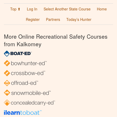
Top ⬆
Log In
Select Another State Course
Home
Register
Partners
Today’s Hunter
More Online Recreational Safety Courses
from Kalkomey