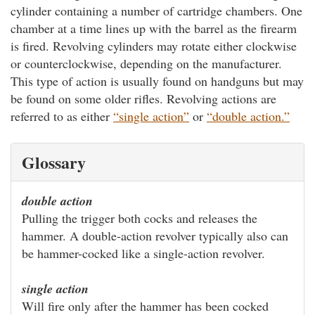
cylinder containing a number of cartridge chambers. One
chamber at a time lines up with the barrel as the firearm
is fired. Revolving cylinders may rotate either clockwise
or counterclockwise, depending on the manufacturer.
This type of action is usually found on handguns but may
be found on some older rifles. Revolving actions are
referred to as either
“single action”
or
“double action.”
Glossary
double action
Pulling the trigger both cocks and releases the
hammer. A double-action revolver typically also can
be hammer-cocked like a single-action revolver.
single action
Will fire only after the hammer has been cocked