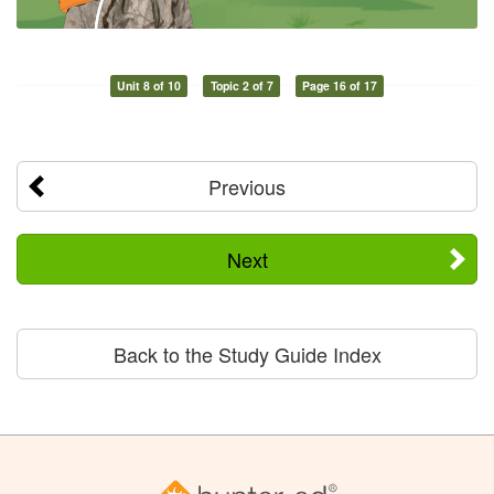
Unit 8 of 10
Topic 2 of 7
Page 16 of 17
Previous
Next
Back to the Study Guide Index