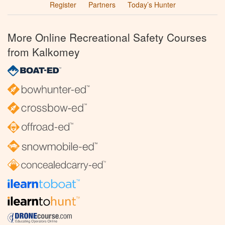
Register
Partners
Today’s Hunter
More Online Recreational Safety Courses
from Kalkomey