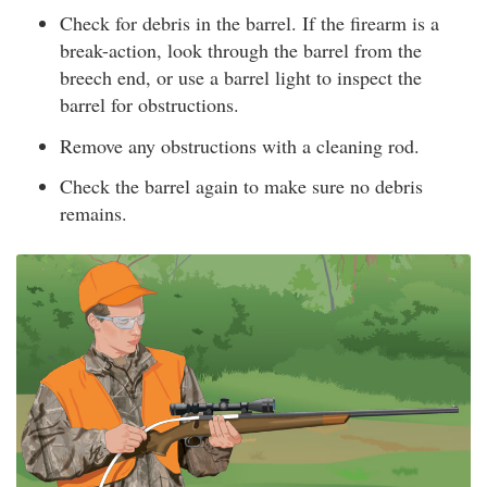
Check for debris in the barrel. If the firearm is a
break-action, look through the barrel from the
breech end, or use a barrel light to inspect the
barrel for obstructions.
Remove any obstructions with a cleaning rod.
Check the barrel again to make sure no debris
remains.