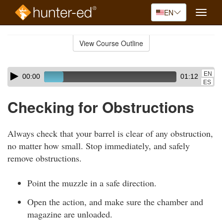
EN
Toggle
naviga
Skip
to
View Course Outline
Course
main
Outline
content
Skip
Audio
EN
00:00
01:12
audio
Player
ES
player
Checking for Obstructions
Always check that your barrel is clear of any obstruction,
no matter how small. Stop immediately, and safely
remove obstructions.
Point the muzzle in a safe direction.
Open the action, and make sure the chamber and
magazine are unloaded.