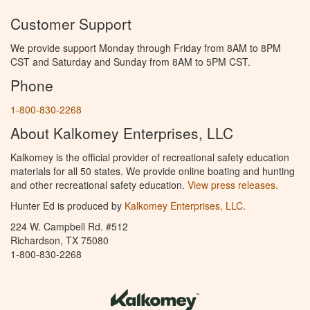
Customer Support
We provide support Monday through Friday from 8AM to 8PM
CST and Saturday and Sunday from 8AM to 5PM CST.
Phone
1-800-830-2268
About Kalkomey Enterprises, LLC
Kalkomey is the official provider of recreational safety education
materials for all 50 states. We provide online boating and hunting
and other recreational safety education.
View press releases.
Hunter Ed is produced by
Kalkomey Enterprises, LLC
.
224 W. Campbell Rd. #512
Richardson, TX 75080
1-800-830-2268