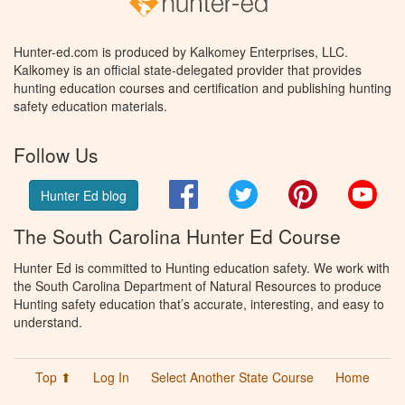
Hunter-ed.com is produced by Kalkomey Enterprises, LLC.
Kalkomey is an official state-delegated provider that provides
hunting education courses and certification and publishing hunting
safety education materials.
Follow Us
Facebook
Twitter
Pinterest
You
Hunter Ed blog
The South Carolina Hunter Ed Course
Hunter Ed is committed to Hunting education safety. We work with
the South Carolina Department of Natural Resources to produce
Hunting safety education that’s accurate, interesting, and easy to
understand.
Top ⬆
Log In
Select Another State Course
Home