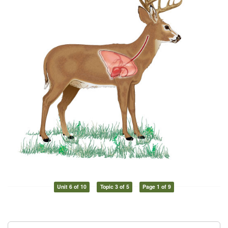
Unit 6 of 10
Topic 3 of 5
Page 1 of 9