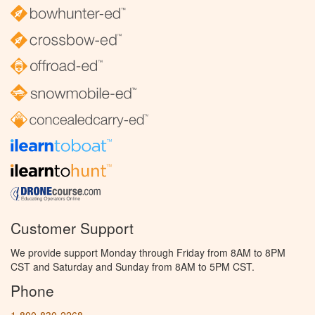
Customer Support
We provide support Monday through Friday from 8AM to 8PM
CST and Saturday and Sunday from 8AM to 5PM CST.
Phone
1-800-830-2268