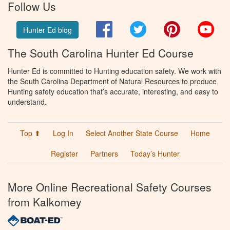
Follow Us
Facebook
Twitter
Pinterest
You
Hunter Ed blog
The South Carolina Hunter Ed Course
Hunter Ed is committed to Hunting education safety. We work with
the South Carolina Department of Natural Resources to produce
Hunting safety education that’s accurate, interesting, and easy to
understand.
Top ⬆
Log In
Select Another State Course
Home
Register
Partners
Today’s Hunter
More Online Recreational Safety Courses
from Kalkomey