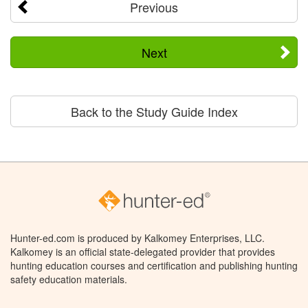
Previous
Next
Back to the Study Guide Index
Hunter-ed.com is produced by Kalkomey Enterprises, LLC.
Kalkomey is an official state-delegated provider that provides
hunting education courses and certification and publishing hunting
safety education materials.