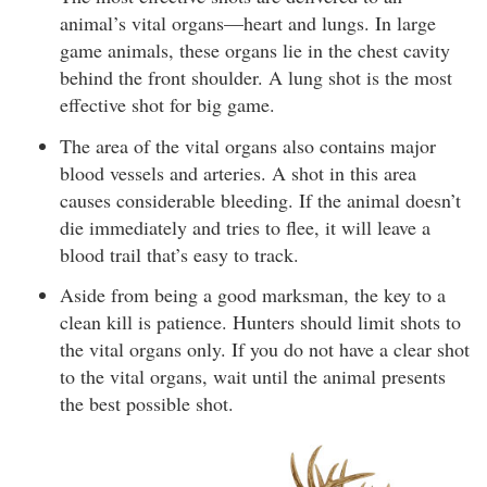
animal’s vital organs—heart and lungs. In large
game animals, these organs lie in the chest cavity
behind the front shoulder. A lung shot is the most
effective shot for big game.
The area of the vital organs also contains major
blood vessels and arteries. A shot in this area
causes considerable bleeding. If the animal doesn’t
die immediately and tries to flee, it will leave a
blood trail that’s easy to track.
Aside from being a good marksman, the key to a
clean kill is patience. Hunters should limit shots to
the vital organs only. If you do not have a clear shot
to the vital organs, wait until the animal presents
the best possible shot.