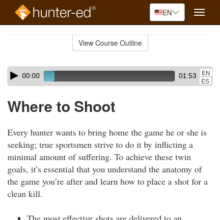
EN
Toggle
naviga
Skip
to
View Course Outline
Course
main
Outline
content
Skip
Audio
EN
00:00
01:53
audio
Player
ES
player
Where to Shoot
Every hunter wants to bring home the game he or she is
seeking; true sportsmen strive to do it by inflicting a
minimal amount of suffering. To achieve these twin
goals, it’s essential that you understand the anatomy of
the game you’re after and learn how to place a shot for a
clean kill.
The most effective shots are delivered to an