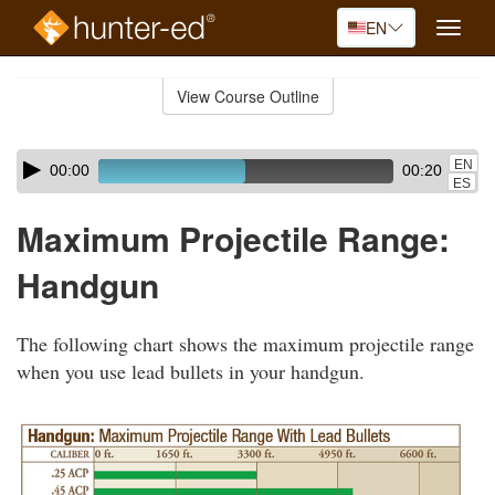
EN
Toggle
naviga
Skip
to
View Course Outline
Course
main
Outline
content
Skip
Audio
EN
00:00
00:20
audio
Player
ES
player
Maximum Projectile Range:
Handgun
The following chart shows the maximum projectile range
when you use lead bullets in your handgun.