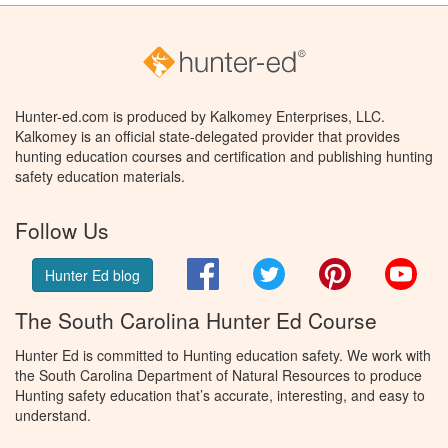
Hunter-ed.com is produced by Kalkomey Enterprises, LLC.
Kalkomey is an official state-delegated provider that provides
hunting education courses and certification and publishing hunting
safety education materials.
Follow Us
Facebook
Twitter
Pinterest
You
Hunter Ed blog
The South Carolina Hunter Ed Course
Hunter Ed is committed to Hunting education safety. We work with
the South Carolina Department of Natural Resources to produce
Hunting safety education that’s accurate, interesting, and easy to
understand.