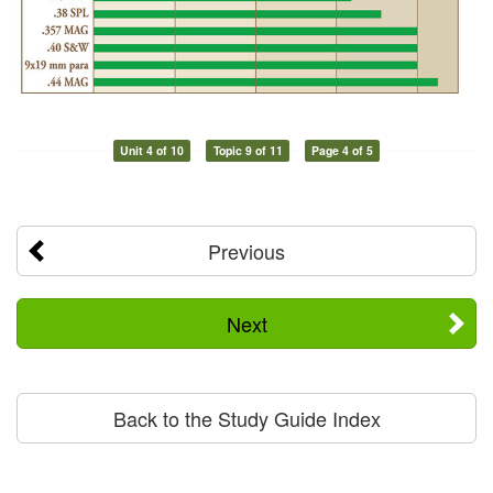
Unit 4 of 10
Topic 9 of 11
Page 4 of 5
Previous
Next
Back to the Study Guide Index