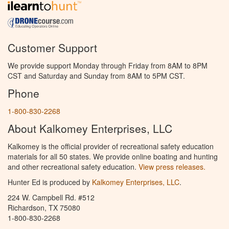
Customer Support
We provide support Monday through Friday from 8AM to 8PM
CST and Saturday and Sunday from 8AM to 5PM CST.
Phone
1-800-830-2268
About Kalkomey Enterprises, LLC
Kalkomey is the official provider of recreational safety education
materials for all 50 states. We provide online boating and hunting
and other recreational safety education.
View press releases.
Hunter Ed is produced by
Kalkomey Enterprises, LLC
.
224 W. Campbell Rd. #512
Richardson, TX 75080
1-800-830-2268