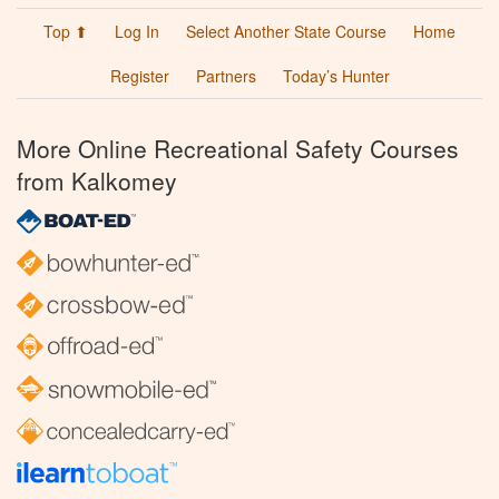
Top ⬆
Log In
Select Another State Course
Home
Register
Partners
Today’s Hunter
More Online Recreational Safety Courses
from Kalkomey