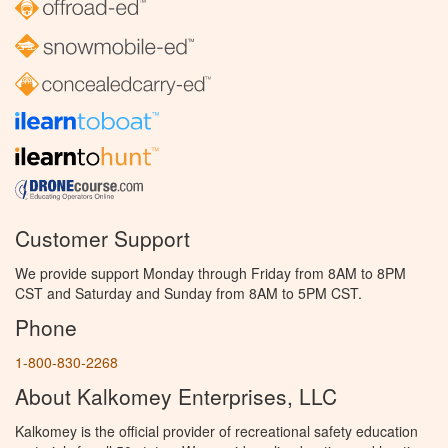
Customer Support
We provide support Monday through Friday from 8AM to 8PM
CST and Saturday and Sunday from 8AM to 5PM CST.
Phone
1-800-830-2268
About Kalkomey Enterprises, LLC
Kalkomey is the official provider of recreational safety education