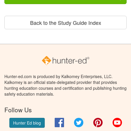
Back to the Study Guide Index
Hunter-ed.com is produced by Kalkomey Enterprises, LLC.
Kalkomey is an official state-delegated provider that provides
hunting education courses and certification and publishing hunting
safety education materials.
Follow Us
Facebook
Twitter
Pinterest
You
Hunter Ed blog