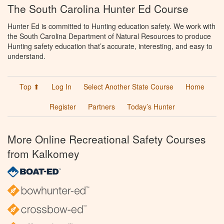
The South Carolina Hunter Ed Course
Hunter Ed is committed to Hunting education safety. We work with
the South Carolina Department of Natural Resources to produce
Hunting safety education that’s accurate, interesting, and easy to
understand.
Top ⬆
Log In
Select Another State Course
Home
Register
Partners
Today’s Hunter
More Online Recreational Safety Courses
from Kalkomey