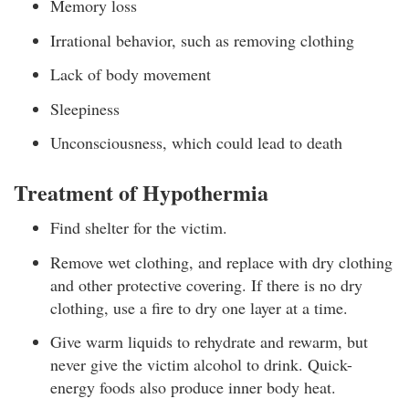
Memory loss
Irrational behavior, such as removing clothing
Lack of body movement
Sleepiness
Unconsciousness, which could lead to death
Treatment of Hypothermia
Find shelter for the victim.
Remove wet clothing, and replace with dry clothing
and other protective covering. If there is no dry
clothing, use a fire to dry one layer at a time.
Give warm liquids to rehydrate and rewarm, but
never give the victim alcohol to drink. Quick-
energy foods also produce inner body heat.