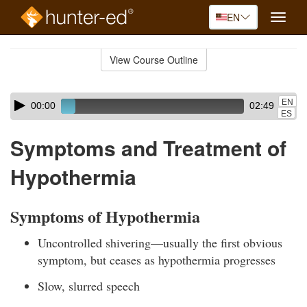
EN
Toggle
naviga
Skip
to
View Course Outline
Course
main
Outline
content
Skip
Audio
EN
00:00
02:49
audio
Player
ES
player
Symptoms and Treatment of
Hypothermia
Symptoms of Hypothermia
Uncontrolled shivering—usually the first obvious
symptom, but ceases as hypothermia progresses
Slow, slurred speech