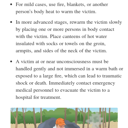
For mild cases, use fire, blankets, or another
person’s body heat to warm the victim.
In more advanced stages, rewarm the victim slowly
by placing one or more persons in body contact
with the victim. Place canteens of hot water
insulated with socks or towels on the groin,
armpits, and sides of the neck of the victim.
A victim at or near unconsciousness must be
handled gently and not immersed in a warm bath or
exposed to a large fire, which can lead to traumatic
shock or death. Immediately contact emergency
medical personnel to evacuate the victim to a
hospital for treatment.