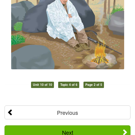
Unit 10 of 10
Topic 4 of 6
Page 2 of 5
Previous
Next