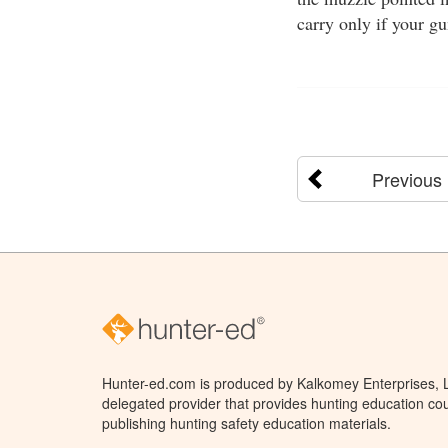
carry only if your g
Previous
Hunter-ed.com is produced by Kalkomey Enterprises, LL
delegated provider that provides hunting education cou
publishing hunting safety education materials.