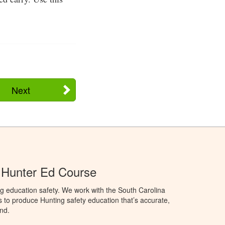
Next
 Hunter Ed Course
g education safety. We work with the South Carolina
to produce Hunting safety education that’s accurate,
nd.