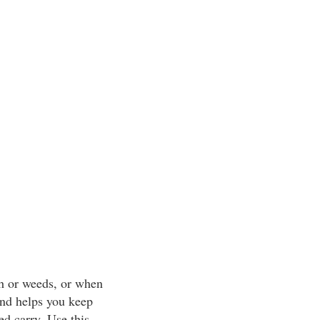
sh or weeds, or when
 and helps you keep
ed carry. Use this