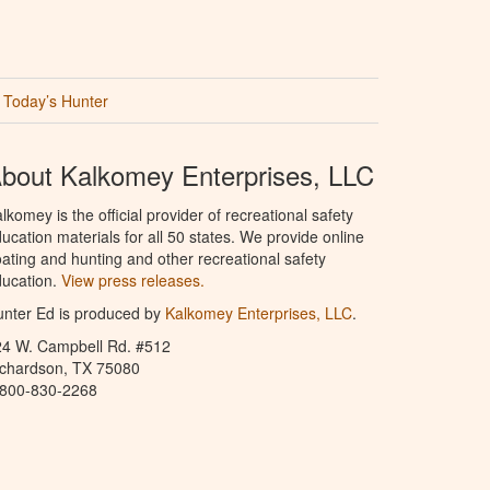
Today’s Hunter
bout Kalkomey Enterprises, LLC
lkomey is the official provider of recreational safety
ucation materials for all 50 states. We provide online
ating and hunting and other recreational safety
ucation.
View press releases.
nter Ed is produced by
Kalkomey Enterprises, LLC
.
24 W. Campbell Rd. #512
ichardson, TX 75080
-800-830-2268