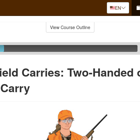
EN
View Course Outline
ield Carries: Two-Handed 
 Carry