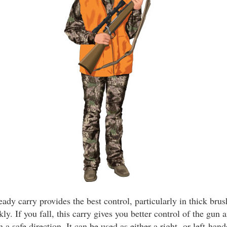
ady carry provides the best control, particularly in thick bru
kly. If you fall, this carry gives you better control of the gun
 a safe direction. It can be used as either a right- or left-hand