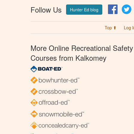
Follow Us
Facebo
T
Hunter Ed blog
Top ⬆
Log I
More Online Recreational Safety
Courses from Kalkomey