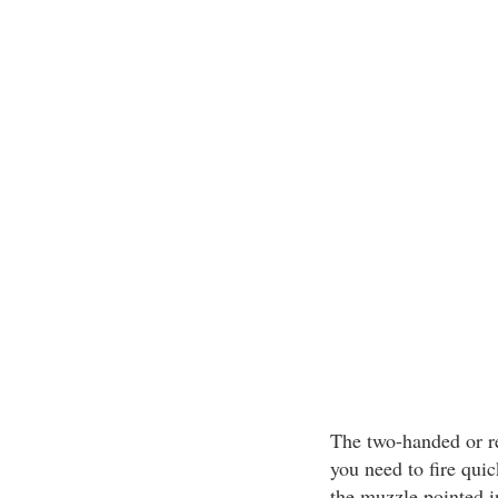
The two-handed or re
you need to fire quic
the muzzle pointed in