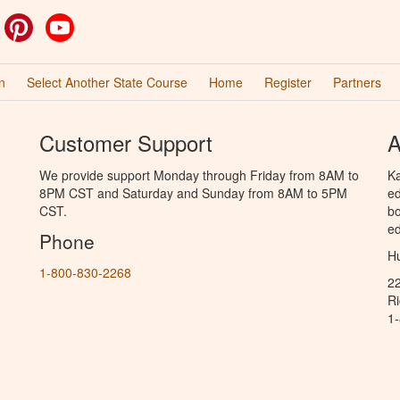
ok
witter
Pinterest
YouTube
n
Select Another State Course
Home
Register
Partners
Customer Support
A
We provide support Monday through Friday from 8AM to
Ka
8PM CST and Saturday and Sunday from 8AM to 5PM
ed
CST.
bo
ed
Phone
Hu
1-800-830-2268
2
R
1