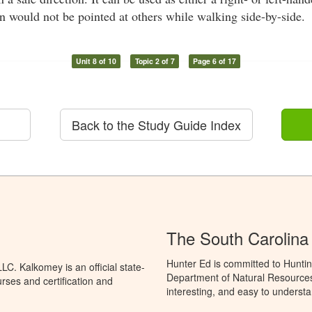
un would not be pointed at others while walking side-by-side.
Unit 8 of 10
Topic 2 of 7
Page 6 of 17
Back to the Study Guide Index
The South Carolina
Hunter Ed is committed to Huntin
C. Kalkomey is an official state-
Department of Natural Resources 
rses and certification and
interesting, and easy to understa