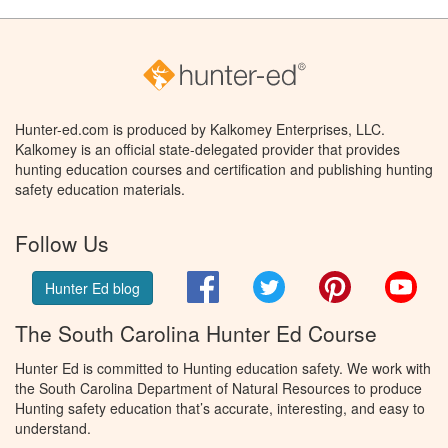
Hunter-ed.com is produced by Kalkomey Enterprises, LLC.
Kalkomey is an official state-delegated provider that provides
hunting education courses and certification and publishing hunting
safety education materials.
Follow Us
Facebook
Twitter
Pinterest
You
Hunter Ed blog
The South Carolina Hunter Ed Course
Hunter Ed is committed to Hunting education safety. We work with
the South Carolina Department of Natural Resources to produce
Hunting safety education that’s accurate, interesting, and easy to
understand.