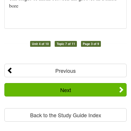
bore
Unit 4 of 10
Topic 7 of 11
Page 3 of 9
Previous
Next
Back to the Study Guide Index