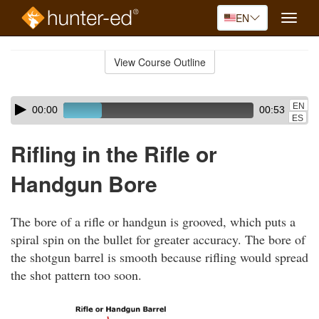
EN
Toggle
naviga
Skip
to
View Course Outline
Course
main
Outline
content
Skip
Audio
EN
00:00
00:53
audio
Player
ES
player
Rifling in the Rifle or
Handgun Bore
The bore of a rifle or handgun is grooved, which puts a
spiral spin on the bullet for greater accuracy. The bore of
the shotgun barrel is smooth because rifling would spread
the shot pattern too soon.