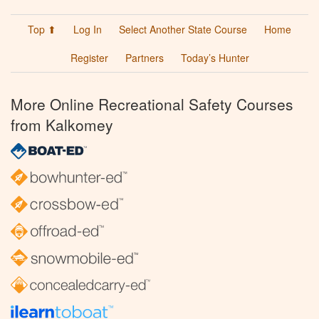
Top ⬆
Log In
Select Another State Course
Home
Register
Partners
Today’s Hunter
More Online Recreational Safety Courses
from Kalkomey