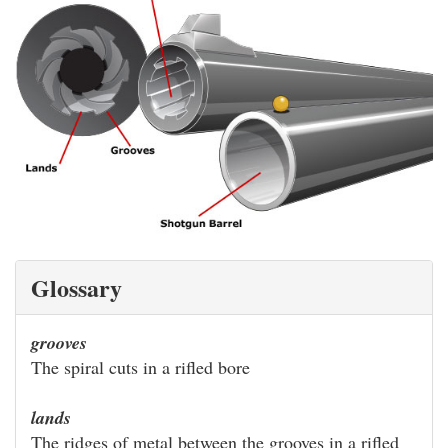
Glossary
grooves
The spiral cuts in a rifled bore
lands
The ridges of metal between the grooves in a rifled