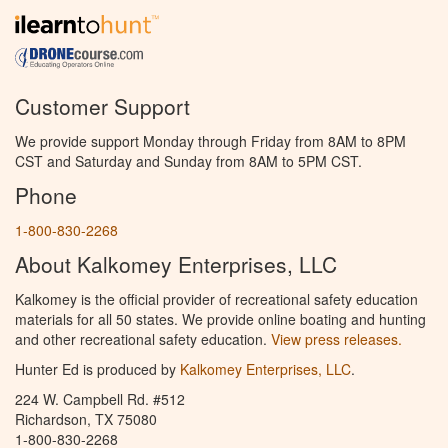
Customer Support
We provide support Monday through Friday from 8AM to 8PM
CST and Saturday and Sunday from 8AM to 5PM CST.
Phone
1-800-830-2268
About Kalkomey Enterprises, LLC
Kalkomey is the official provider of recreational safety education
materials for all 50 states. We provide online boating and hunting
and other recreational safety education.
View press releases.
Hunter Ed is produced by
Kalkomey Enterprises, LLC
.
224 W. Campbell Rd. #512
Richardson, TX 75080
1-800-830-2268