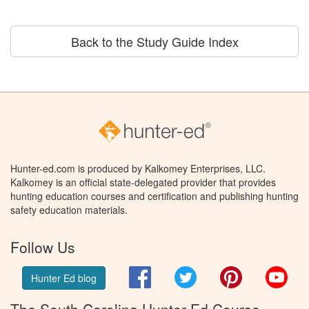
Back to the Study Guide Index
Hunter-ed.com is produced by Kalkomey Enterprises, LLC.
Kalkomey is an official state-delegated provider that provides
hunting education courses and certification and publishing hunting
safety education materials.
Follow Us
Facebook
Twitter
Pinterest
You
Hunter Ed blog