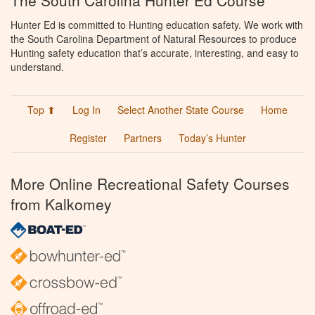
The South Carolina Hunter Ed Course
Hunter Ed is committed to Hunting education safety. We work with
the South Carolina Department of Natural Resources to produce
Hunting safety education that’s accurate, interesting, and easy to
understand.
Top ⬆
Log In
Select Another State Course
Home
Register
Partners
Today’s Hunter
More Online Recreational Safety Courses
from Kalkomey