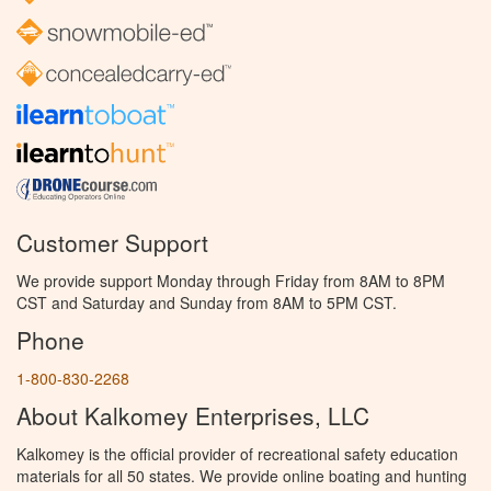
Customer Support
We provide support Monday through Friday from 8AM to 8PM
CST and Saturday and Sunday from 8AM to 5PM CST.
Phone
1-800-830-2268
About Kalkomey Enterprises, LLC
Kalkomey is the official provider of recreational safety education
materials for all 50 states. We provide online boating and hunting