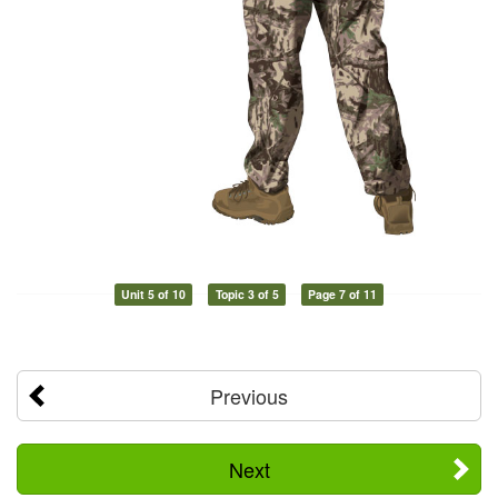
Unit 5 of 10
Topic 3 of 5
Page 7 of 11
Previous
Next