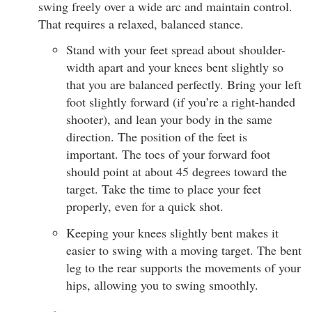
swing freely over a wide arc and maintain control.
That requires a relaxed, balanced stance.
Stand with your feet spread about shoulder-
width apart and your knees bent slightly so
that you are balanced perfectly. Bring your left
foot slightly forward (if you’re a right-handed
shooter), and lean your body in the same
direction. The position of the feet is
important. The toes of your forward foot
should point at about 45 degrees toward the
target. Take the time to place your feet
properly, even for a quick shot.
Keeping your knees slightly bent makes it
easier to swing with a moving target. The bent
leg to the rear supports the movements of your
hips, allowing you to swing smoothly.