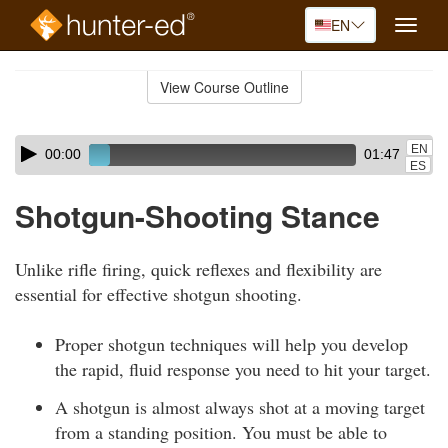
EN
Toggle
naviga
Skip
to
View Course Outline
Course
main
Outline
content
Skip
Audio
EN
00:00
01:47
audio
Player
ES
player
Shotgun-Shooting Stance
Unlike rifle firing, quick reflexes and flexibility are
essential for effective shotgun shooting.
Proper shotgun techniques will help you develop
the rapid, fluid response you need to hit your target.
A shotgun is almost always shot at a moving target
from a standing position. You must be able to