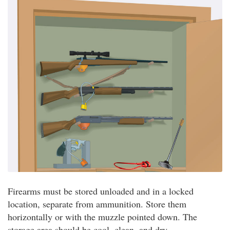
Firearms must be stored unloaded and in a locked
location, separate from ammunition. Store them
horizontally or with the muzzle pointed down. The
storage area should be cool, clean, and dry.