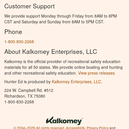
Customer Support
We provide support Monday through Friday from 8AM to 8PM
CST and Saturday and Sunday from 8AM to 5PM CST.
Phone
1-800-830-2268
About Kalkomey Enterprises, LLC
Kalkomey is the official provider of recreational safety education
materials for all 50 states. We provide online boating and hunting
and other recreational safety education.
View press releases.
Hunter Ed is produced by
Kalkomey Enterprises, LLC
.
224 W. Campbell Rd. #512
Richardson, TX 75080
1-800-830-2268
© 2004–2026 All rights reserved.
Accessibility
,
Privacy Policy
and