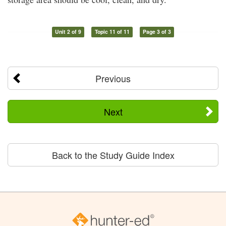
Unit 2 of 9
Topic 11 of 11
Page 3 of 3
Previous
Next
Back to the Study Guide Index