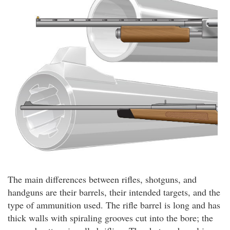
The main differences between rifles, shotguns, and
handguns are their barrels, their intended targets, and the
type of ammunition used. The rifle barrel is long and has
thick walls with spiraling grooves cut into the bore; the