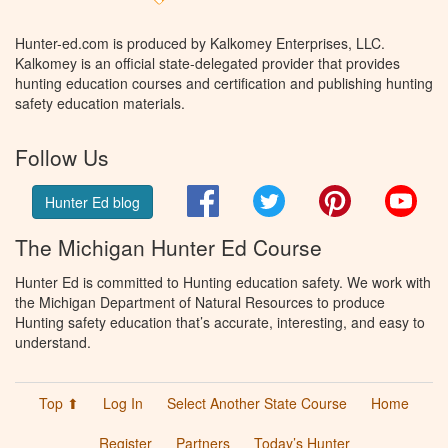
Hunter-ed.com is produced by Kalkomey Enterprises, LLC.
Kalkomey is an official state-delegated provider that provides
hunting education courses and certification and publishing hunting
safety education materials.
Follow Us
Facebook
Twitter
Pinterest
You
Hunter Ed blog
The Michigan Hunter Ed Course
Hunter Ed is committed to Hunting education safety. We work with
the Michigan Department of Natural Resources to produce
Hunting safety education that’s accurate, interesting, and easy to
understand.
Top ⬆
Log In
Select Another State Course
Home
Register
Partners
Today’s Hunter