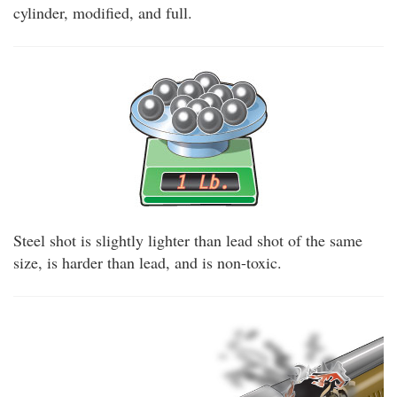
cylinder, modified, and full.
Steel shot is slightly lighter than lead shot of the same
size, is harder than lead, and is non-toxic.