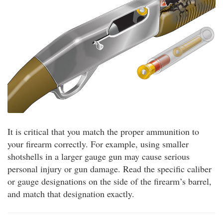
It is critical that you match the proper ammunition to
your firearm correctly. For example, using smaller
shotshells in a larger gauge gun may cause serious
personal injury or gun damage. Read the specific caliber
or gauge designations on the side of the firearm’s barrel,
and match that designation exactly.