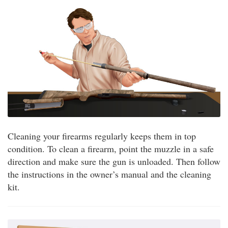
Cleaning your firearms regularly keeps them in top
condition. To clean a firearm, point the muzzle in a safe
direction and make sure the gun is unloaded. Then follow
the instructions in the owner’s manual and the cleaning
kit.