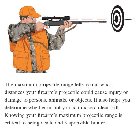
The maximum projectile range tells you at what
distances your firearm’s projectile could cause injury or
damage to persons, animals, or objects. It also helps you
determine whether or not you can make a clean kill.
Knowing your firearm’s maximum projectile range is
critical to being a safe and responsible hunter.