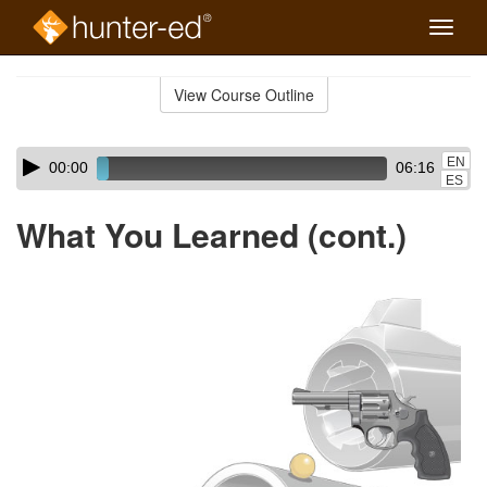
Toggle
naviga
Skip
to
View Course Outline
Course
main
Outline
content
Skip
Audio
EN
00:00
06:16
audio
Player
ES
player
What You Learned (cont.)