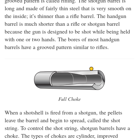
grooved pattern is called rifling. The shotgun barrel is
long and made of fairly thin steel that is very smooth on
the inside; it’s thinner than a rifle barrel. The handgun
barrel is much shorter than a rifle or shotgun barrel
because the gun is designed to be shot while being held
with one or two hands. The bores of most handgun
barrels have a grooved pattern similar to rifles.
Full Choke
When a shotshell is fired from a shotgun, the pellets
leave the barrel and begin to spread, called the shot
string. To control the shot string, shotgun barrels have a
choke. The types of chokes are cylinder, improved