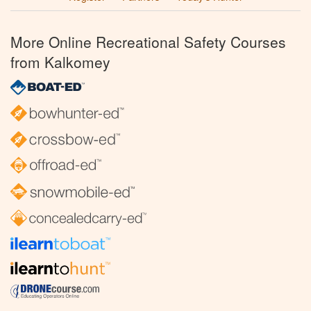
More Online Recreational Safety Courses
from Kalkomey