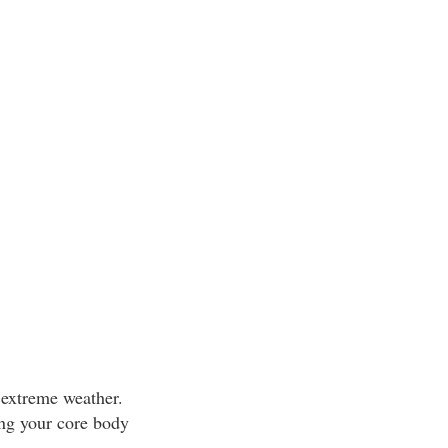
 extreme weather.
ing your core body