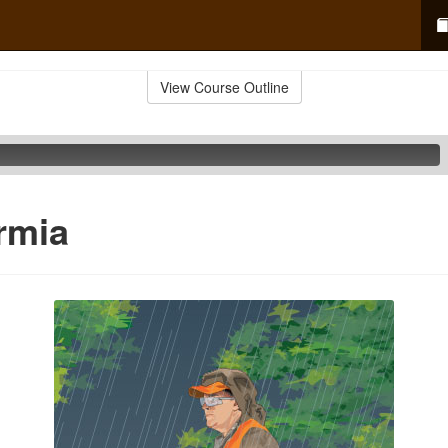
View Course Outline
rmia