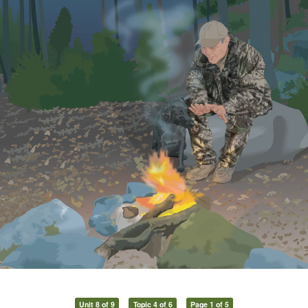
Unit 8 of 9
Topic 4 of 6
Page 1 of 5