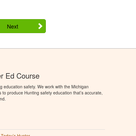
Next
er Ed Course
g education safety. We work with the Michigan
to produce Hunting safety education that’s accurate,
nd.
Today’s Hunter