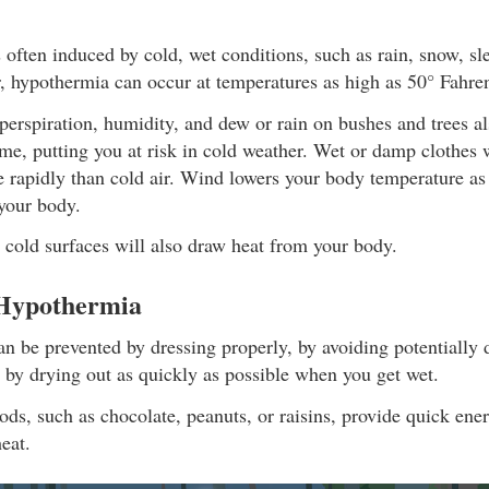
often induced by cold, wet conditions, such as rain, snow, sl
, hypothermia can occur at temperatures as high as 50° Fahren
erspiration, humidity, and dew or rain on bushes and trees a
ime, putting you at risk in cold weather. Wet or damp clothes 
 rapidly than cold air. Wind lowers your body temperature as 
your body.
 cold surfaces will also draw heat from your body.
 Hypothermia
n be prevented by dressing properly, by avoiding potentially
 by drying out as quickly as possible when you get wet.
ods, such as chocolate, peanuts, or raisins, provide quick ene
eat.