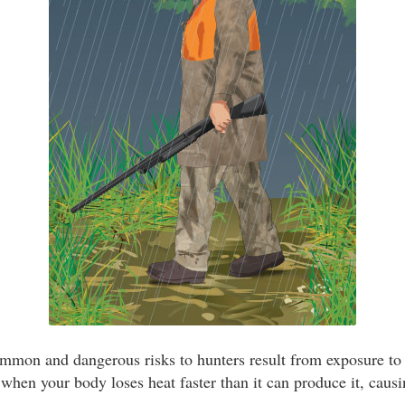
mmon and dangerous risks to hunters result from exposure to
hen your body loses heat faster than it can produce it, caus