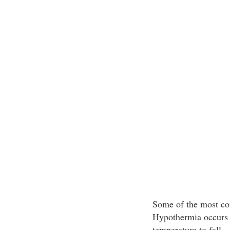
Some of the most co
Hypothermia occurs w
temperature to fall.