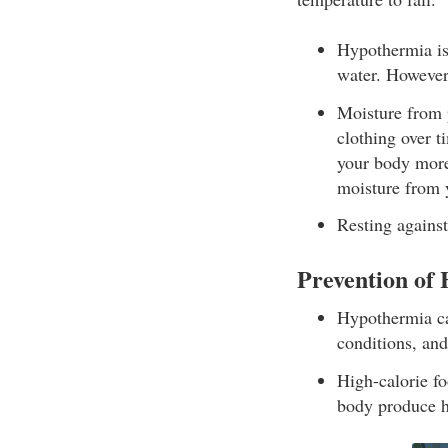
Hypothermia is 
water. However
Moisture from p
clothing over t
your body more
moisture from 
Resting against
Prevention of
Hypothermia ca
conditions, and
High-calorie fo
body produce h