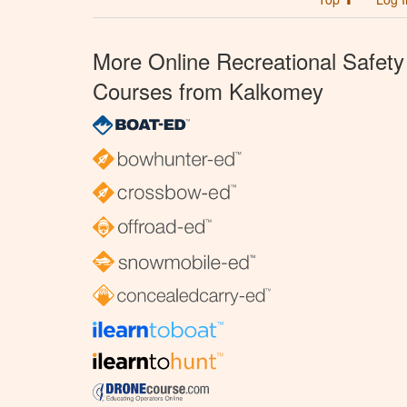
More Online Recreational Safety
Courses from Kalkomey