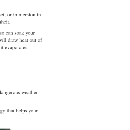
eet, or immersion in
heit.
lso can soak your
will draw heat out of
it evaporates
 dangerous weather
rgy that helps your