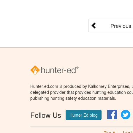
Previous
Hunter-ed.com is produced by Kalkomey Enterprises, LL
delegated provider that provides hunting education cou
publishing hunting safety education materials.
Follow Us
Facebo
T
Hunter Ed blog
Top ⬆
Log I