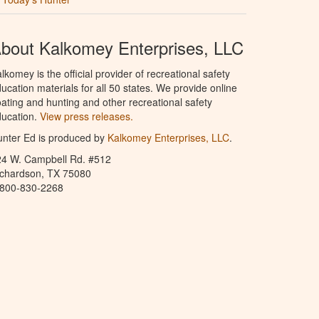
bout Kalkomey Enterprises, LLC
lkomey is the official provider of recreational safety
ucation materials for all 50 states. We provide online
ating and hunting and other recreational safety
ucation.
View press releases.
nter Ed is produced by
Kalkomey Enterprises, LLC
.
24 W. Campbell Rd. #512
ichardson, TX 75080
-800-830-2268