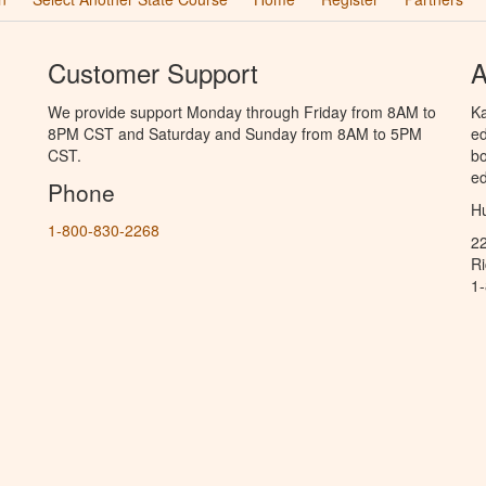
Customer Support
A
We provide support Monday through Friday from 8AM to
Ka
8PM CST and Saturday and Sunday from 8AM to 5PM
ed
CST.
bo
ed
Phone
Hu
1-800-830-2268
2
R
1