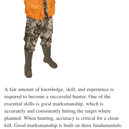
A fair amount of knowledge, skill, and experience is
required to become a successful hunter. One of the
essential skills is good marksmanship, which is
accurately and consistently hitting the target where
planned. When hunting, accuracy is critical for a clean
kill. Good marksmanship is built on three fundamentals: