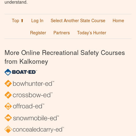
understand.
Top ⬆
Log In
Select Another State Course
Home
Register
Partners
Today’s Hunter
More Online Recreational Safety Courses
from Kalkomey