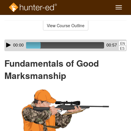
Toggle
naviga
Skip
to
View Course Outline
Course
main
Outline
content
Skip
Audio
EN
00:00
00:57
audio
Player
ES
player
Fundamentals of Good
Marksmanship