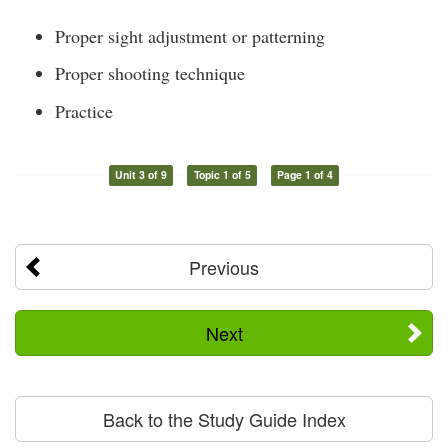
Proper sight adjustment or patterning
Proper shooting technique
Practice
Unit 3 of 9
Topic 1 of 5
Page 1 of 4
Previous
Next
Back to the Study Guide Index