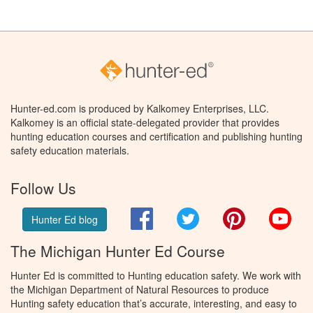
Hunter-ed.com is produced by Kalkomey Enterprises, LLC.
Kalkomey is an official state-delegated provider that provides
hunting education courses and certification and publishing hunting
safety education materials.
Follow Us
Facebook
Twitter
Pinterest
You
Hunter Ed blog
The Michigan Hunter Ed Course
Hunter Ed is committed to Hunting education safety. We work with
the Michigan Department of Natural Resources to produce
Hunting safety education that’s accurate, interesting, and easy to