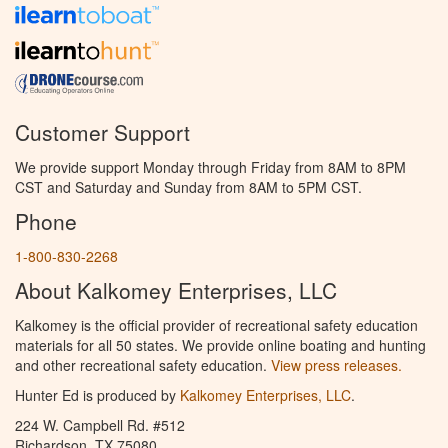
Customer Support
We provide support Monday through Friday from 8AM to 8PM
CST and Saturday and Sunday from 8AM to 5PM CST.
Phone
1-800-830-2268
About Kalkomey Enterprises, LLC
Kalkomey is the official provider of recreational safety education
materials for all 50 states. We provide online boating and hunting
and other recreational safety education.
View press releases.
Hunter Ed is produced by
Kalkomey Enterprises, LLC
.
224 W. Campbell Rd. #512
Richardson, TX 75080