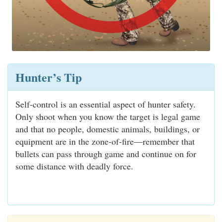
Hunter’s Tip
Self-control is an essential aspect of hunter safety.
Only shoot when you know the target is legal game
and that no people, domestic animals, buildings, or
equipment are in the zone-of-fire—remember that
bullets can pass through game and continue on for
some distance with deadly force.