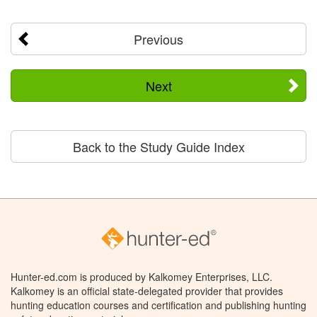
Previous
Next
Back to the Study Guide Index
Hunter-ed.com is produced by Kalkomey Enterprises, LLC.
Kalkomey is an official state-delegated provider that provides
hunting education courses and certification and publishing hunting