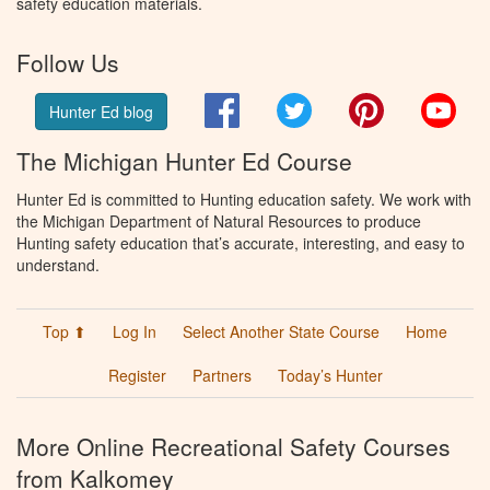
safety education materials.
Follow Us
Facebook
Twitter
Pinterest
You
Hunter Ed blog
The Michigan Hunter Ed Course
Hunter Ed is committed to Hunting education safety. We work with
the Michigan Department of Natural Resources to produce
Hunting safety education that’s accurate, interesting, and easy to
understand.
Top ⬆
Log In
Select Another State Course
Home
Register
Partners
Today’s Hunter
More Online Recreational Safety Courses
from Kalkomey