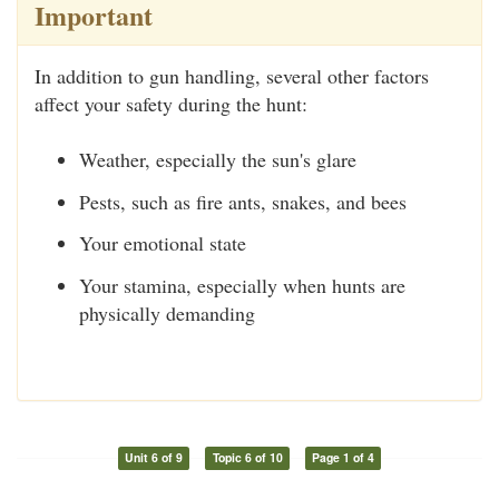
Important
In addition to gun handling, several other factors
affect your safety during the hunt:
Weather, especially the sun's glare
Pests, such as fire ants, snakes, and bees
Your emotional state
Your stamina, especially when hunts are
physically demanding
Unit 6 of 9
Topic 6 of 10
Page 1 of 4