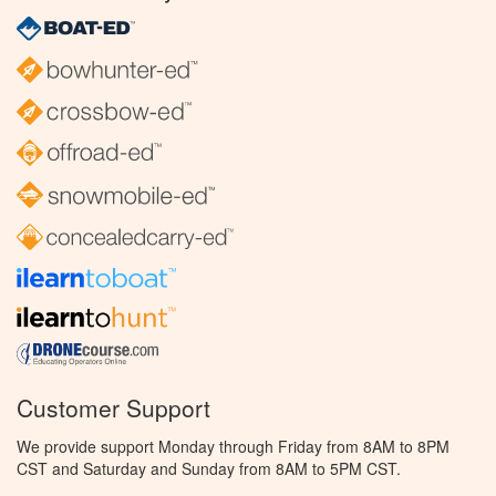
Customer Support
We provide support Monday through Friday from 8AM to 8PM
CST and Saturday and Sunday from 8AM to 5PM CST.