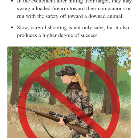
In the excitement after hitting their target, they may
swing a loaded firearm toward their companions or
run with the safety off toward a downed animal.
Slow, careful shooting is not only safer, but it also
produces a higher degree of success.