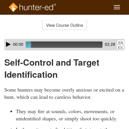
Toggle
naviga
Skip
to
View Course Outline
Course
main
Outline
content
Skip
Audio
EN
00:00
02:28
audio
Player
ES
player
Self-Control and Target
Identification
Some hunters may become overly anxious or excited on a
hunt, which can lead to careless behavior.
They may fire at sounds, colors, movements, or
unidentified shapes, or simply shoot too quickly.