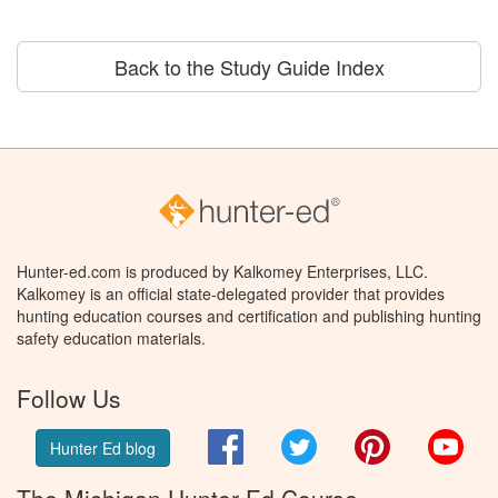
Back to the Study Guide Index
Hunter-ed.com is produced by Kalkomey Enterprises, LLC.
Kalkomey is an official state-delegated provider that provides
hunting education courses and certification and publishing hunting
safety education materials.
Follow Us
Facebook
Twitter
Pinterest
You
Hunter Ed blog