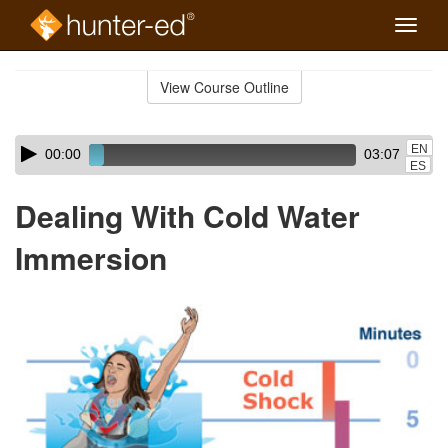
Toggle
naviga
Skip
to
View Course Outline
Course
main
Outline
content
Skip
Audio
EN
00:00
03:07
audio
Player
ES
player
Dealing With Cold Water
Immersion