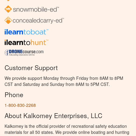
Customer Support
We provide support Monday through Friday from 8AM to 8PM
CST and Saturday and Sunday from 8AM to 5PM CST.
Phone
1-800-830-2268
About Kalkomey Enterprises, LLC
Kalkomey is the official provider of recreational safety education
materials for all 50 states. We provide online boating and hunting