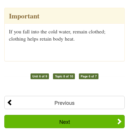
Important
If you fall into the cold water, remain clothed;
clothing helps retain body heat.
Unit 6 of 9
Topic 8 of 10
Page 6 of 7
Previous
Next