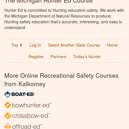
The Michigan Hunter Ed Course
Hunter Ed is committed to Hunting education safety. We work with
the Michigan Department of Natural Resources to produce
Hunting safety education that’s accurate, interesting, and easy to
understand.
Top ⬆
Log In
Select Another State Course
Home
Register
Partners
Today’s Hunter
More Online Recreational Safety Courses
from Kalkomey