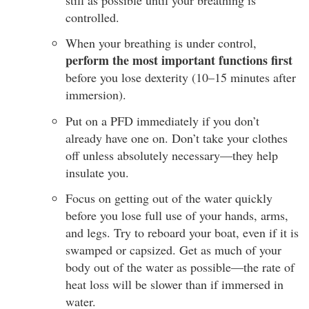
controlled.
When your breathing is under control,
perform the most important functions first
before you lose dexterity (10–15 minutes after
immersion).
Put on a PFD immediately if you don’t
already have one on. Don’t take your clothes
off unless absolutely necessary—they help
insulate you.
Focus on getting out of the water quickly
before you lose full use of your hands, arms,
and legs. Try to reboard your boat, even if it is
swamped or capsized. Get as much of your
body out of the water as possible—the rate of
heat loss will be slower than if immersed in
water.