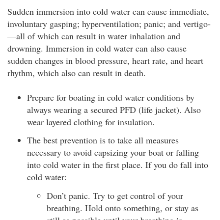
Sudden immersion into cold water can cause immediate,
involuntary gasping; hyperventilation; panic; and vertigo­
—all of which can result in water inhalation and
drowning. Immersion in cold water can also cause
sudden changes in blood pressure, heart rate, and heart
rhythm, which also can result in death.
Prepare for boating in cold water conditions by
always wearing a secured PFD (life jacket). Also
wear layered clothing for insulation.
The best prevention is to take all measures
necessary to avoid capsizing your boat or falling
into cold water in the first place. If you do fall into
cold water:
Don’t panic. Try to get control of your
breathing. Hold onto something, or stay as
still as possible until your breathing is