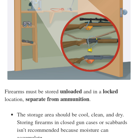
unloaded
locked
Firearms must be stored
and in a
separate from ammunition
location,
.
The storage area should be cool, clean, and dry.
Storing firearms in closed gun cases or scabbards
isn’t recommended because moisture can
accumulate.