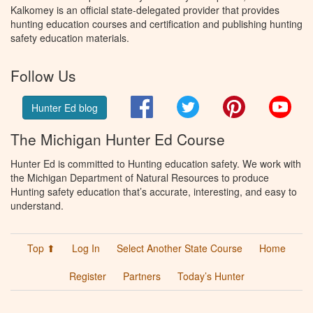
Kalkomey is an official state-delegated provider that provides
hunting education courses and certification and publishing hunting
safety education materials.
Follow Us
Facebook
Twitter
Pinterest
You
Hunter Ed blog
The Michigan Hunter Ed Course
Hunter Ed is committed to Hunting education safety. We work with
the Michigan Department of Natural Resources to produce
Hunting safety education that’s accurate, interesting, and easy to
understand.
Top ⬆
Log In
Select Another State Course
Home
Register
Partners
Today’s Hunter