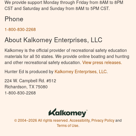
We provide support Monday through Friday from 8AM to 8PM
CST and Saturday and Sunday from 8AM to 5PM CST.
Phone
1-800-830-2268
About Kalkomey Enterprises, LLC
Kalkomey is the official provider of recreational safety education
materials for all 50 states. We provide online boating and hunting
and other recreational safety education.
View press releases.
Hunter Ed is produced by
Kalkomey Enterprises, LLC
.
224 W. Campbell Rd. #512
Richardson, TX 75080
1-800-830-2268
© 2004–2026 All rights reserved.
Accessibility
,
Privacy Policy
and
Terms of Use
.