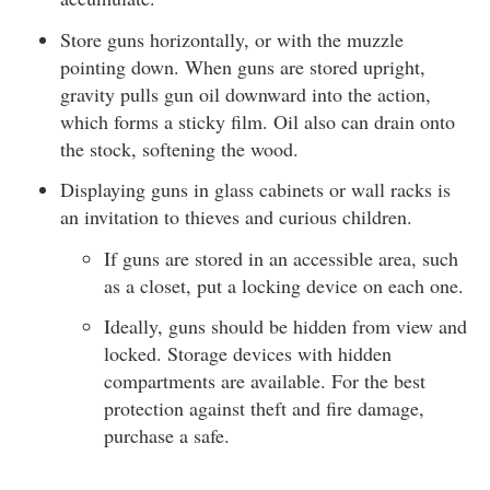
Store guns horizontally, or with the muzzle
pointing down. When guns are stored upright,
gravity pulls gun oil downward into the action,
which forms a sticky film. Oil also can drain onto
the stock, softening the wood.
Displaying guns in glass cabinets or wall racks is
an invitation to thieves and curious children.
If guns are stored in an accessible area, such
as a closet, put a locking device on each one.
Ideally, guns should be hidden from view and
locked. Storage devices with hidden
compartments are available. For the best
protection against theft and fire damage,
purchase a safe.