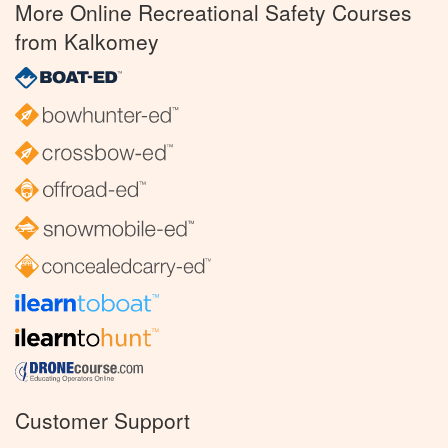
More Online Recreational Safety Courses
from Kalkomey
Customer Support