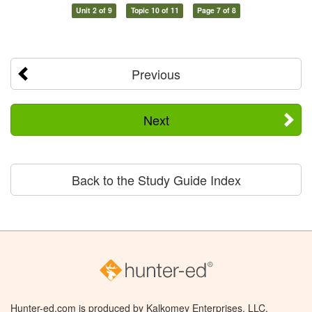
Unit 2 of 9
Topic 10 of 11
Page 7 of 8
Previous
Next
Back to the Study Guide Index
Hunter-ed.com is produced by Kalkomey Enterprises, LLC.