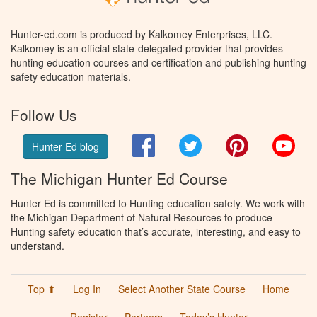
Hunter-ed.com is produced by Kalkomey Enterprises, LLC.
Kalkomey is an official state-delegated provider that provides
hunting education courses and certification and publishing hunting
safety education materials.
Follow Us
Facebook
Twitter
Pinterest
You
Hunter Ed blog
The Michigan Hunter Ed Course
Hunter Ed is committed to Hunting education safety. We work with
the Michigan Department of Natural Resources to produce
Hunting safety education that’s accurate, interesting, and easy to
understand.
Top ⬆
Log In
Select Another State Course
Home