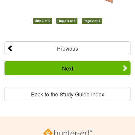
Unit 3 of 9
Topic 4 of 5
Page 2 of 4
Previous
Next
Back to the Study Guide Index