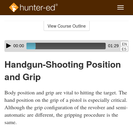
Toggle
naviga
Skip
to
View Course Outline
Course
main
Outline
content
Skip
Audio
EN
00:00
01:29
audio
Player
ES
player
Handgun-Shooting Position
and Grip
Body position and grip are vital to hitting the target. The
hand position on the grip of a pistol is especially critical.
Although the grip configuration of the revolver and semi-
automatic are different, the gripping procedure is the
same.