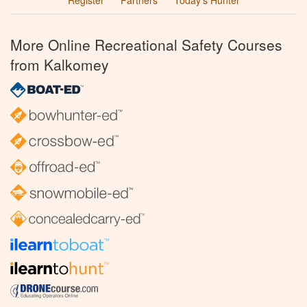
Register
Partners
Today’s Hunter
More Online Recreational Safety Courses
from Kalkomey