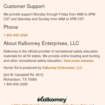
Customer Support
We provide support Monday through Friday from 8AM to 8PM
CST and Saturday and Sunday from 8AM to 5PM CST.
Phone
1-800-830-2268
About Kalkomey Enterprises, LLC
Kalkomey is the official provider of recreational safety education
materials for all 50 states. We provide online boating and hunting
and other recreational safety education.
View press releases.
Hunter Ed is produced by
Kalkomey Enterprises, LLC
.
224 W. Campbell Rd. #512
Richardson, TX 75080
1-800-830-2268