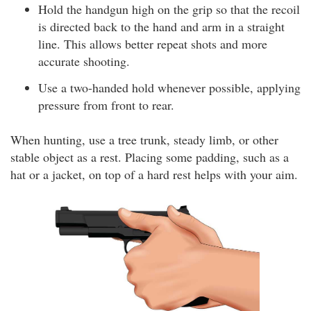
Hold the handgun high on the grip so that the recoil
is directed back to the hand and arm in a straight
line. This allows better repeat shots and more
accurate shooting.
Use a two-handed hold whenever possible, applying
pressure from front to rear.
When hunting, use a tree trunk, steady limb, or other
stable object as a rest. Placing some padding, such as a
hat or a jacket, on top of a hard rest helps with your aim.