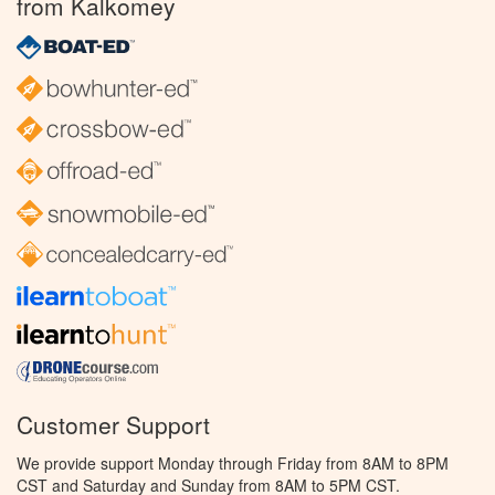
from Kalkomey
Customer Support
We provide support Monday through Friday from 8AM to 8PM
CST and Saturday and Sunday from 8AM to 5PM CST.