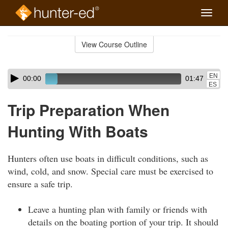
Toggle
naviga
Skip
to
View Course Outline
Course
main
Outline
content
Skip
Audio
EN
00:00
01:47
audio
Player
ES
player
Trip Preparation When
Hunting With Boats
Hunters often use boats in difficult conditions, such as
wind, cold, and snow. Special care must be exercised to
ensure a safe trip.
Leave a hunting plan with family or friends with
details on the boating portion of your trip. It should