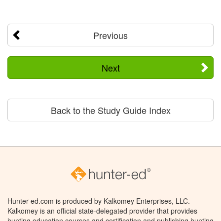
Previous
Next
Back to the Study Guide Index
Hunter-ed.com is produced by Kalkomey Enterprises, LLC.
Kalkomey is an official state-delegated provider that provides
hunting education courses and certification and publishing hunting