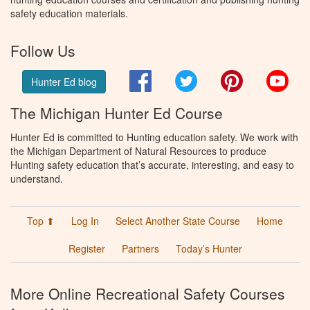
safety education materials.
Follow Us
Facebook
Twitter
Pinterest
You
Hunter Ed blog
The Michigan Hunter Ed Course
Hunter Ed is committed to Hunting education safety. We work with
the Michigan Department of Natural Resources to produce
Hunting safety education that’s accurate, interesting, and easy to
understand.
Top ⬆
Log In
Select Another State Course
Home
Register
Partners
Today’s Hunter
More Online Recreational Safety Courses