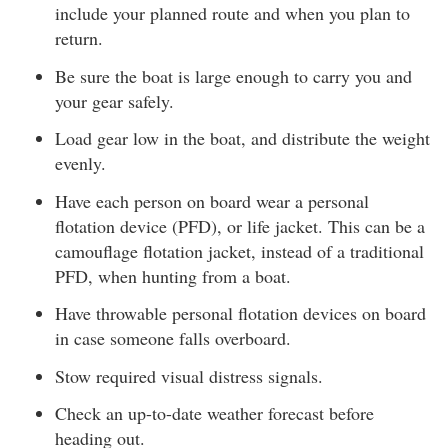
include your planned route and when you plan to
return.
Be sure the boat is large enough to carry you and
your gear safely.
Load gear low in the boat, and distribute the weight
evenly.
Have each person on board wear a personal
flotation device (PFD), or life jacket. This can be a
camouflage flotation jacket, instead of a traditional
PFD, when hunting from a boat.
Have throwable personal flotation devices on board
in case someone falls overboard.
Stow required visual distress signals.
Check an up-to-date weather forecast before
heading out.