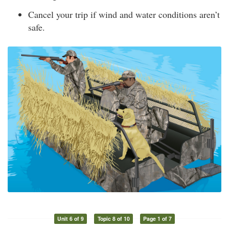
Cancel your trip if wind and water conditions aren’t
safe.
Unit 6 of 9
Topic 8 of 10
Page 1 of 7