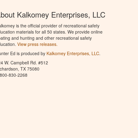
bout Kalkomey Enterprises, LLC
lkomey is the official provider of recreational safety
ucation materials for all 50 states. We provide online
ating and hunting and other recreational safety
ucation.
View press releases.
nter Ed is produced by
Kalkomey Enterprises, LLC
.
24 W. Campbell Rd. #512
ichardson, TX 75080
-800-830-2268