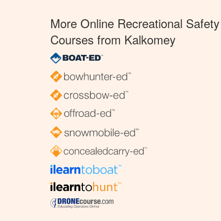
More Online Recreational Safety
Courses from Kalkomey