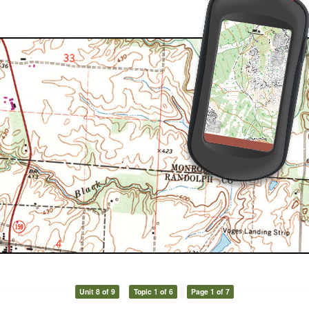
Unit 8 of 9
Topic 1 of 6
Page 1 of 7