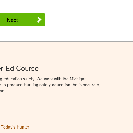
Next
er Ed Course
g education safety. We work with the Michigan
to produce Hunting safety education that’s accurate,
nd.
Today’s Hunter