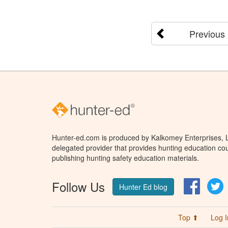
Previous
Hunter-ed.com is produced by Kalkomey Enterprises, LL
delegated provider that provides hunting education cou
publishing hunting safety education materials.
Follow Us
Facebo
T
Hunter Ed blog
Top ⬆
Log I