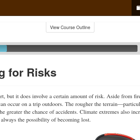
View Course Outline
g for Risks
rt, but it does involve a certain amount of risk. Aside from fir
 can occur on a trip outdoors. The rougher the terrain—particul
he greater the chance of accidents. Climate extremes also incre
 always the possibility of becoming lost.