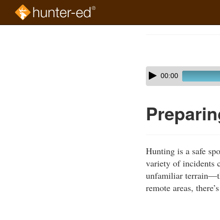
Skip
to
Course
main
Outline
content
Skip
Audio
00:00
audio
Player
player
Preparin
Hunting is a safe spo
variety of incidents
unfamiliar terrain—t
remote areas, there’s