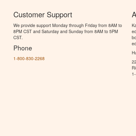
Customer Support
A
We provide support Monday through Friday from 8AM to
Ka
8PM CST and Saturday and Sunday from 8AM to 5PM
ed
CST.
bo
ed
Phone
Hu
1-800-830-2268
2
R
1