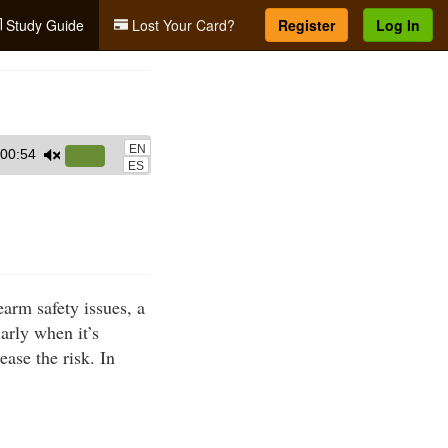
Study Guide
Lost Your Card?
Register
Log In
EN
00:54
Use
ES
Up/Down
Arrow
keys
to
increase
earm safety issues, a
or
arly when it’s
decrease
ase the risk. In
volume.