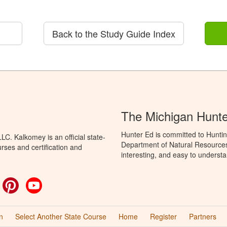
Back to the Study Guide Index
The Michigan Hunt
Hunter Ed is committed to Huntin
C. Kalkomey is an official state-
Department of Natural Resources 
rses and certification and
interesting, and easy to understa
ok
witter
Pinterest
YouTube
n
Select Another State Course
Home
Register
Partners