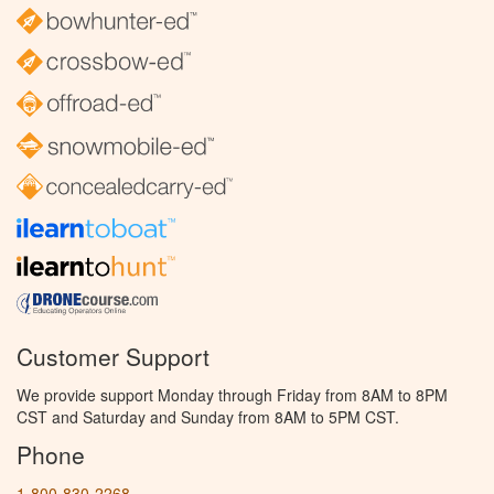
Customer Support
We provide support Monday through Friday from 8AM to 8PM
CST and Saturday and Sunday from 8AM to 5PM CST.
Phone
1-800-830-2268