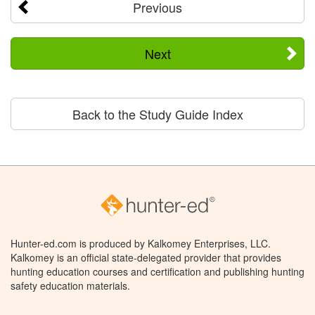
Previous
Next
Back to the Study Guide Index
Hunter-ed.com is produced by Kalkomey Enterprises, LLC.
Kalkomey is an official state-delegated provider that provides
hunting education courses and certification and publishing hunting
safety education materials.