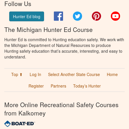
Follow Us
Facebook
Twitter
Pinterest
You
Hunter Ed blog
The Michigan Hunter Ed Course
Hunter Ed is committed to Hunting education safety. We work with
the Michigan Department of Natural Resources to produce
Hunting safety education that’s accurate, interesting, and easy to
understand.
Top ⬆
Log In
Select Another State Course
Home
Register
Partners
Today’s Hunter
More Online Recreational Safety Courses
from Kalkomey