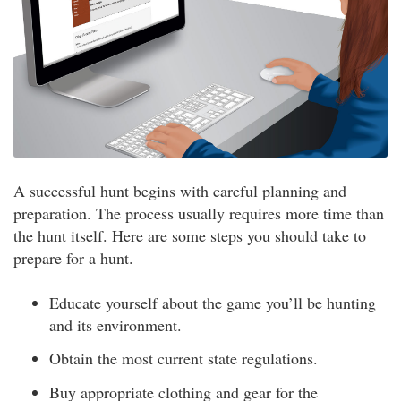
A successful hunt begins with careful planning and
preparation. The process usually requires more time than
the hunt itself. Here are some steps you should take to
prepare for a hunt.
Educate yourself about the game you’ll be hunting
and its environment.
Obtain the most current state regulations.
Buy appropriate clothing and gear for the