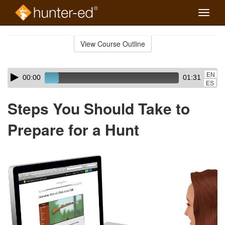
Toggle
naviga
Skip
to
View Course Outline
Course
main
Outline
content
Skip
Audio
EN
00:00
01:31
audio
Player
ES
player
Steps You Should Take to
Prepare for a Hunt