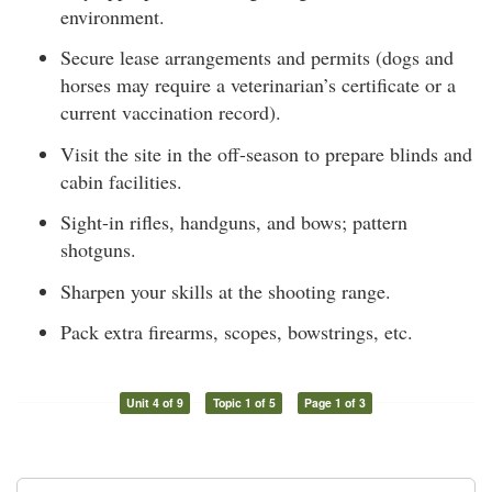
environment.
Secure lease arrangements and permits (dogs and
horses may require a veterinarian’s certificate or a
current vaccination record).
Visit the site in the off-season to prepare blinds and
cabin facilities.
Sight-in rifles, handguns, and bows; pattern
shotguns.
Sharpen your skills at the shooting range.
Pack extra firearms, scopes, bowstrings, etc.
Unit 4 of 9
Topic 1 of 5
Page 1 of 3