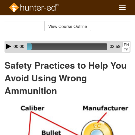
Toggle
naviga
Skip
to
View Course Outline
Course
main
Outline
content
Skip
Audio
EN
00:00
02:59
audio
Player
ES
player
Safety Practices to Help You
Avoid Using Wrong
Ammunition