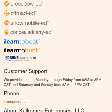
Customer Support
We provide support Monday through Friday from 8AM to 8PM
CST and Saturday and Sunday from 8AM to 5PM CST.
Phone
1-800-830-2268
About Kalkomey Enterprises, LLC