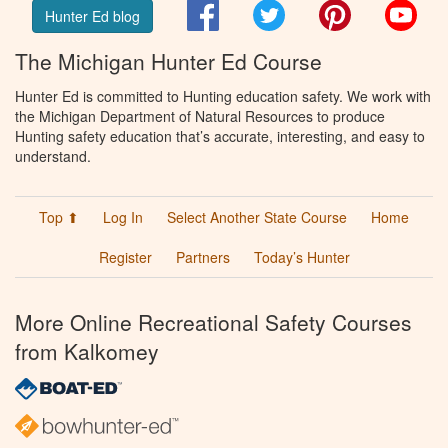
Facebook
Twitter
Pinterest
You
Hunter Ed blog
The Michigan Hunter Ed Course
Hunter Ed is committed to Hunting education safety. We work with
the Michigan Department of Natural Resources to produce
Hunting safety education that’s accurate, interesting, and easy to
understand.
Top ⬆
Log In
Select Another State Course
Home
Register
Partners
Today’s Hunter
More Online Recreational Safety Courses
from Kalkomey