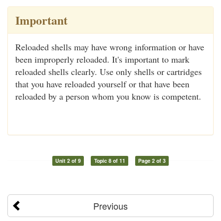
Important
Reloaded shells may have wrong information or have
been improperly reloaded. It's important to mark
reloaded shells clearly. Use only shells or cartridges
that you have reloaded yourself or that have been
reloaded by a person whom you know is competent.
Unit 2 of 9
Topic 8 of 11
Page 2 of 3
Previous