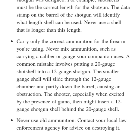
must be the correct length for the shotgun. The data
stamp on the barrel of the shotgun will identify
what length shell can be used. Never use a shell
that is longer than this length.
Carry only the correct ammunition for the firearm
you’re using. Never mix ammunition, such as
carrying a caliber or gauge your companion uses. A
common mistake involves putting a 20-gauge
shotshell into a 12-gauge shotgun. The smaller
gauge shell will slide through the 12-gauge
chamber and partly down the barrel, causing an
obstruction. The shooter, especially when excited
by the presence of game, then might insert a 12-
gauge shotgun shell behind the 20-gauge shell.
Never use old ammunition. Contact your local law
enforcement agency for advice on destroying it.