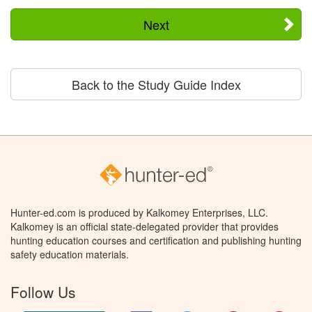
Next
Back to the Study Guide Index
Hunter-ed.com is produced by Kalkomey Enterprises, LLC.
Kalkomey is an official state-delegated provider that provides
hunting education courses and certification and publishing hunting
safety education materials.
Follow Us