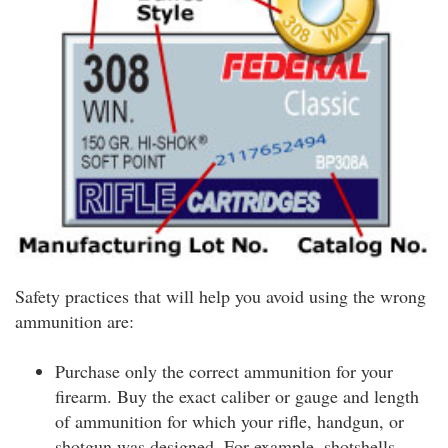
Safety practices that will help you avoid using the wrong
ammunition are:
Purchase only the correct ammunition for your
firearm. Buy the exact caliber or gauge and length
of ammunition for which your rifle, handgun, or
shotgun was designed. For example, shotshells