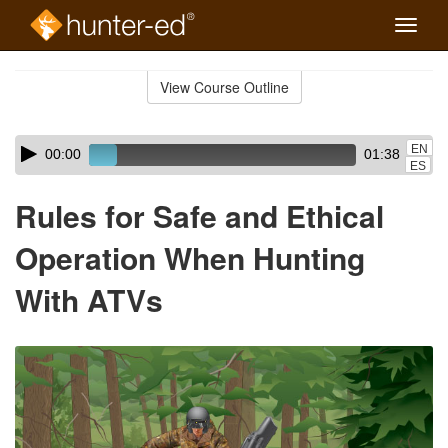
Toggle
naviga
Skip
to
View Course Outline
Course
main
Outline
content
Skip
Audio
EN
00:00
01:38
audio
Player
ES
player
Rules for Safe and Ethical
Operation When Hunting
With ATVs