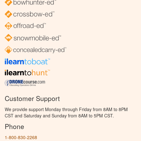
Customer Support
We provide support Monday through Friday from 8AM to 8PM
CST and Saturday and Sunday from 8AM to 5PM CST.
Phone
1-800-830-2268