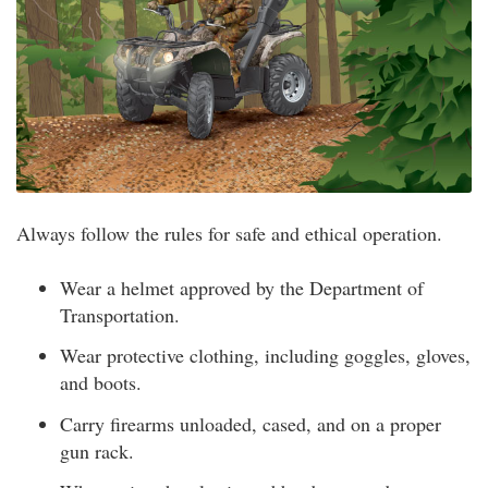
Always follow the rules for safe and ethical operation.
Wear a helmet approved by the Department of
Transportation.
Wear protective clothing, including goggles, gloves,
and boots.
Carry firearms unloaded, cased, and on a proper
gun rack.