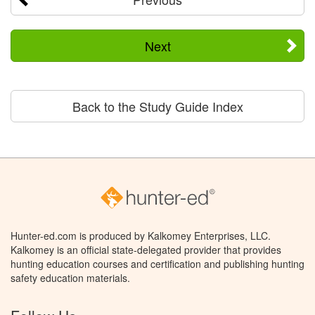
Next
Back to the Study Guide Index
Hunter-ed.com is produced by Kalkomey Enterprises, LLC.
Kalkomey is an official state-delegated provider that provides
hunting education courses and certification and publishing hunting
safety education materials.