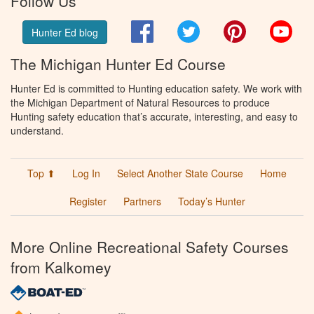
Follow Us
Facebook
Twitter
Pinterest
You
Hunter Ed blog
The Michigan Hunter Ed Course
Hunter Ed is committed to Hunting education safety. We work with
the Michigan Department of Natural Resources to produce
Hunting safety education that’s accurate, interesting, and easy to
understand.
Top ⬆
Log In
Select Another State Course
Home
Register
Partners
Today’s Hunter
More Online Recreational Safety Courses
from Kalkomey