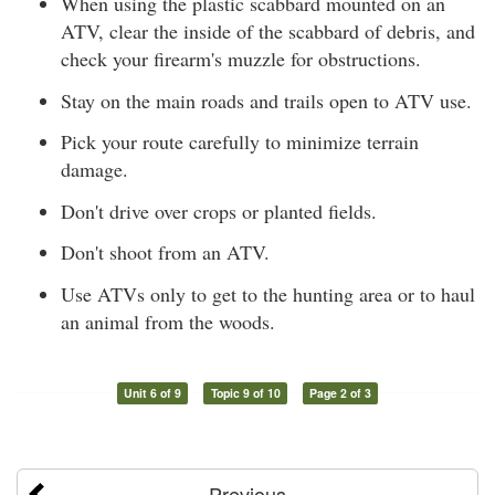
When using the plastic scabbard mounted on an
ATV, clear the inside of the scabbard of debris, and
check your firearm's muzzle for obstructions.
Stay on the main roads and trails open to ATV use.
Pick your route carefully to minimize terrain
damage.
Don't drive over crops or planted fields.
Don't shoot from an ATV.
Use ATVs only to get to the hunting area or to haul
an animal from the woods.
Unit 6 of 9
Topic 9 of 10
Page 2 of 3
Previous