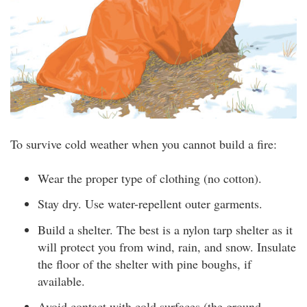
To survive cold weather when you cannot build a fire:
Wear the proper type of clothing (no cotton).
Stay dry. Use water-repellent outer garments.
Build a shelter. The best is a nylon tarp shelter as it
will protect you from wind, rain, and snow. Insulate
the floor of the shelter with pine boughs, if
available.
Avoid contact with cold surfaces (the ground,