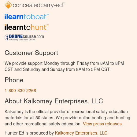
Customer Support
We provide support Monday through Friday from 8AM to 8PM
CST and Saturday and Sunday from 8AM to 5PM CST.
Phone
1-800-830-2268
About Kalkomey Enterprises, LLC
Kalkomey is the official provider of recreational safety education
materials for all 50 states. We provide online boating and hunting
and other recreational safety education.
View press releases.
Hunter Ed is produced by
Kalkomey Enterprises, LLC
.