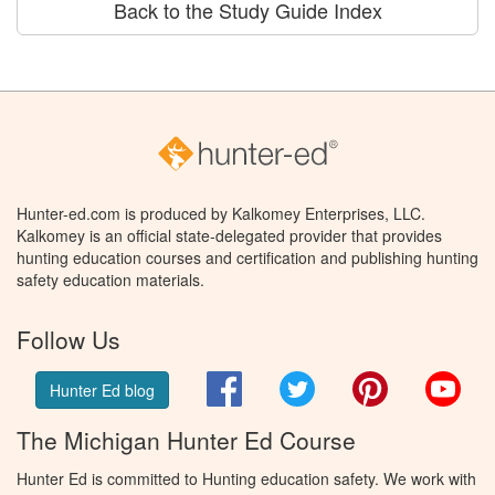
Back to the Study Guide Index
Hunter-ed.com is produced by Kalkomey Enterprises, LLC.
Kalkomey is an official state-delegated provider that provides
hunting education courses and certification and publishing hunting
safety education materials.
Follow Us
Facebook
Twitter
Pinterest
You
Hunter Ed blog
The Michigan Hunter Ed Course
Hunter Ed is committed to Hunting education safety. We work with