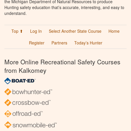
the Michigan Department of Natural Resources to produce
Hunting safety education that’s accurate, interesting, and easy to
understand.
Top ⬆
Log In
Select Another State Course
Home
Register
Partners
Today’s Hunter
More Online Recreational Safety Courses
from Kalkomey