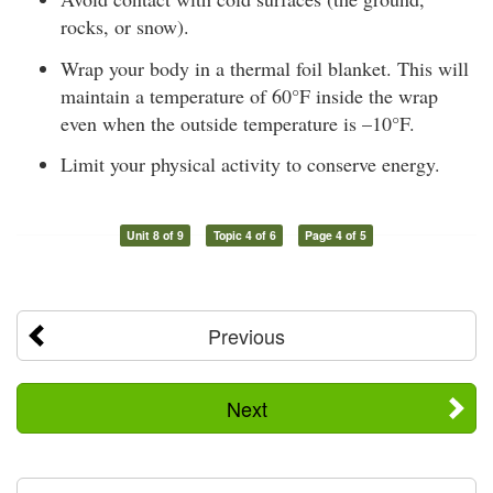
rocks, or snow).
Wrap your body in a thermal foil blanket. This will
maintain a temperature of 60°F inside the wrap
even when the outside temperature is –10°F.
Limit your physical activity to conserve energy.
Unit 8 of 9
Topic 4 of 6
Page 4 of 5
Previous
Next