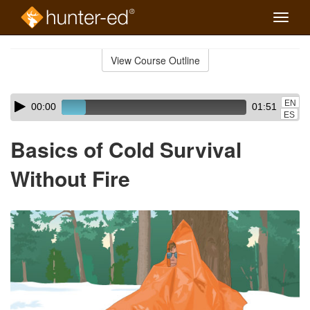
Toggle
naviga
Skip
to
View Course Outline
Course
main
Outline
content
Skip
Audio
EN
00:00
01:51
audio
Player
ES
player
Basics of Cold Survival
Without Fire