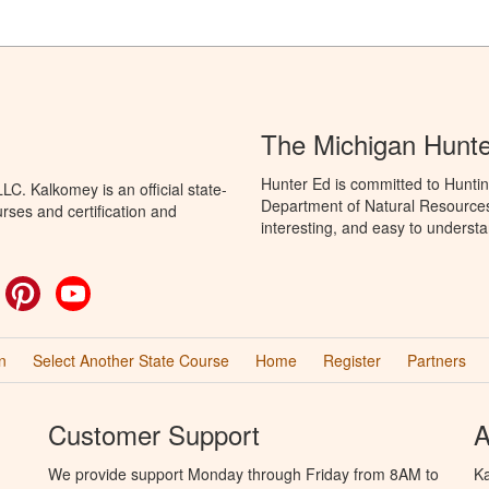
The Michigan Hunt
Hunter Ed is committed to Huntin
C. Kalkomey is an official state-
Department of Natural Resources 
rses and certification and
interesting, and easy to understa
ok
witter
Pinterest
YouTube
n
Select Another State Course
Home
Register
Partners
Customer Support
A
We provide support Monday through Friday from 8AM to
Ka