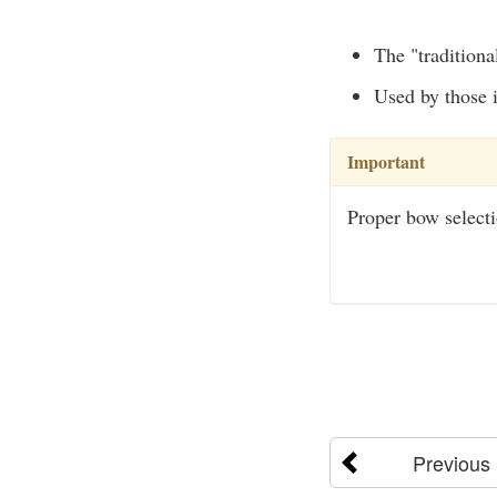
The "traditiona
Used by those i
Important
Proper bow selecti
Previous