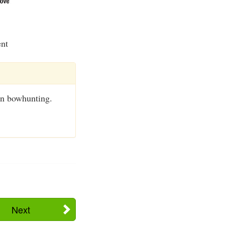
ent
en bowhunting.
Next