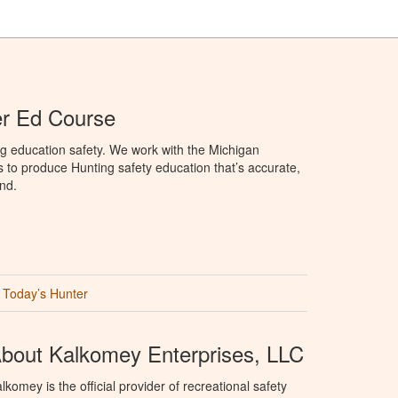
er Ed Course
g education safety. We work with the Michigan
to produce Hunting safety education that’s accurate,
nd.
Today’s Hunter
bout Kalkomey Enterprises, LLC
lkomey is the official provider of recreational safety