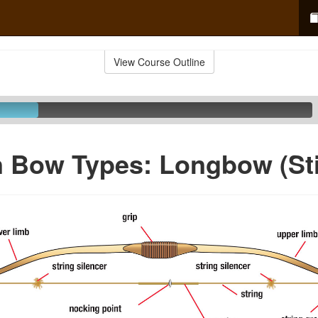
View Course Outline
Bow Types: Longbow (St