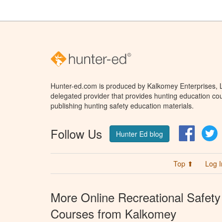
Hunter-ed.com is produced by Kalkomey Enterprises, LL
delegated provider that provides hunting education cou
publishing hunting safety education materials.
Follow Us
Facebo
T
Hunter Ed blog
Top ⬆
Log I
More Online Recreational Safety
Courses from Kalkomey