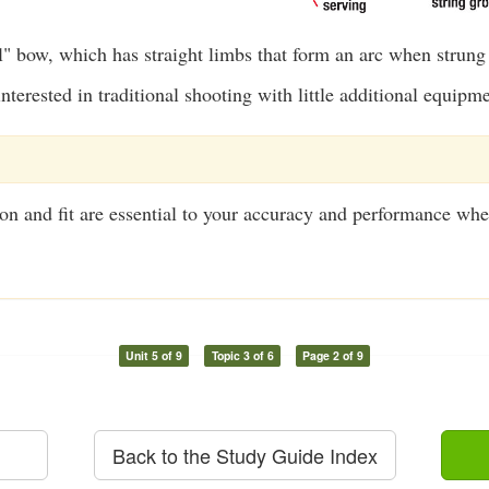
l" bow, which has straight limbs that form an arc when strung
nterested in traditional shooting with little additional equipm
on and fit are essential to your accuracy and performance wh
Unit 5 of 9
Topic 3 of 6
Page 2 of 9
Back to the Study Guide Index