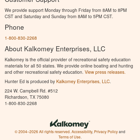
We provide support Monday through Friday from 8AM to 8PM
CST and Saturday and Sunday from 8AM to 5PM CST.
Phone
1-800-830-2268
About Kalkomey Enterprises, LLC
Kalkomey is the official provider of recreational safety education
materials for all 50 states. We provide online boating and hunting
and other recreational safety education.
View press releases.
Hunter Ed is produced by
Kalkomey Enterprises, LLC
.
224 W. Campbell Rd. #512
Richardson, TX 75080
1-800-830-2268
© 2004–2026 All rights reserved.
Accessibility
,
Privacy Policy
and
Terms of Use
.