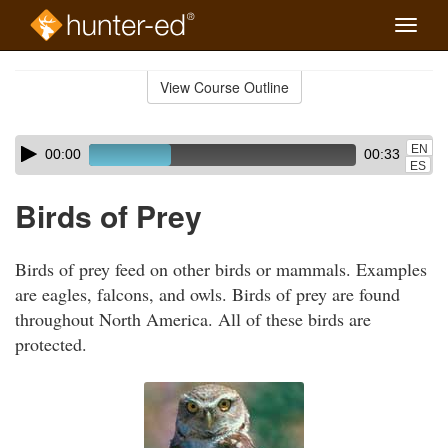
Toggle
naviga
Skip
to
View Course Outline
Course
main
Outline
content
Skip
Audio
EN
00:00
00:33
audio
Player
ES
player
Birds of Prey
Birds of prey feed on other birds or mammals. Examples
are eagles, falcons, and owls. Birds of prey are found
throughout North America. All of these birds are
protected.