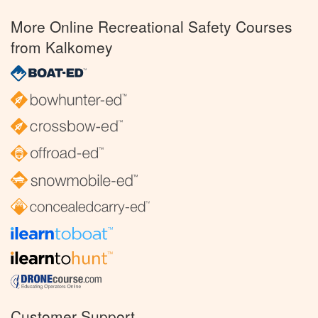
More Online Recreational Safety Courses
from Kalkomey
Customer Support