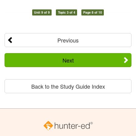
Unit 9 of 9
Topic 3 of 4
Page 8 of 10
Previous
Next
Back to the Study Guide Index