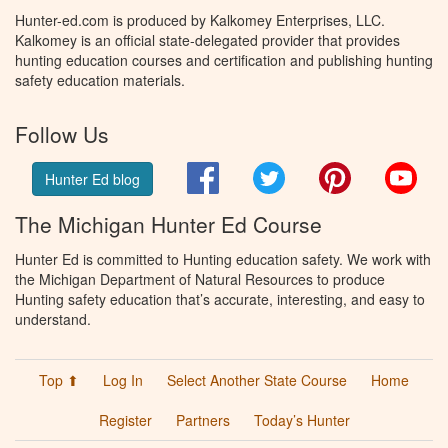
Hunter-ed.com is produced by Kalkomey Enterprises, LLC.
Kalkomey is an official state-delegated provider that provides
hunting education courses and certification and publishing hunting
safety education materials.
Follow Us
Facebook
Twitter
Pinterest
You
Hunter Ed blog
The Michigan Hunter Ed Course
Hunter Ed is committed to Hunting education safety. We work with
the Michigan Department of Natural Resources to produce
Hunting safety education that’s accurate, interesting, and easy to
understand.
Top ⬆
Log In
Select Another State Course
Home
Register
Partners
Today’s Hunter