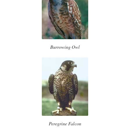
Burrowing Owl
Peregrine Falcon