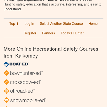
Hunting safety education that’s accurate, interesting, and easy to
understand.
Top ⬆
Log In
Select Another State Course
Home
Register
Partners
Today’s Hunter
More Online Recreational Safety Courses
from Kalkomey