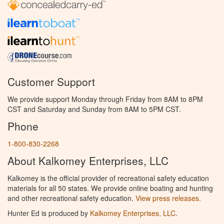
Customer Support
We provide support Monday through Friday from 8AM to 8PM
CST and Saturday and Sunday from 8AM to 5PM CST.
Phone
1-800-830-2268
About Kalkomey Enterprises, LLC
Kalkomey is the official provider of recreational safety education
materials for all 50 states. We provide online boating and hunting
and other recreational safety education.
View press releases.
Hunter Ed is produced by
Kalkomey Enterprises, LLC
.