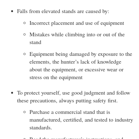
Falls from elevated stands are caused by:
Incorrect placement and use of equipment
Mistakes while climbing into or out of the
stand
Equipment being damaged by exposure to the
elements, the hunter’s lack of knowledge
about the equipment, or excessive wear or
stress on the equipment
To protect yourself, use good judgment and follow
these precautions, always putting safety first.
Purchase a commercial stand that is
manufactured, certified, and tested to industry
standards.
Read the manufacturer’s instructions, and