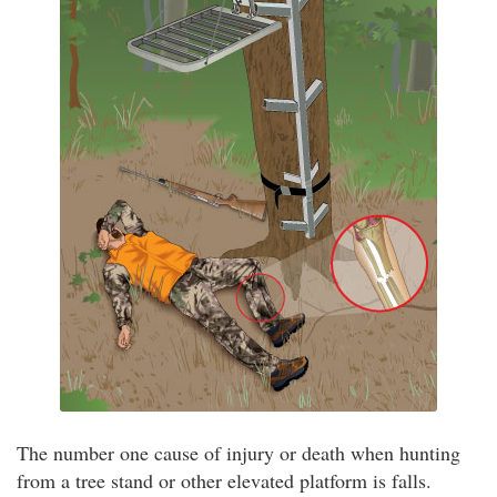
The number one cause of injury or death when hunting
from a tree stand or other elevated platform is falls.