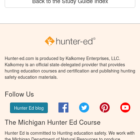
Back to the Study Guide Index
Hunter-ed.com is produced by Kalkomey Enterprises, LLC.
Kalkomey is an official state-delegated provider that provides
hunting education courses and certification and publishing hunting
safety education materials.
Follow Us
Facebook
Twitter
Pinterest
You
Hunter Ed blog
The Michigan Hunter Ed Course
Hunter Ed is committed to Hunting education safety. We work with
the Michigan Department of Natural Resources to produce