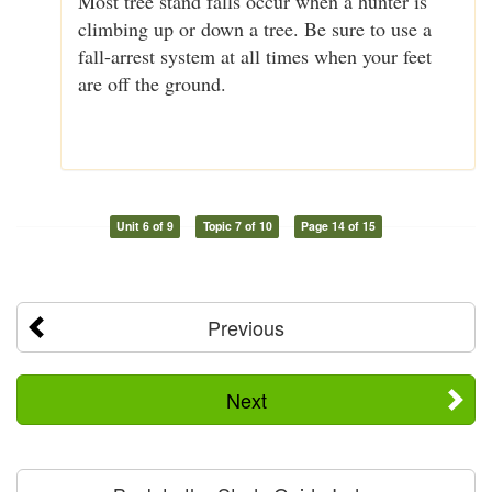
Most tree stand falls occur when a hunter is
climbing up or down a tree. Be sure to use a
fall-arrest system at all times when your feet
are off the ground.
Unit 6 of 9
Topic 7 of 10
Page 14 of 15
Previous
Next