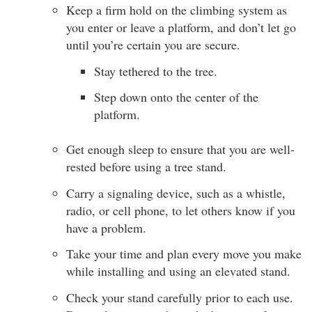
Keep a firm hold on the climbing system as
you enter or leave a platform, and don’t let go
until you’re certain you are secure.
Stay tethered to the tree.
Step down onto the center of the
platform.
Get enough sleep to ensure that you are well-
rested before using a tree stand.
Carry a signaling device, such as a whistle,
radio, or cell phone, to let others know if you
have a problem.
Take your time and plan every move you make
while installing and using an elevated stand.
Check your stand carefully prior to each use.