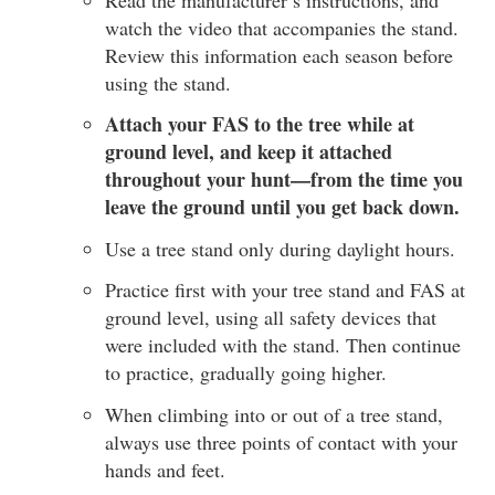
watch the video that accompanies the stand.
Review this information each season before
using the stand.
Attach your FAS to the tree while at
ground level, and keep it attached
throughout your hunt—from the time you
leave the ground until you get back down.
Use a tree stand only during daylight hours.
Practice first with your tree stand and FAS at
ground level, using all safety devices that
were included with the stand. Then continue
to practice, gradually going higher.
When climbing into or out of a tree stand,
always use three points of contact with your
hands and feet.