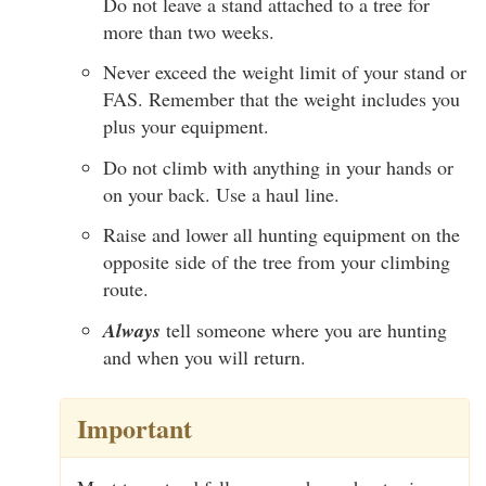
Do not leave a stand attached to a tree for
more than two weeks.
Never exceed the weight limit of your stand or
FAS. Remember that the weight includes you
plus your equipment.
Do not climb with anything in your hands or
on your back. Use a haul line.
Raise and lower all hunting equipment on the
opposite side of the tree from your climbing
route.
Always
tell someone where you are hunting
and when you will return.
Important