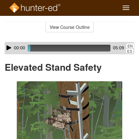
Toggle
naviga
Skip
to
View Course Outline
Course
main
Outline
content
Skip
Audio
EN
00:00
05:09
audio
Player
ES
player
Elevated Stand Safety