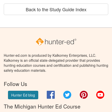
Back to the Study Guide Index
Hunter-ed.com is produced by Kalkomey Enterprises, LLC.
Kalkomey is an official state-delegated provider that provides
hunting education courses and certification and publishing hunting
safety education materials.
Follow Us
Facebook
Twitter
Pinterest
You
Hunter Ed blog
The Michigan Hunter Ed Course