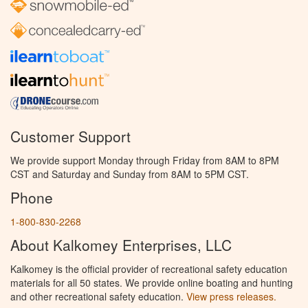
Customer Support
We provide support Monday through Friday from 8AM to 8PM
CST and Saturday and Sunday from 8AM to 5PM CST.
Phone
1-800-830-2268
About Kalkomey Enterprises, LLC
Kalkomey is the official provider of recreational safety education
materials for all 50 states. We provide online boating and hunting
and other recreational safety education.
View press releases.