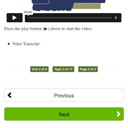
Press the play button (▶) above to start the video.
Video Transcript
Unit 2 of 9
Topic 3 of 11
Page 3 of 5
Previous
Next