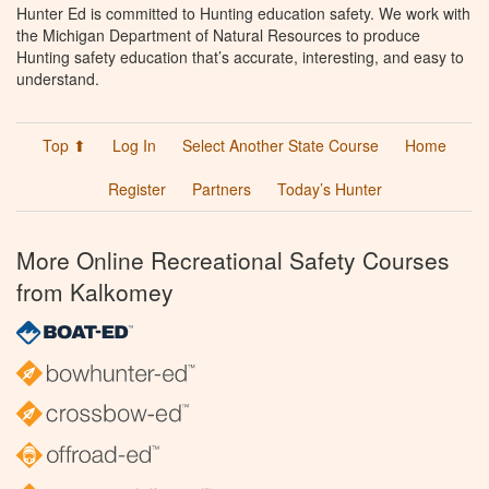
Hunter Ed is committed to Hunting education safety. We work with
the Michigan Department of Natural Resources to produce
Hunting safety education that’s accurate, interesting, and easy to
understand.
Top ⬆
Log In
Select Another State Course
Home
Register
Partners
Today’s Hunter
More Online Recreational Safety Courses
from Kalkomey