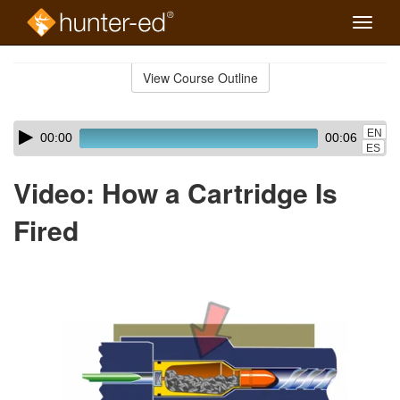
Toggle
naviga
Skip
to
View Course Outline
Course
main
Outline
content
Skip
Audio
EN
00:00
00:06
audio
Player
ES
player
Video: How a Cartridge Is
Fired