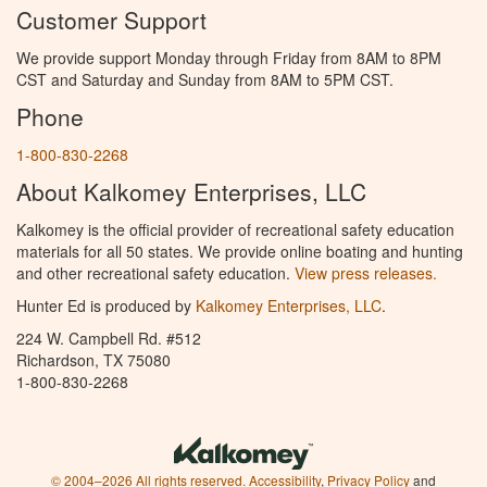
Customer Support
We provide support Monday through Friday from 8AM to 8PM
CST and Saturday and Sunday from 8AM to 5PM CST.
Phone
1-800-830-2268
About Kalkomey Enterprises, LLC
Kalkomey is the official provider of recreational safety education
materials for all 50 states. We provide online boating and hunting
and other recreational safety education.
View press releases.
Hunter Ed is produced by
Kalkomey Enterprises, LLC
.
224 W. Campbell Rd. #512
Richardson, TX 75080
1-800-830-2268
© 2004–2026 All rights reserved.
Accessibility
,
Privacy Policy
and