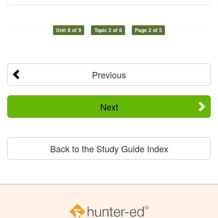
Unit 8 of 9
Topic 2 of 6
Page 2 of 5
Previous
Next
Back to the Study Guide Index