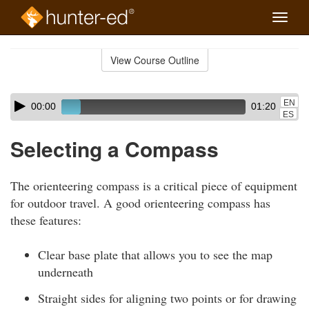
Toggle
naviga
Skip
to
View Course Outline
Course
main
Outline
content
Skip
Audio
EN
00:00
01:20
audio
Player
ES
player
Selecting a Compass
The orienteering compass is a critical piece of equipment
for outdoor travel. A good orienteering compass has
these features:
Clear base plate that allows you to see the map
underneath
Straight sides for aligning two points or for drawing