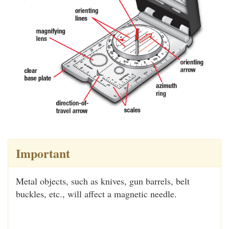
Important
Metal objects, such as knives, gun barrels, belt
buckles, etc., will affect a magnetic needle.