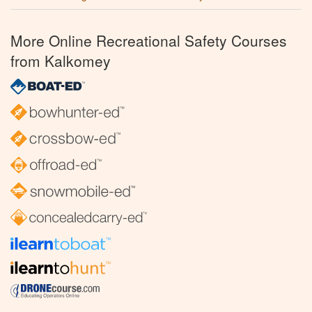
More Online Recreational Safety Courses
from Kalkomey