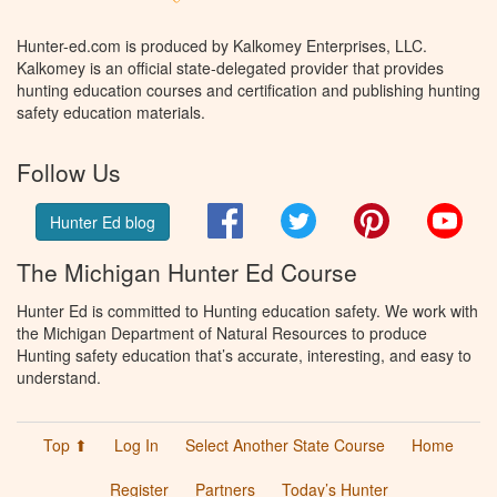
Hunter-ed.com is produced by Kalkomey Enterprises, LLC.
Kalkomey is an official state-delegated provider that provides
hunting education courses and certification and publishing hunting
safety education materials.
Follow Us
Facebook
Twitter
Pinterest
You
Hunter Ed blog
The Michigan Hunter Ed Course
Hunter Ed is committed to Hunting education safety. We work with
the Michigan Department of Natural Resources to produce
Hunting safety education that’s accurate, interesting, and easy to
understand.
Top ⬆
Log In
Select Another State Course
Home
Register
Partners
Today’s Hunter