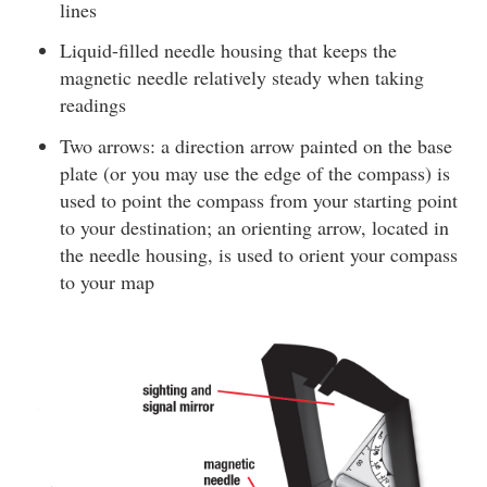
lines
Liquid-filled needle housing that keeps the
magnetic needle relatively steady when taking
readings
Two arrows: a direction arrow painted on the base
plate (or you may use the edge of the compass) is
used to point the compass from your starting point
to your destination; an orienting arrow, located in
the needle housing, is used to orient your compass
to your map