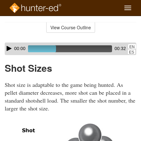
Toggle
naviga
Skip
to
View Course Outline
Course
main
Outline
content
Skip
Audio
EN
00:00
00:32
audio
Player
ES
player
Shot Sizes
Shot size is adaptable to the game being hunted. As
pellet diameter decreases, more shot can be placed in a
standard shotshell load. The smaller the shot number, the
larger the shot size.