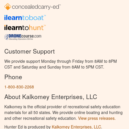
Customer Support
We provide support Monday through Friday from 8AM to 8PM
CST and Saturday and Sunday from 8AM to 5PM CST.
Phone
1-800-830-2268
About Kalkomey Enterprises, LLC
Kalkomey is the official provider of recreational safety education
materials for all 50 states. We provide online boating and hunting
and other recreational safety education.
View press releases.
Hunter Ed is produced by
Kalkomey Enterprises, LLC
.