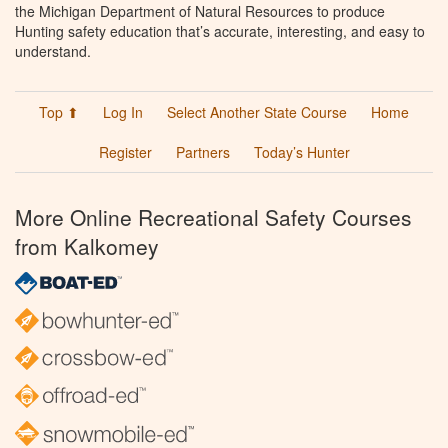
the Michigan Department of Natural Resources to produce
Hunting safety education that’s accurate, interesting, and easy to
understand.
Top ⬆
Log In
Select Another State Course
Home
Register
Partners
Today’s Hunter
More Online Recreational Safety Courses
from Kalkomey