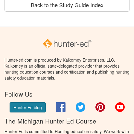
Back to the Study Guide Index
Hunter-ed.com is produced by Kalkomey Enterprises, LLC.
Kalkomey is an official state-delegated provider that provides
hunting education courses and certification and publishing hunting
safety education materials.
Follow Us
Facebook
Twitter
Pinterest
You
Hunter Ed blog
The Michigan Hunter Ed Course
Hunter Ed is committed to Hunting education safety. We work with