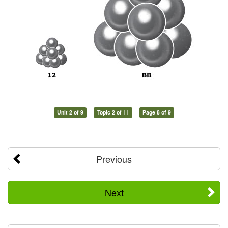
Unit 2 of 9
Topic 2 of 11
Page 8 of 9
Previous
Next