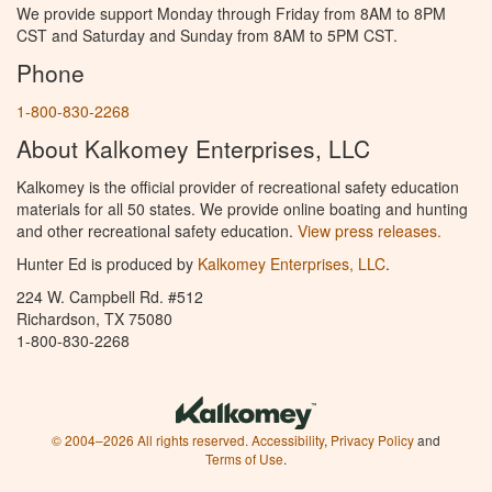
We provide support Monday through Friday from 8AM to 8PM
CST and Saturday and Sunday from 8AM to 5PM CST.
Phone
1-800-830-2268
About Kalkomey Enterprises, LLC
Kalkomey is the official provider of recreational safety education
materials for all 50 states. We provide online boating and hunting
and other recreational safety education.
View press releases.
Hunter Ed is produced by
Kalkomey Enterprises, LLC
.
224 W. Campbell Rd. #512
Richardson, TX 75080
1-800-830-2268
© 2004–2026 All rights reserved.
Accessibility
,
Privacy Policy
and
Terms of Use
.