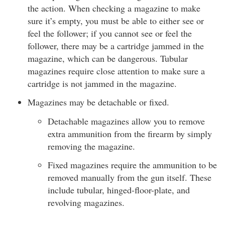
the action. When checking a magazine to make
sure it’s empty, you must be able to either see or
feel the follower; if you cannot see or feel the
follower, there may be a cartridge jammed in the
magazine, which can be dangerous. Tubular
magazines require close attention to make sure a
cartridge is not jammed in the magazine.
Magazines may be detachable or fixed.
Detachable magazines allow you to remove
extra ammunition from the firearm by simply
removing the magazine.
Fixed magazines require the ammunition to be
removed manually from the gun itself. These
include tubular, hinged-floor-plate, and
revolving magazines.