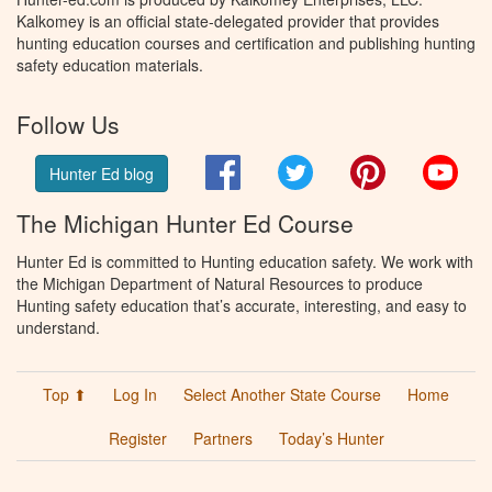
Kalkomey is an official state-delegated provider that provides
hunting education courses and certification and publishing hunting
safety education materials.
Follow Us
Facebook
Twitter
Pinterest
You
Hunter Ed blog
The Michigan Hunter Ed Course
Hunter Ed is committed to Hunting education safety. We work with
the Michigan Department of Natural Resources to produce
Hunting safety education that’s accurate, interesting, and easy to
understand.
Top ⬆
Log In
Select Another State Course
Home
Register
Partners
Today’s Hunter