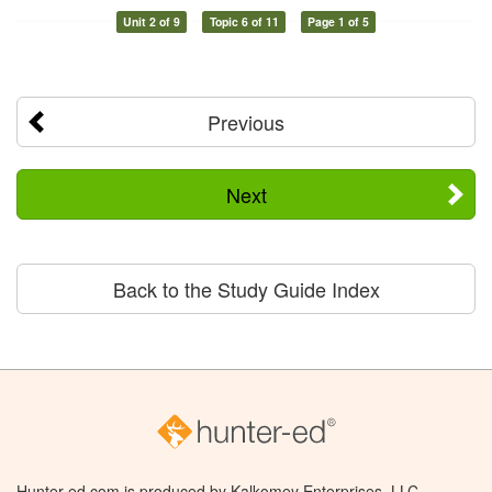
Unit 2 of 9
Topic 6 of 11
Page 1 of 5
Previous
Next
Back to the Study Guide Index
Hunter-ed.com is produced by Kalkomey Enterprises, LLC.