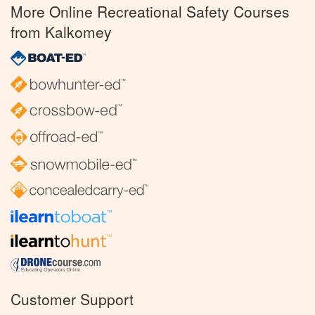
More Online Recreational Safety Courses
from Kalkomey
Customer Support