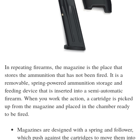
In repeating firearms, the magazine is the place that
stores the ammunition that has not been fired. It is a
removable, spring-powered ammunition storage and
feeding device that is inserted into a semi-automatic
firearm. When you work the action, a cartridge is picked
up from the magazine and placed in the chamber ready
to be fired.
Magazines are designed with a spring and follower,
which push against the cartridges to move them into