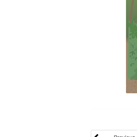
Previous