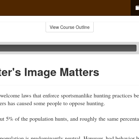
View Course Outline
er's Image Matters
welcome laws that enforce sportsmanlike hunting practices be
ters has caused some people to oppose hunting.
out 5% of the population hunts, and roughly the same percenta
 population is predominantly neutral. However, bad behavior 