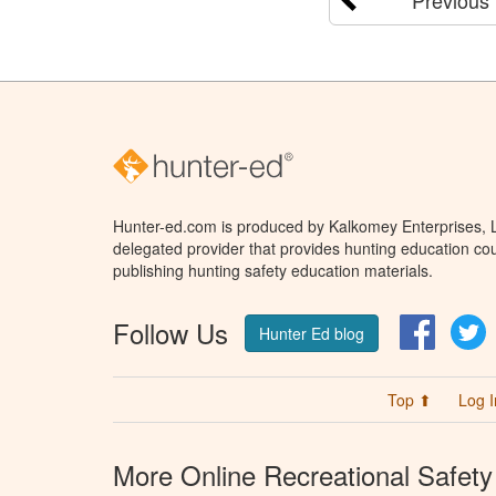
Hunter-ed.com is produced by Kalkomey Enterprises, LL
delegated provider that provides hunting education cou
publishing hunting safety education materials.
Follow Us
Facebo
T
Hunter Ed blog
Top ⬆
Log I
More Online Recreational Safety