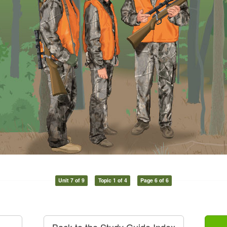
Unit 7 of 9
Topic 1 of 4
Page 6 of 6
Back to the Study Guide Index