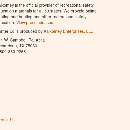
lkomey is the official provider of recreational safety
ucation materials for all 50 states. We provide online
ating and hunting and other recreational safety
ucation.
View press releases.
nter Ed is produced by
Kalkomey Enterprises, LLC
.
24 W. Campbell Rd. #512
ichardson, TX 75080
-800-830-2268
rms of Use
.