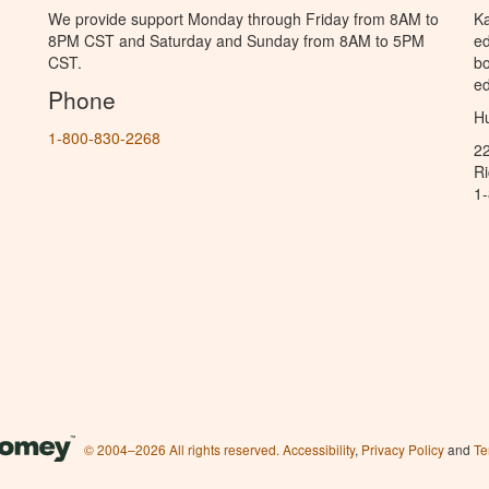
We provide support Monday through Friday from 8AM to
Ka
8PM CST and Saturday and Sunday from 8AM to 5PM
ed
CST.
bo
ed
Phone
Hu
1-800-830-2268
2
R
1
© 2004–2026 All rights reserved.
Accessibility
,
Privacy Policy
and
Te