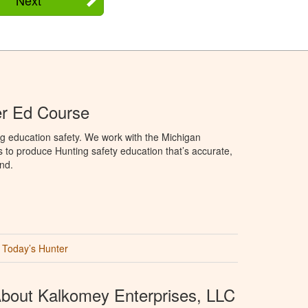
er Ed Course
g education safety. We work with the Michigan
to produce Hunting safety education that’s accurate,
nd.
Today’s Hunter
bout Kalkomey Enterprises, LLC