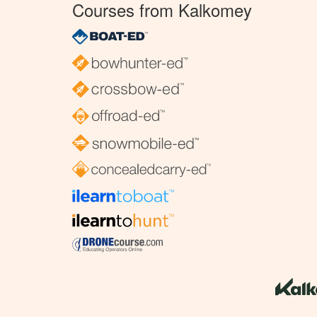
Courses from Kalkomey