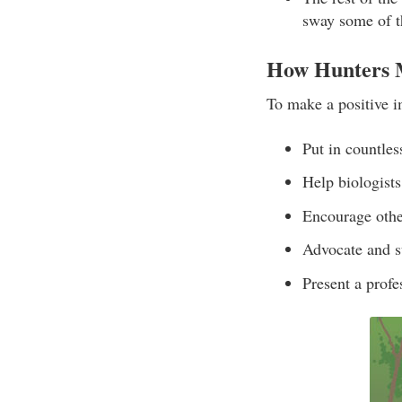
sway some of t
How Hunters M
To make a positive i
Put in countles
Help biologists
Encourage other
Advocate and su
Present a profe