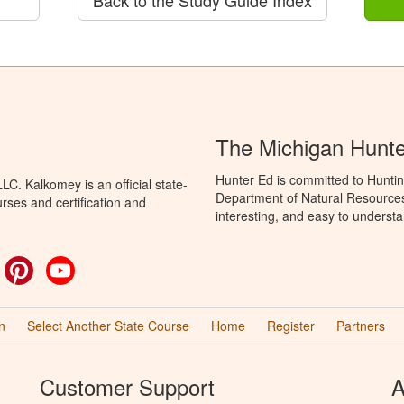
The Michigan Hunt
Hunter Ed is committed to Huntin
C. Kalkomey is an official state-
Department of Natural Resources 
rses and certification and
interesting, and easy to understa
ok
witter
Pinterest
YouTube
n
Select Another State Course
Home
Register
Partners
Customer Support
A