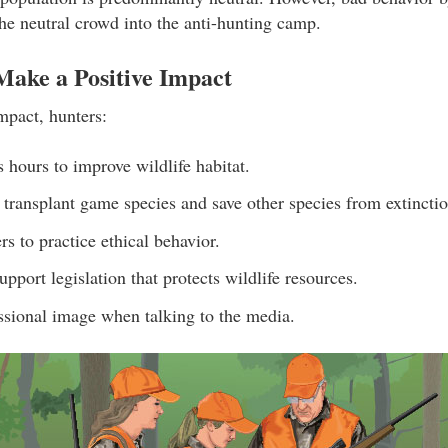
he neutral crowd into the anti-hunting camp.
ake a Positive Impact
mpact, hunters:
s hours to improve wildlife habitat.
 transplant game species and save other species from extinctio
s to practice ethical behavior.
pport legislation that protects wildlife resources.
ssional image when talking to the media.