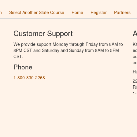
n
Select Another State Course
Home
Register
Partners
Customer Support
A
We provide support Monday through Friday from 8AM to
Ka
8PM CST and Saturday and Sunday from 8AM to 5PM
ed
CST.
bo
ed
Phone
Hu
1-800-830-2268
2
R
1