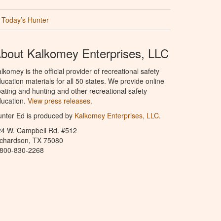
Today’s Hunter
bout Kalkomey Enterprises, LLC
lkomey is the official provider of recreational safety
ucation materials for all 50 states. We provide online
ating and hunting and other recreational safety
ucation.
View press releases.
nter Ed is produced by
Kalkomey Enterprises, LLC
.
24 W. Campbell Rd. #512
ichardson, TX 75080
-800-830-2268