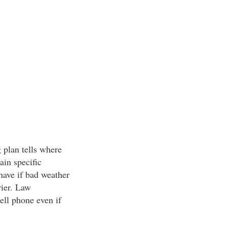
 plan tells where
ain specific
have if bad weather
rier. Law
ell phone even if