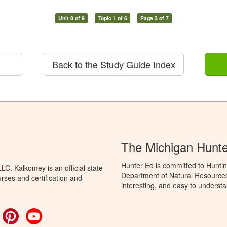
Unit 8 of 9
Topic 1 of 6
Page 3 of 7
Back to the Study Guide Index
The Michigan Hunt
Hunter Ed is committed to Huntin
C. Kalkomey is an official state-
Department of Natural Resources 
rses and certification and
interesting, and easy to understa
ok
witter
Pinterest
YouTube