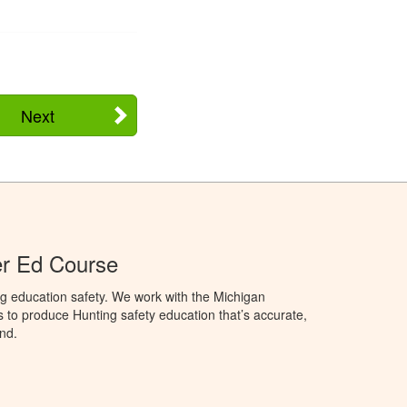
Next
er Ed Course
g education safety. We work with the Michigan
to produce Hunting safety education that’s accurate,
nd.