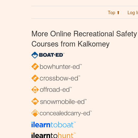
Top ⬆
Log I
More Online Recreational Safety
Courses from Kalkomey