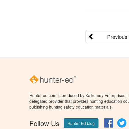
Previous
Hunter-ed.com is produced by Kalkomey Enterprises, LL
delegated provider that provides hunting education cou
publishing hunting safety education materials.
Follow Us
Facebo
T
Hunter Ed blog