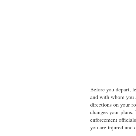
Before you depart, l
and with whom you ar
directions on your r
changes your plans. 
enforcement officials
you are injured and 