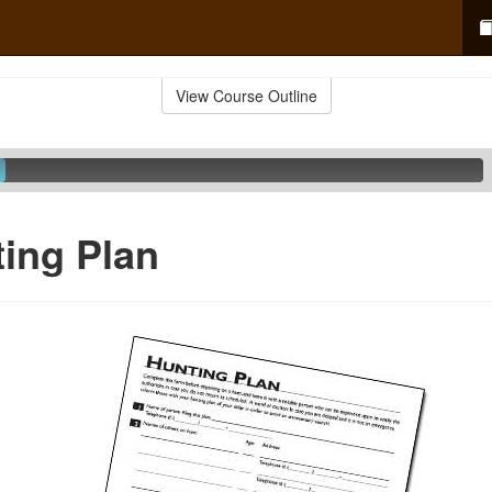
View Course Outline
ing Plan