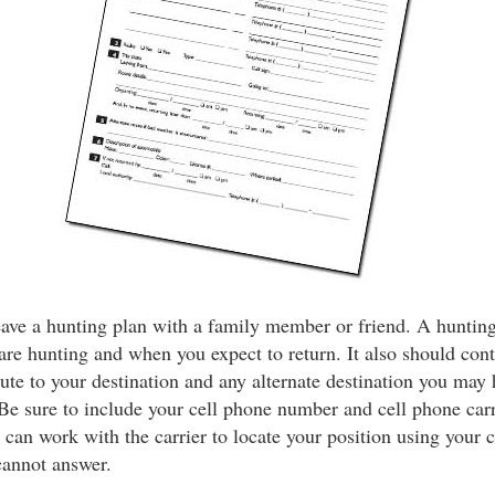
eave a hunting plan with a family member or friend. A hunting
e hunting and when you expect to return. It also should cont
oute to your destination and any alternate destination you may 
Be sure to include your cell phone number and cell phone car
 can work with the carrier to locate your position using your c
cannot answer.