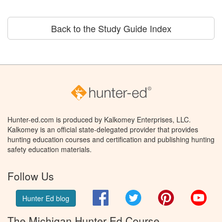
Back to the Study Guide Index
Hunter-ed.com is produced by Kalkomey Enterprises, LLC.
Kalkomey is an official state-delegated provider that provides
hunting education courses and certification and publishing hunting
safety education materials.
Follow Us
Facebook
Twitter
Pinterest
You
Hunter Ed blog
The Michigan Hunter Ed Course