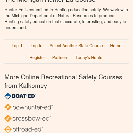
Hunter Ed is committed to Hunting education safety. We work with
the Michigan Department of Natural Resources to produce
Hunting safety education that’s accurate, interesting, and easy to
understand.
Top ⬆
Log In
Select Another State Course
Home
Register
Partners
Today’s Hunter
More Online Recreational Safety Courses
from Kalkomey