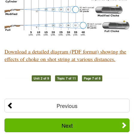
Download a detailed diagram (PDF format) showing the
effects of choke on shot string at various distances.
Unit 2 of 9
Topic 7 of 11
Page 7 of 8
Previous
Next