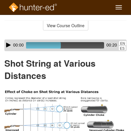
Toggle
naviga
Skip
to
View Course Outline
Course
main
Outline
content
Skip
Audio
EN
00:00
00:20
audio
Player
ES
player
Shot String at Various
Distances