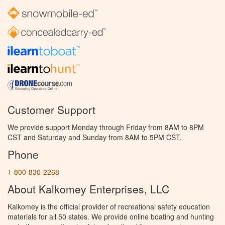
Customer Support
We provide support Monday through Friday from 8AM to 8PM
CST and Saturday and Sunday from 8AM to 5PM CST.
Phone
1-800-830-2268
About Kalkomey Enterprises, LLC
Kalkomey is the official provider of recreational safety education
materials for all 50 states. We provide online boating and hunting