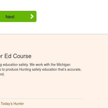
Next
er Ed Course
g education safety. We work with the Michigan
to produce Hunting safety education that’s accurate,
nd.
Today’s Hunter