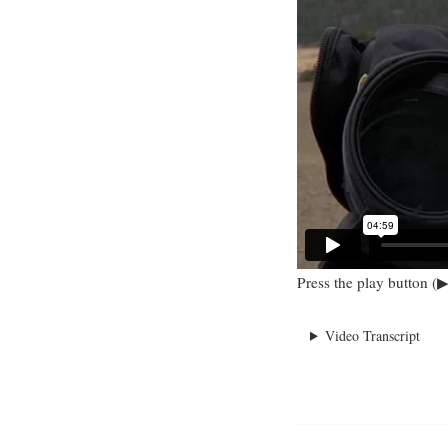
Press the play button (▶
Video Transcript