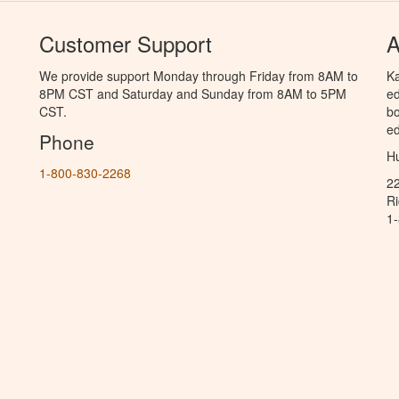
Customer Support
A
We provide support Monday through Friday from 8AM to
Ka
8PM CST and Saturday and Sunday from 8AM to 5PM
ed
CST.
bo
ed
Phone
Hu
1-800-830-2268
2
R
1