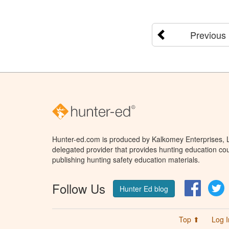
Previous
Hunter-ed.com is produced by Kalkomey Enterprises, LL
delegated provider that provides hunting education cou
publishing hunting safety education materials.
Follow Us
Facebo
T
Hunter Ed blog
Top ⬆
Log I