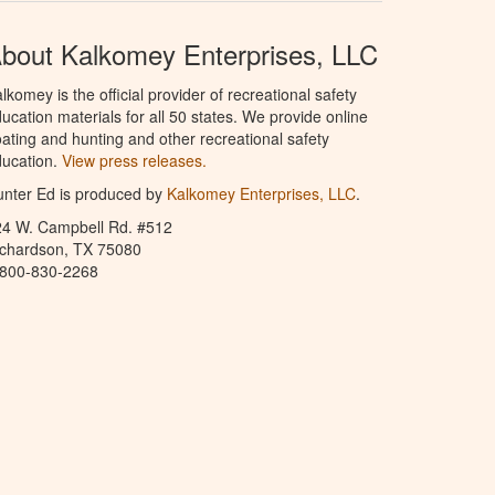
bout Kalkomey Enterprises, LLC
lkomey is the official provider of recreational safety
ucation materials for all 50 states. We provide online
ating and hunting and other recreational safety
ucation.
View press releases.
nter Ed is produced by
Kalkomey Enterprises, LLC
.
24 W. Campbell Rd. #512
ichardson, TX 75080
-800-830-2268