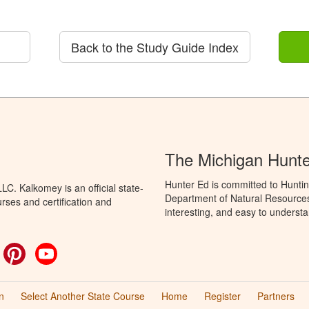
Back to the Study Guide Index
The Michigan Hunt
Hunter Ed is committed to Huntin
C. Kalkomey is an official state-
Department of Natural Resources 
rses and certification and
interesting, and easy to understa
ok
witter
Pinterest
YouTube
n
Select Another State Course
Home
Register
Partners