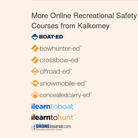
More Online Recreational Safety
Courses from Kalkomey