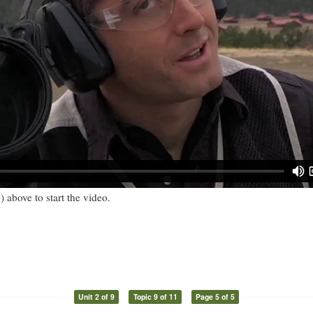
) above to start the video.
Unit 2 of 9
Topic 9 of 11
Page 5 of 5