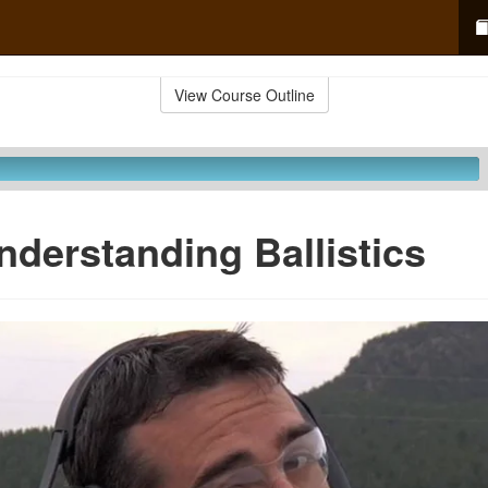
View Course Outline
nderstanding Ballistics