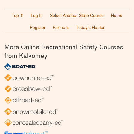
Top ⬆
Log In
Select Another State Course
Home
Register
Partners
Today’s Hunter
More Online Recreational Safety Courses
from Kalkomey