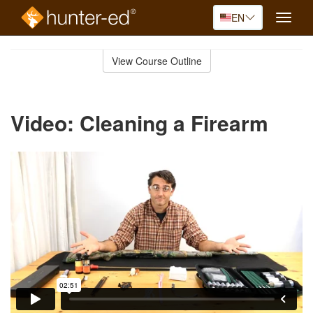
EN
Toggle
naviga
Skip
to
View Course Outline
Course
main
Outline
content
Video: Cleaning a Firearm