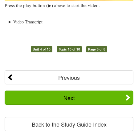
Press the play button (▶) above to start the video.
Video Transcript
Unit 4 of 10
Topic 10 of 10
Page 6 of 8
Previous
Next
Back to the Study Guide Index