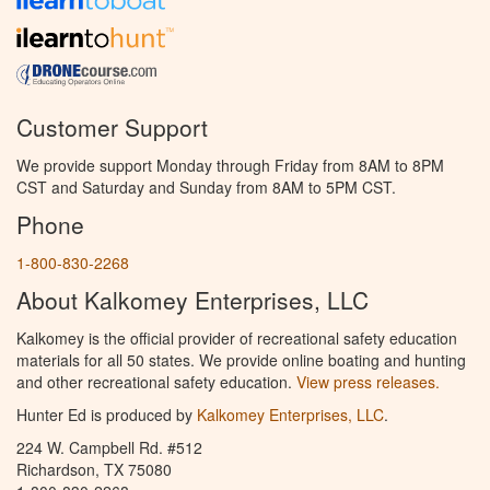
Customer Support
We provide support Monday through Friday from 8AM to 8PM
CST and Saturday and Sunday from 8AM to 5PM CST.
Phone
1-800-830-2268
About Kalkomey Enterprises, LLC
Kalkomey is the official provider of recreational safety education
materials for all 50 states. We provide online boating and hunting
and other recreational safety education.
View press releases.
Hunter Ed is produced by
Kalkomey Enterprises, LLC
.
224 W. Campbell Rd. #512
Richardson, TX 75080