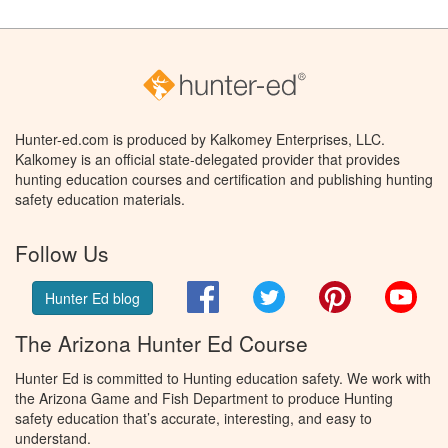
Hunter-ed.com is produced by Kalkomey Enterprises, LLC.
Kalkomey is an official state-delegated provider that provides
hunting education courses and certification and publishing hunting
safety education materials.
Follow Us
Facebook
Twitter
Pinterest
You
Hunter Ed blog
The Arizona Hunter Ed Course
Hunter Ed is committed to Hunting education safety. We work with
the Arizona Game and Fish Department to produce Hunting
safety education that’s accurate, interesting, and easy to
understand.