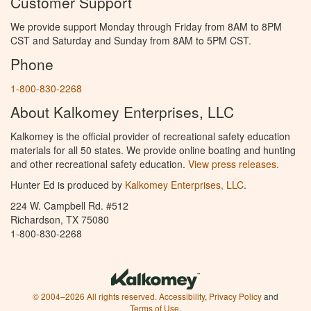
Customer Support
We provide support Monday through Friday from 8AM to 8PM
CST and Saturday and Sunday from 8AM to 5PM CST.
Phone
1-800-830-2268
About Kalkomey Enterprises, LLC
Kalkomey is the official provider of recreational safety education
materials for all 50 states. We provide online boating and hunting
and other recreational safety education.
View press releases.
Hunter Ed is produced by
Kalkomey Enterprises, LLC
.
224 W. Campbell Rd. #512
Richardson, TX 75080
1-800-830-2268
© 2004–2026 All rights reserved.
Accessibility
,
Privacy Policy
and
Terms of Use
.