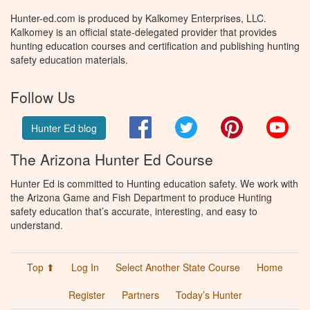
Hunter-ed.com is produced by Kalkomey Enterprises, LLC.
Kalkomey is an official state-delegated provider that provides
hunting education courses and certification and publishing hunting
safety education materials.
Follow Us
Facebook
Twitter
Pinterest
You
Hunter Ed blog
The Arizona Hunter Ed Course
Hunter Ed is committed to Hunting education safety. We work with
the Arizona Game and Fish Department to produce Hunting
safety education that’s accurate, interesting, and easy to
understand.
Top ⬆
Log In
Select Another State Course
Home
Register
Partners
Today’s Hunter