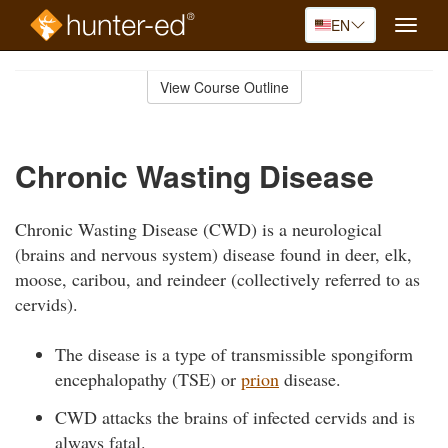
EN
Toggle
naviga
Skip
to
View Course Outline
Course
main
Outline
content
Chronic Wasting Disease
Chronic Wasting Disease (CWD) is a neurological
(brains and nervous system) disease found in deer, elk,
moose, caribou, and reindeer (collectively referred to as
cervids).
The disease is a type of transmissible spongiform
encephalopathy (TSE) or
prion
disease.
CWD attacks the brains of infected cervids and is
always fatal.