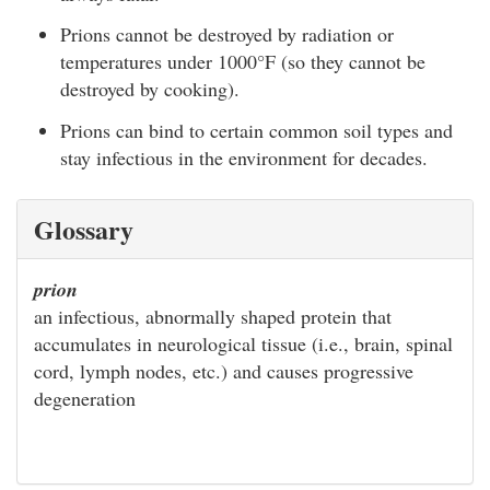
Prions cannot be destroyed by radiation or
temperatures under 1000°F (so they cannot be
destroyed by cooking).
Prions can bind to certain common soil types and
stay infectious in the environment for decades.
Glossary
prion
an infectious, abnormally shaped protein that
accumulates in neurological tissue (i.e., brain, spinal
cord, lymph nodes, etc.) and causes progressive
degeneration