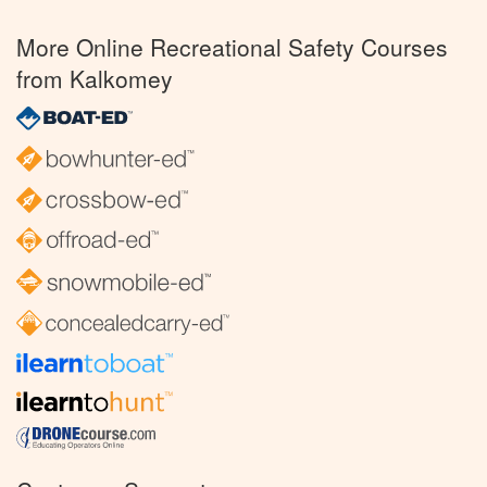
More Online Recreational Safety Courses
from Kalkomey