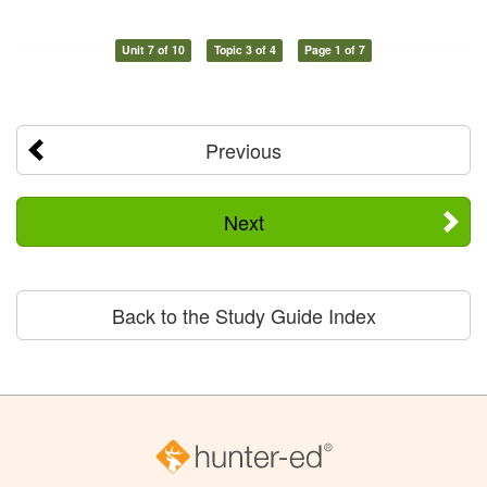
Unit 7 of 10
Topic 3 of 4
Page 1 of 7
Previous
Next
Back to the Study Guide Index